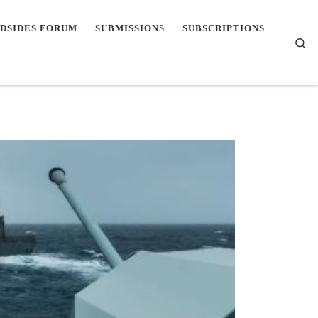
DSIDES FORUM
SUBMISSIONS
SUBSCRIPTIONS
Se