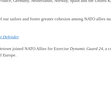
rance, Germany, Netherlands, Norway, Spain and the United Ki
of our sailors and foster greater cohesion among NATO allies ma
st Defender
tetown
joined NATO Allies for Exercise
Dynamic Guard 24
, a 
of Europe.