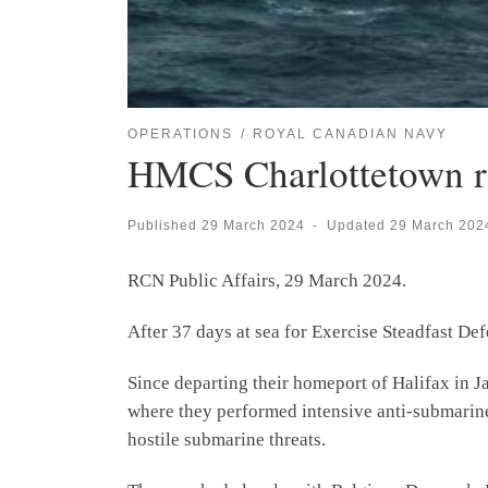
OPERATIONS
ROYAL CANADIAN NAVY
HMCS Charlottetown r
Published
29 March 2024
-
Updated
29 March 202
RCN Public Affairs, 29 March 2024.
After 37 days at sea for Exercise Steadfast D
Since departing their homeport of Halifax in
where they performed intensive anti-submarine 
hostile submarine threats.