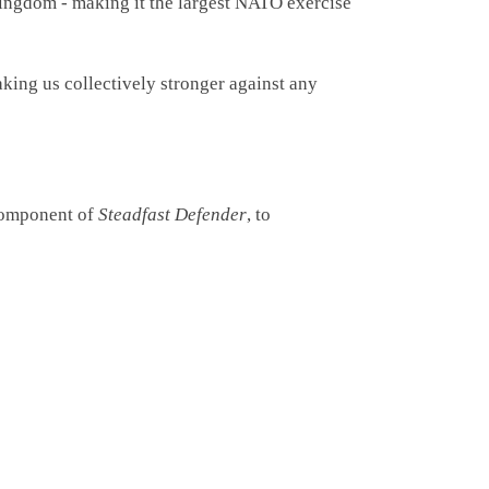
ngdom - making it the largest NATO exercise
king us collectively stronger against any
component of
Steadfast Defender
, to