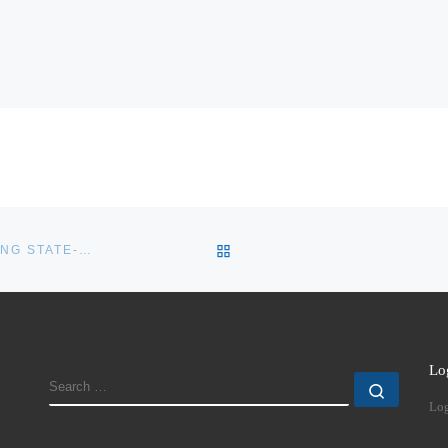
BACK TO POST LIST
IS THE UNITED NATIONS STILL RELEVANT IN PREVENTING STATE-TO-STATE AGGRESSION?
Lo
SEARCH
Search
Log