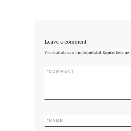
Leave a comment
Your email address will not be published.
Required fields are
*
COMMENT
*
NAME