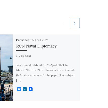
Published
25 April 2021
RCN Naval Diplomacy
1 Comment
José Cañadas Méndez, 25 April 2021 In
March 2021 the Naval Association of Canada
(NAC) issued a new Niobe paper. The subject
[…]
B
L
l
i
u
n
e
k
s
e