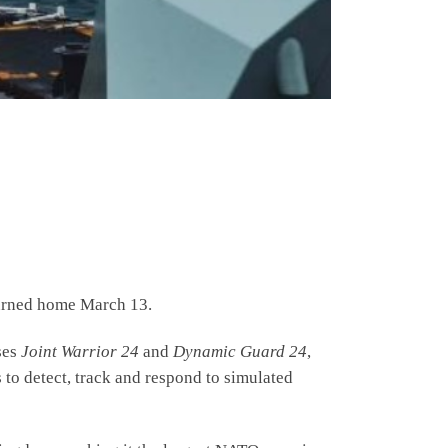
urned home March 13.
ses
Joint Warrior 24
and
Dynamic Guard 24
,
 to detect, track and respond to simulated