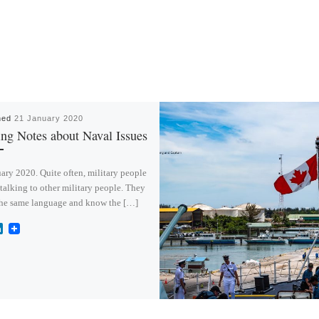
hed
21 January 2020
ing Notes about Naval Issues
ary 2020. Quite often, military people
talking to other military people. They
the same language and know the […]
L
i
n
k
e
d
I
n