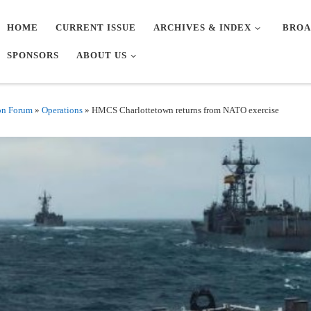
HOME
CURRENT ISSUE
ARCHIVES & INDEX
BROA
SPONSORS
ABOUT US
on Forum
»
Operations
»
HMCS Charlottetown returns from NATO exercise