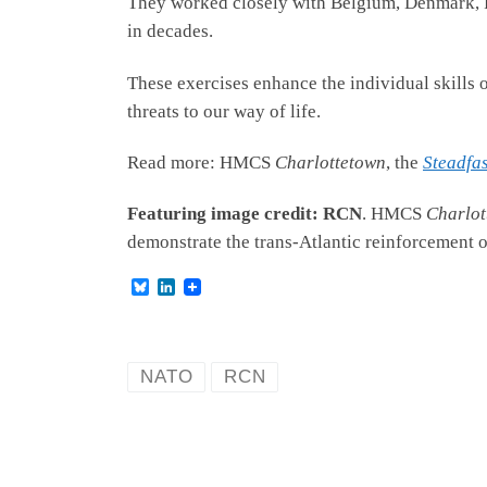
They worked closely with Belgium, Denmark, F
in decades.
These exercises enhance the individual skills 
threats to our way of life.
Read more: HMCS
Charlottetown
, the
Steadfa
Featuring image credit: RCN
. HMCS
Charlot
demonstrate the trans-Atlantic reinforcement 
B
L
l
i
u
n
e
k
s
e
k
d
NATO
RCN
y
I
n