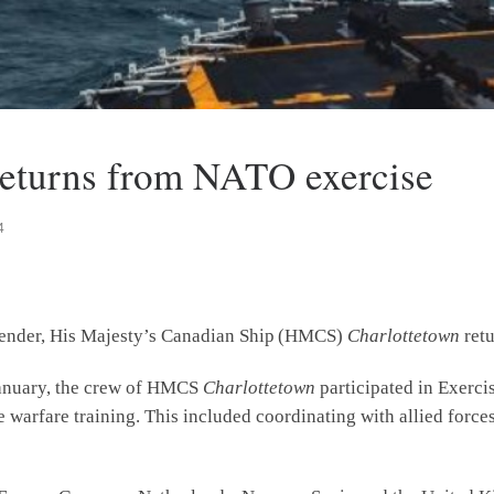
eturns from NATO exercise
4
efender, His Majesty’s Canadian Ship (HMCS)
Charlottetown
ret
 January, the crew of HMCS
Charlottetown
participated in Exerci
warfare training. This included coordinating with allied forces