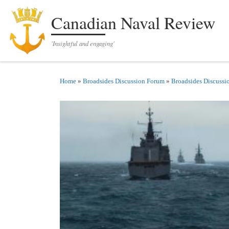
Skip to content
Canadian Naval Review
'Insightful and engaging'
Home
»
Broadsides Discussion Forum
»
Broadsides Discussi