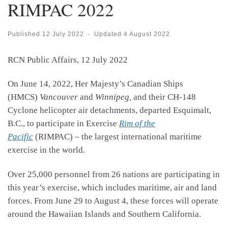
RIMPAC 2022
Published
12 July 2022
-
Updated
4 August 2022
RCN Public Affairs, 12 July 2022
On June 14, 2022, Her Majesty’s Canadian Ships
(HMCS)
Vancouver
and
Winnipeg,
and their CH-148
Cyclone helicopter air detachments, departed Esquimalt,
B.C., to participate in Exercise
Rim of the
Pacific
(RIMPAC) – the largest international maritime
exercise in the world.
Over 25,000 personnel from 26 nations are participating in
this year’s exercise, which includes maritime, air and land
forces. From June 29 to August 4, these forces will operate
around the Hawaiian Islands and Southern California.