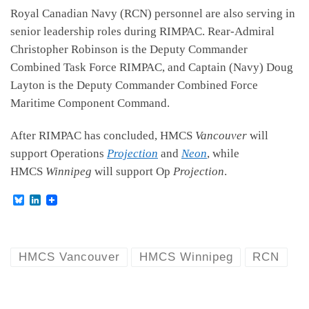
Royal Canadian Navy (RCN) personnel are also serving in
senior leadership roles during RIMPAC. Rear-Admiral
Christopher Robinson is the Deputy Commander
Combined Task Force RIMPAC, and Captain (Navy) Doug
Layton is the Deputy Commander Combined Force
Maritime Component Command.
After RIMPAC has concluded, HMCS
Vancouver
will
support Operations
Projection
and
Neon
, while
HMCS
Winnipeg
will support Op
Projection
.
B
L
l
i
u
n
e
k
s
e
k
d
HMCS Vancouver
HMCS Winnipeg
RCN
y
I
n