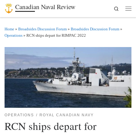
Canadian Naval Review
Search
Skip to content
Men
Home
»
Broadsides Discussion Forum
»
Broadsides Discussion Forum
»
Operations
»
RCN ships depart for RIMPAC 2022
OPERATIONS
ROYAL CANADIAN NAVY
RCN ships depart for