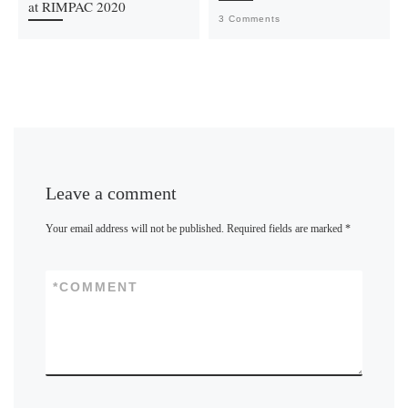
at RIMPAC 2020
3 Comments
Leave a comment
Your email address will not be published.
Required fields are marked
*
*
COMMENT