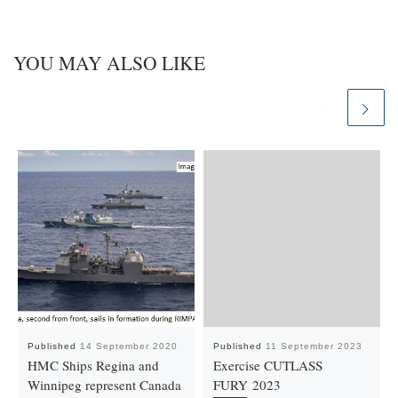
YOU MAY ALSO LIKE
Published
14 September 2020
Published
11 September 2023
HMC Ships Regina and
Exercise CUTLASS
Winnipeg represent Canada
FURY 2023