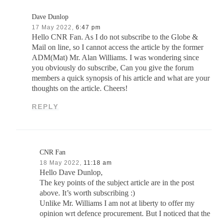
Dave Dunlop
17 May 2022,
6:47 pm
Hello CNR Fan. As I do not subscribe to the Globe &
Mail on line, so I cannot access the article by the former
ADM(Mat) Mr. Alan Williams. I was wondering since
you obviously do subscribe, Can you give the forum
members a quick synopsis of his article and what are your
thoughts on the article. Cheers!
REPLY
CNR Fan
18 May 2022,
11:18 am
Hello Dave Dunlop,
The key points of the subject article are in the post
above. It’s worth subscribing :)
Unlike Mr. Williams I am not at liberty to offer my
opinion wrt defence procurement. But I noticed that the