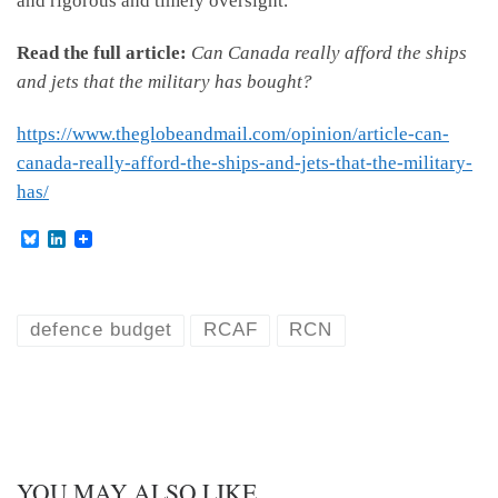
and rigorous and timely oversight."
Read the full article:
Can Canada really afford the ships
and jets that the military has bought?
https://www.theglobeandmail.com/opinion/article-can-
canada-really-afford-the-ships-and-jets-that-the-military-
has/
B
L
l
i
u
n
e
k
s
e
k
d
defence budget
RCAF
RCN
y
I
n
YOU MAY ALSO LIKE