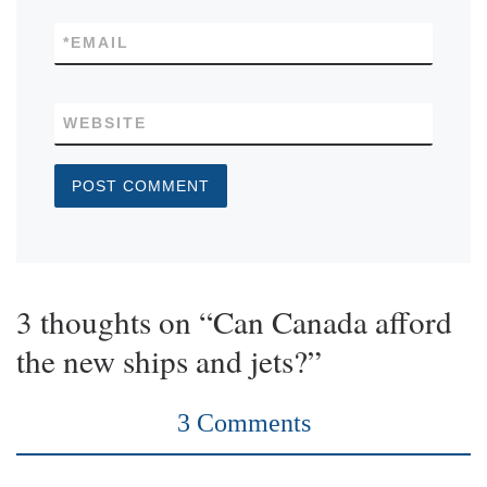
*
EMAIL
WEBSITE
3 thoughts on “Can Canada afford
the new ships and jets?”
3 Comments