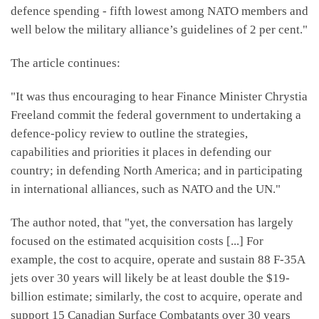
defence spending - fifth lowest among NATO members and
well below the military alliance’s guidelines of 2 per cent."
The article continues:
"It was thus encouraging to hear Finance Minister Chrystia
Freeland commit the federal government to undertaking a
defence-policy review to outline the strategies,
capabilities and priorities it places in defending our
country; in defending North America; and in participating
in international alliances, such as NATO and the UN."
The author noted, that "yet, the conversation has largely
focused on the estimated acquisition costs [...] For
example, the cost to acquire, operate and sustain 88 F-35A
jets over 30 years will likely be at least double the $19-
billion estimate; similarly, the cost to acquire, operate and
support 15 Canadian Surface Combatants over 30 years