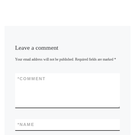
Leave a comment
Your email address will not be published.
Required fields are marked
*
*
COMMENT
*
NAME