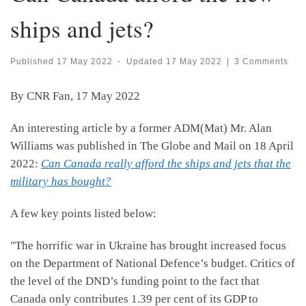
ships and jets?
Published
17 May 2022
-
Updated
17 May 2022
|
3 Comments
By CNR Fan, 17 May 2022
An interesting article by a former ADM(Mat) Mr. Alan
Williams was published in The Globe and Mail on 18 April
2022:
Can Canada really afford the ships and jets that the
military has bought?
A few key points listed below:
"The horrific war in Ukraine has brought increased focus
on the Department of National Defence’s budget. Critics of
the level of the DND’s funding point to the fact that
Canada only contributes 1.39 per cent of its GDP to