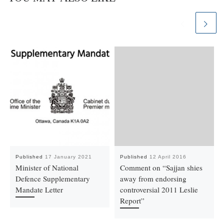
Published
17 January 2021
Published
12 April 2016
Minister of National
Comment on “Sajjan shies
Defence Supplementary
away from endorsing
Mandate Letter
controversial 2011 Leslie
Report”