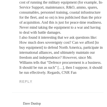
cost of running the military equipment (for example, In-
Service Support, maintenance, R&O, ammo, spares,
consumables, personnel training, coastal infrastructure
for the fleet, and so on) is less publicised than the price
of acquisition. And this is just for peace-time readiness.
Never mind taking the equipment to a war and having
to deal with battle damages.
I also found it interesting that we ask questions like:
How much does sovereignty cost? Can we afford [to
buy equipment] to defend North America, participate in
international alliances, and ultimately maintain our
freedom and independence? However, since Mr.
Williams tells that “Defence procurement is a business.
It should be run as such” […], then I suppose, it should
be run effectively. Regards, CNR Fan
REPLY
Dave Dunlop