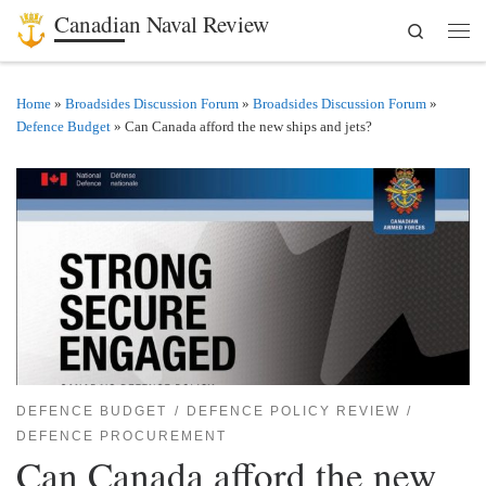
Canadian Naval Review
Search
Skip to content
Men
Home
»
Broadsides Discussion Forum
»
Broadsides Discussion Forum
»
Defence Budget
»
Can Canada afford the new ships and jets?
DEFENCE BUDGET
DEFENCE POLICY REVIEW
DEFENCE PROCUREMENT
Can Canada afford the new