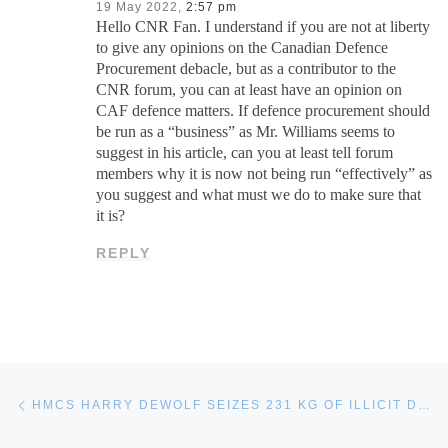
19 May 2022,
2:57 pm
Hello CNR Fan. I understand if you are not at liberty
to give any opinions on the Canadian Defence
Procurement debacle, but as a contributor to the
CNR forum, you can at least have an opinion on
CAF defence matters. If defence procurement should
be run as a “business” as Mr. Williams seems to
suggest in his article, can you at least tell forum
members why it is now not being run “effectively” as
you suggest and what must we do to make sure that
it is?
REPLY
Post navigation
Previous post
HMCS HARRY DEWOLF SEIZES 231 KG OF ILLICIT DRUGS ON OP CARIBBE