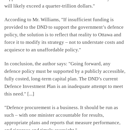
will likely exceed a quarter-trillion dollars."
According to Mr. Williams, "If insufficient funding is
provided to the DND to support the government’s defence
policy, the solution is to reflect that reality to Ottawa and
force it to modify its strategy – not to understate costs and
acquiesce to an unaffordable policy."
In conclusion, the author says: "Going forward, any
defence policy must be supported by a publicly accessible,
fully costed, long-term capital plan. The DND’s current
Defence Investment Plan is an inadequate attempt to meet
this need." [...]
"Defence procurement is a business. It should be run as
such – with one minister accountable for results,
appropriate plans and reports that measure performance,