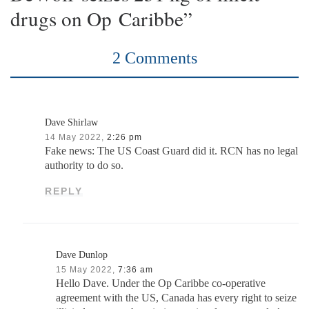
drugs on Op Caribbe”
2 Comments
Dave Shirlaw
14 May 2022,
2:26 pm
Fake news: The US Coast Guard did it. RCN has no legal
authority to do so.
REPLY
Dave Dunlop
15 May 2022,
7:36 am
Hello Dave. Under the Op Caribbe co-operative
agreement with the US, Canada has every right to seize