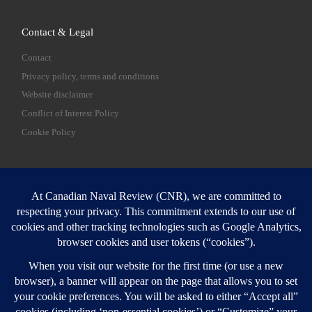
Contact & Legal
Contact
Privacy policy, terms and conditions
Website disclaimer
Conflict of Interest Policy
Cookie Policy
SEARCH
Sear
Login