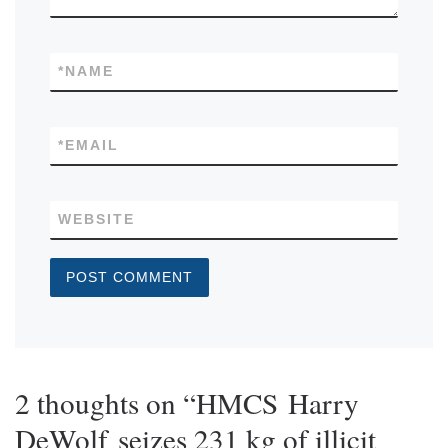
*
NAME
*
EMAIL
WEBSITE
2 thoughts on “HMCS Harry
DeWolf seizes 231 kg of illicit