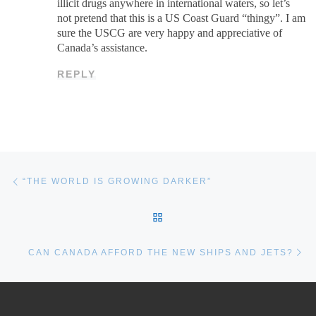
illicit drugs anywhere in international waters, so let’s
not pretend that this is a US Coast Guard “thingy”. I am
sure the USCG are very happy and appreciative of
Canada’s assistance.
REPLY
Post navigation
Previous post
“THE WORLD IS GROWING DARKER”
BACK TO POST LIST
Ne
CAN CANADA AFFORD THE NEW SHIPS AND JETS?