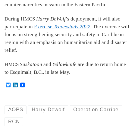
counter-narcotics mission in the Eastern Pacific.
During HMCS
Harry DeWolf
’s deployment, it will also
participate in
Exercise
Tradewinds 2022
. The exercise will
focus on strengthening security and safety in Caribbean
region with an emphasis on humanitarian aid and disaster
relief.
HMCS
Saskatoon
and
Yellowknife
are due to return home
to Esquimalt, B.C., in late May.
B
L
l
i
u
n
e
k
s
e
k
d
AOPS
Harry Dewolf
Operation Carribe
y
I
n
RCN