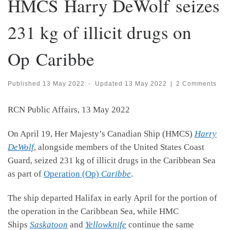
HMCS Harry DeWolf seizes
231 kg of illicit drugs on
Op Caribbe
Published
13 May 2022
-
Updated
13 May 2022
|
2 Comments
RCN Public Affairs, 13 May 2022
On April 19, Her Majesty’s Canadian Ship (HMCS)
Harry
DeWolf
, alongside members of the United States Coast
Guard, seized 231 kg of illicit drugs in the Caribbean Sea
as part of
Operation (Op)
Caribbe
.
The ship departed Halifax in early April for the portion of
the operation in the Caribbean Sea, while HMC
Ships
Saskatoon
and
Yellowknife
continue the same