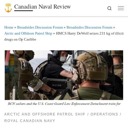
Canadian Naval Review
Search
Skip to content
Men
Home
»
Broadsides Discussion Forum
»
Broadsides Discussion Forum
»
Arctic and Offshore Patrol Ship
»
HMCS Harry DeWolf seizes 231 kg of illicit
drugs on Op Caribbe
ARCTIC AND OFFSHORE PATROL SHIP
OPERATIONS
ROYAL CANADIAN NAVY