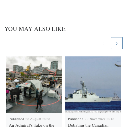
YOU MAY ALSO LIKE
Published
23 August 2023
Published
20 November 2013
An Admiral’s Take on the
Debating the Canadian