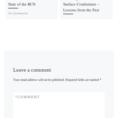
State of the RCN
Surface Combatants –
Lessons from the Past
14 Comments
Leave a comment
Your email address will not be published.
Required fields are marked
*
*
COMMENT