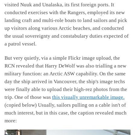
visited Nuuk and Unalaska, its first foreign ports. It
conducted exercises with the Rangers, employed its new
landing craft and multi-role boats to land sailors and pick
up visitors along various Arctic beaches, and conducted
the usual sovereignty and constabulary duties expected of
a patrol vessel.
But very quietly, via a simple Flickr image upload, the
RCN revealed that Harry DeWolf was also trialling a new
military function: an Arctic ASW capability. On the same
day the ship arrived in Vancouver, the ship's image techs
were finally able to upload their high-rez photos from the
trip. One of those was
this visually unremarkable image.
(copied below) Usually, sailors pulling on a cable isn't of
much interest, but in this case, the caption revealed much
more: