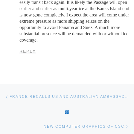
easily transit back again. It is likely the Passage will open
earlier and earlier as multi-year ice at the Banks Island end
is now gone completely. I expect the area will come under
extreme pressure as more shipping seizes on the
opportunity to avoid Panama and Suez. A much more
substantial presence will be demanded with or without ice
coverage.
REPLY
Post navigation
Previous post
FRANCE RECALLS US AND AUSTRALIAN AMBASSADORS OVER DCNS SUB CANCELLATION
BACK TO POST LIST
Ne
NEW COMPUTER GRAPHICS OF CSC