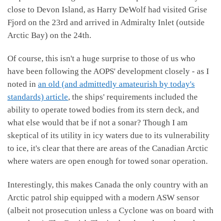
close to Devon Island, as Harry DeWolf had visited Grise
Fjord on the 23rd and arrived in Admiralty Inlet (outside
Arctic Bay) on the 24th.
Of course, this isn't a huge surprise to those of us who
have been following the AOPS' development closely - as I
noted in
an old (and admittedly amateurish by today's
standards) article
, the ships' requirements included the
ability to operate towed bodies from its stern deck, and
what else would that be if not a sonar? Though I am
skeptical of its utility in icy waters due to its vulnerability
to ice, it's clear that there are areas of the Canadian Arctic
where waters are open enough for towed sonar operation.
Interestingly, this makes Canada the only country with an
Arctic patrol ship equipped with a modern ASW sensor
(albeit not prosecution unless a Cyclone was on board with