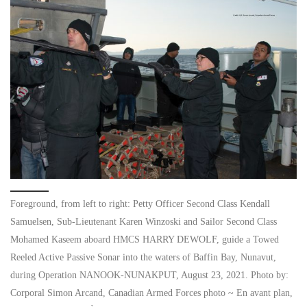
Foreground, from left to right: Petty Officer Second Class Kendall
Samuelsen, Sub-Lieutenant Karen Winzoski and Sailor Second Class
Mohamed Kaseem aboard HMCS HARRY DEWOLF, guide a Towed
Reeled Active Passive Sonar into the waters of Baffin Bay, Nunavut,
during Operation NANOOK-NUNAKPUT, August 23, 2021. Photo by:
Corporal Simon Arcand, Canadian Armed Forces photo ~ En avant plan,