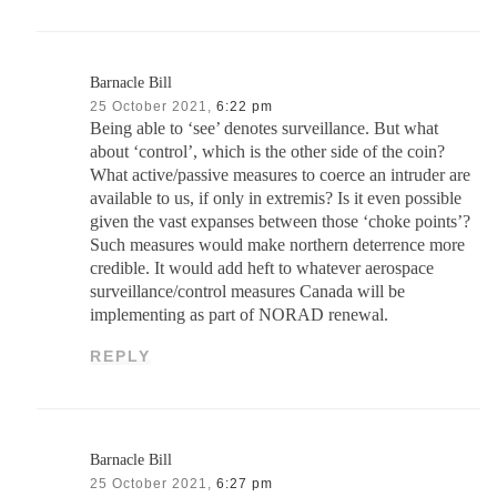
Barnacle Bill
25 October 2021,
6:22 pm
Being able to ‘see’ denotes surveillance. But what
about ‘control’, which is the other side of the coin?
What active/passive measures to coerce an intruder are
available to us, if only in extremis? Is it even possible
given the vast expanses between those ‘choke points’?
Such measures would make northern deterrence more
credible. It would add heft to whatever aerospace
surveillance/control measures Canada will be
implementing as part of NORAD renewal.
REPLY
Barnacle Bill
25 October 2021,
6:27 pm