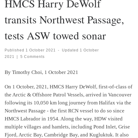
HMCS Harry DeWolf
transits Northwest Passage,
tests ASW towed sonar
Published
1 October 2021
-
Updated
1 October
2021
|
5 Comments
By Timothy Choi, 1 October 2021
On 1 October, 2021, HMCS Harry DeWolf, first-of-class of
the Arctic & Offshore Patrol Vessels, arrived in Vancouver
following its 10,050 km long journey from Halifax via the
Northwest Passage - the first RCN vessel to do so since
HMCS Labrador in 1954. Along the way, HDW visited
multiple villages and hamlets, including Pond Inlet, Grise
Fjord, Arctic Bay, Cambridge Bay, and Kugluktuk. It also