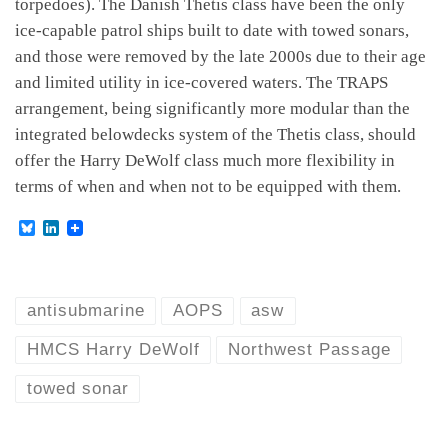
torpedoes). The Danish Thetis class have been the only
ice-capable patrol ships built to date with towed sonars,
and those were removed by the late 2000s due to their age
and limited utility in ice-covered waters. The TRAPS
arrangement, being significantly more modular than the
integrated belowdecks system of the Thetis class, should
offer the Harry DeWolf class much more flexibility in
terms of when and when not to be equipped with them.
B
L
l
i
u
n
e
k
s
e
k
d
antisubmarine
AOPS
asw
y
I
n
HMCS Harry DeWolf
Northwest Passage
towed sonar