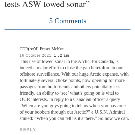
tests ASW towed sonar”
5 Comments
CDR(ret'd) Fraser McKee
16 October 2021,
1:52 am
This use of towed sonar in the Arctic, for Canada, is
indeed a major effort to close the gap heretofore in our
offshore surveillance. With our huge Arctic expanse, with
fortunately several choke points, now opening for more
passages from both friends and others potentially less
friendly, an ability to ‘see’ what’s going on is vital to
OUR interests. In reply to a Canadian officer’s query
“When are you guys going to tell us when you pass one
of your boobers through our Arctic?” a U.S.N. Admiral
smiled: “When you can tell us it’s there.” So now we can.
REPLY