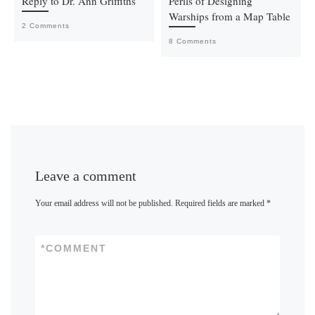
Reply to Dr. Ann Griffiths
Perils of Designing
Warships from a Map Table
2 Comments
8 Comments
Leave a comment
Your email address will not be published.
Required fields are marked
*
*
COMMENT