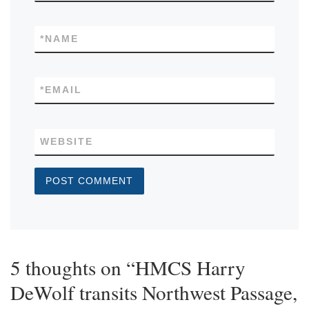
*
NAME
*
EMAIL
WEBSITE
5 thoughts on “HMCS Harry
DeWolf transits Northwest Passage,