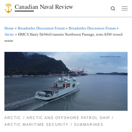
Canadian Naval Review
Search
Skip to content
Men
Home
»
Broadsides Discussion Forum
»
Broadsides Discussion Forum
»
Arctic
»
HMCS Harry DeWolf transits Northwest Passage, tests ASW towed
sonar
ARCTIC
ARCTIC AND OFFSHORE PATROL SHIP
ARCTIC MARITIME SECURITY
SUBMARINES