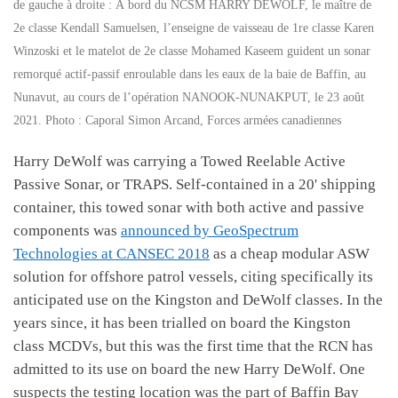
de gauche à droite : À bord du NCSM HARRY DEWOLF, le maître de
2e classe Kendall Samuelsen, l’enseigne de vaisseau de 1re classe Karen
Winzoski et le matelot de 2e classe Mohamed Kaseem guident un sonar
remorqué actif-passif enroulable dans les eaux de la baie de Baffin, au
Nunavut, au cours de l’opération NANOOK-NUNAKPUT, le 23 août
2021. Photo : Caporal Simon Arcand, Forces armées canadiennes
Harry DeWolf was carrying a Towed Reelable Active
Passive Sonar, or TRAPS. Self-contained in a 20' shipping
container, this towed sonar with both active and passive
components was
announced by GeoSpectrum
Technologies at CANSEC 2018
as a cheap modular ASW
solution for offshore patrol vessels, citing specifically its
anticipated use on the Kingston and DeWolf classes. In the
years since, it has been trialled on board the Kingston
class MCDVs, but this was the first time that the RCN has
admitted to its use on board the new Harry DeWolf. One
suspects the testing location was the part of Baffin Bay