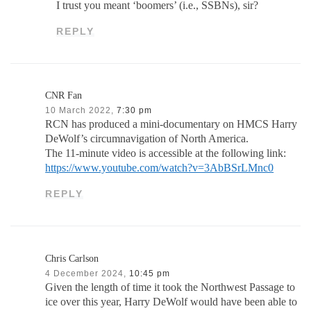
I trust you meant ‘boomers’ (i.e., SSBNs), sir?
REPLY
CNR Fan
10 March 2022,
7:30 pm
RCN has produced a mini-documentary on HMCS Harry
DeWolf’s circumnavigation of North America.
The 11-minute video is accessible at the following link:
https://www.youtube.com/watch?v=3AbBSrLMnc0
REPLY
Chris Carlson
4 December 2024,
10:45 pm
Given the length of time it took the Northwest Passage to
ice over this year, Harry DeWolf would have been able to