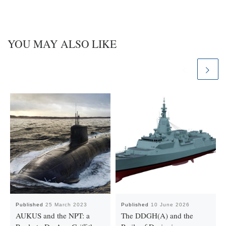
YOU MAY ALSO LIKE
Published
25 March 2023
Published
10 June 2026
AUKUS and the NPT: a
The DDGH(A) and the