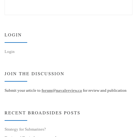
l
i
u
n
e
k
s
e
k
d
y
I
n
LOGIN
Login
JOIN THE DISCUSSION
Submit your article to
forum@navalreview.ca
for review and publication
RECENT BROADSIDES POSTS
Strategy for Submarines?