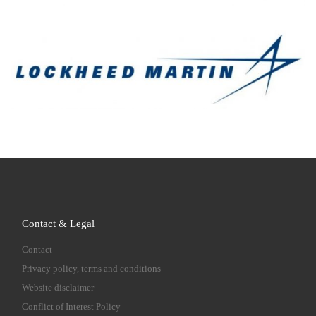
Contact & Legal
Contact
Privacy policy, terms and conditions
Website disclaimer
Conflict of Interest Policy