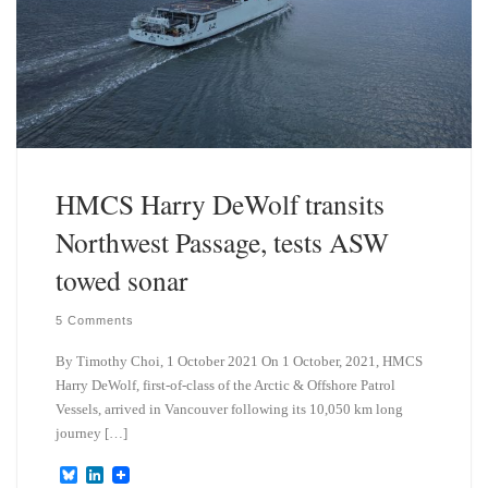
HMCS Harry DeWolf transits
Northwest Passage, tests ASW
towed sonar
5 Comments
By Timothy Choi, 1 October 2021 On 1 October, 2021, HMCS
Harry DeWolf, first-of-class of the Arctic & Offshore Patrol
Vessels, arrived in Vancouver following its 10,050 km long
journey […]
B
L