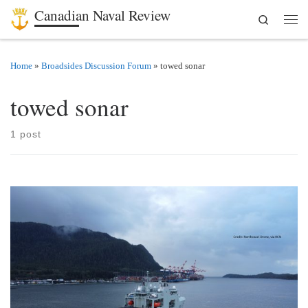
Canadian Naval Review
Search
Skip to content
Men
Home
»
Broadsides Discussion Forum
»
towed sonar
towed sonar
1 post