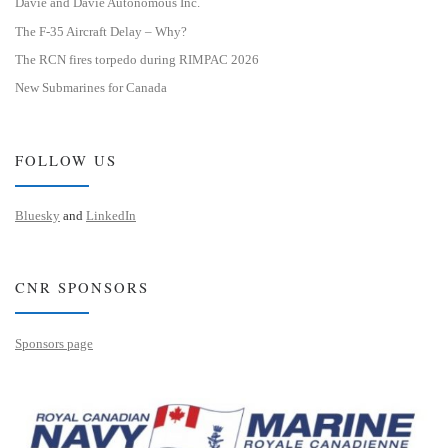
Davie and Davie Autonomous Inc.
The F-35 Aircraft Delay – Why?
The RCN fires torpedo during RIMPAC 2026
New Submarines for Canada
FOLLOW US
Bluesky
and
LinkedIn
CNR SPONSORS
Sponsors page