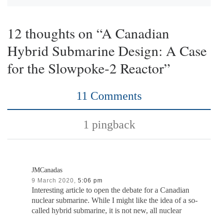
12 thoughts on “A Canadian
Hybrid Submarine Design: A Case
for the Slowpoke-2 Reactor”
11 Comments
1 pingback
JMCanadas
9 March 2020,
5:06 pm
Interesting article to open the debate for a Canadian
nuclear submarine. While I might like the idea of a so-
called hybrid submarine, it is not new, all nuclear