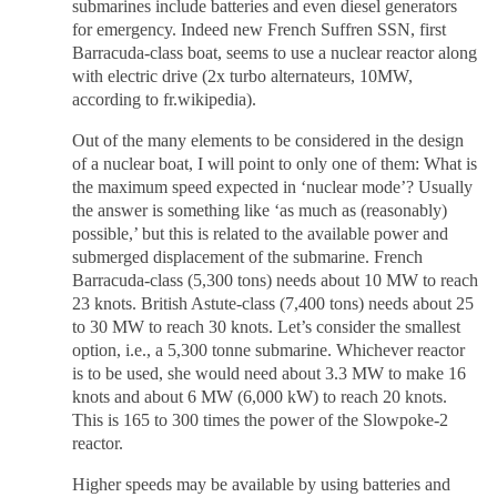
submarines include batteries and even diesel generators
for emergency. Indeed new French Suffren SSN, first
Barracuda-class boat, seems to use a nuclear reactor along
with electric drive (2x turbo alternateurs, 10MW,
according to fr.wikipedia).
Out of the many elements to be considered in the design
of a nuclear boat, I will point to only one of them: What is
the maximum speed expected in ‘nuclear mode’? Usually
the answer is something like ‘as much as (reasonably)
possible,’ but this is related to the available power and
submerged displacement of the submarine. French
Barracuda-class (5,300 tons) needs about 10 MW to reach
23 knots. British Astute-class (7,400 tons) needs about 25
to 30 MW to reach 30 knots. Let’s consider the smallest
option, i.e., a 5,300 tonne submarine. Whichever reactor
is to be used, she would need about 3.3 MW to make 16
knots and about 6 MW (6,000 kW) to reach 20 knots.
This is 165 to 300 times the power of the Slowpoke-2
reactor.
Higher speeds may be available by using batteries and