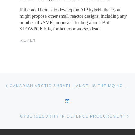
If the goal here is to develop an AIP hybrid, then you
might propose other small-reactor designs, including any
number of vSMR proposals floating about. But
SLOWPOKE is, for better or worse, dead.
REPLY
Post navigation
Previous post
CANADIAN ARCTIC SURVEILLANCE: IS THE MQ-4C TRITON HALE UAV THE ANSWER?
BACK TO POST LIST
Ne
CYBERSECURITY IN DEFENCE PROCUREMENT