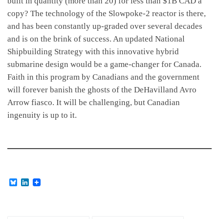
built in quantity (more than 20) for less than $1B CAD a
copy? The technology of the Slowpoke-2 reactor is there,
and has been constantly up-graded over several decades
and is on the brink of success. An updated National
Shipbuilding Strategy with this innovative hybrid
submarine design would be a game-changer for Canada.
Faith in this program by Canadians and the government
will forever banish the ghosts of the DeHavilland Avro
Arrow fiasco. It will be challenging, but Canadian
ingenuity is up to it.
B
L
l
i
u
n
e
k
s
e