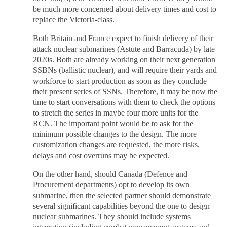
be much more concerned about delivery times and cost to
replace the Victoria-class.
Both Britain and France expect to finish delivery of their
attack nuclear submarines (Astute and Barracuda) by late
2020s. Both are already working on their next generation
SSBNs (ballistic nuclear), and will require their yards and
workforce to start production as soon as they conclude
their present series of SSNs. Therefore, it may be now the
time to start conversations with them to check the options
to stretch the series in maybe four more units for the
RCN. The important point would be to ask for the
minimum possible changes to the design. The more
customization changes are requested, the more risks,
delays and cost overruns may be expected.
On the other hand, should Canada (Defence and
Procurement departments) opt to develop its own
submarine, then the selected partner should demonstrate
several significant capabilities beyond the one to design
nuclear submarines. They should include systems