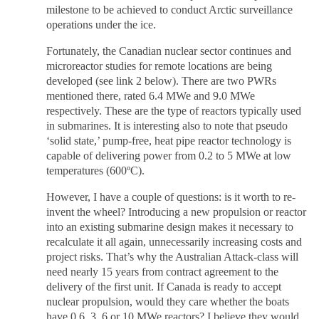
milestone to be achieved to conduct Arctic surveillance
operations under the ice.
Fortunately, the Canadian nuclear sector continues and
microreactor studies for remote locations are being
developed (see link 2 below). There are two PWRs
mentioned there, rated 6.4 MWe and 9.0 MWe
respectively. These are the type of reactors typically used
in submarines. It is interesting also to note that pseudo
‘solid state,’ pump-free, heat pipe reactor technology is
capable of delivering power from 0.2 to 5 MWe at low
temperatures (600ºC).
However, I have a couple of questions: is it worth to re-
invent the wheel? Introducing a new propulsion or reactor
into an existing submarine design makes it necessary to
recalculate it all again, unnecessarily increasing costs and
project risks. That’s why the Australian Attack-class will
need nearly 15 years from contract agreement to the
delivery of the first unit. If Canada is ready to accept
nuclear propulsion, would they care whether the boats
have 0.6, 3, 6 or 10 MWe reactors? I believe they would