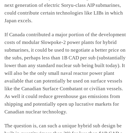
next generation of electric Soryu-class AIP submarines,
could contribute certain technologies like LIBs in which
Japan excels.
If Canada contributed a major portion of the development
costs of modular Slowpoke-2 power plants for hybrid
submarines, it could be used to negotiate a better price on
the subs, perhaps less than 1B CAD per sub (substantially
lower than any standard nuclear sub being built today). It
will also be the only small naval reactor power plant
available that can potentially be used on surface vessels
like the Canadian Surface Combatant or civilian vessels.
As well it could reduce greenhouse gas emissions from
shipping and potentially open up lucrative markets for
Canadian nuclear technology.
The question is, can such a unique hybrid sub design be