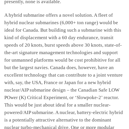
presently, none is available.
A hybrid submarine offers a novel solution. A fleet of
hybrid nuclear submarines (6,000+ ton range) would be
ideal for Canada. But building such a submarine with this
kind of displacement with a 60 day endurance, transit
speeds of 20 knots, burst speeds above 30 knots, state-of-
the-art signature management technologies and support
for unmanned platforms would be cost prohibitive for all
but the largest navies. Canada does, however, have an
excellent technology that can contribute to a joint venture
with, say, the USA, France or Japan for a new hybrid
nuclear/AIP submarine design – the Canadian Safe LOW
POwer (K) Critical Experiment, or ‘Slowpoke-2’ reactor.
This would be just about ideal for a smaller nuclear-
powered/AIP submarine. A nuclear, battery-electric hybrid
is a potentially attractive alternative to the dominant
nuclear turbo-mechanical drive. One or more modular