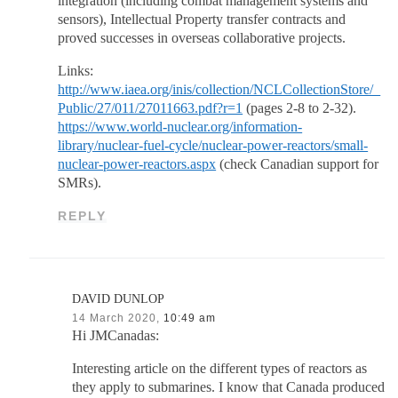
integration (including combat management systems and
sensors), Intellectual Property transfer contracts and
proved successes in overseas collaborative projects.
Links:
http://www.iaea.org/inis/collection/NCLCollectionStore/_
Public/27/011/27011663.pdf?r=1
(pages 2-8 to 2-32).
https://www.world-nuclear.org/information-
library/nuclear-fuel-cycle/nuclear-power-reactors/small-
nuclear-power-reactors.aspx
(check Canadian support for
SMRs).
REPLY
DAVID DUNLOP
14 March 2020,
10:49 am
Hi JMCanadas:
Interesting article on the different types of reactors as
they apply to submarines. I know that Canada produced