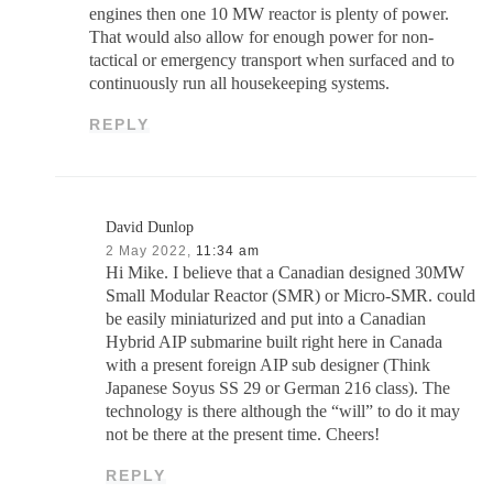
engines then one 10 MW reactor is plenty of power.
That would also allow for enough power for non-
tactical or emergency transport when surfaced and to
continuously run all housekeeping systems.
REPLY
David Dunlop
2 May 2022,
11:34 am
Hi Mike. I believe that a Canadian designed 30MW
Small Modular Reactor (SMR) or Micro-SMR. could
be easily miniaturized and put into a Canadian
Hybrid AIP submarine built right here in Canada
with a present foreign AIP sub designer (Think
Japanese Soyus SS 29 or German 216 class). The
technology is there although the “will” to do it may
not be there at the present time. Cheers!
REPLY