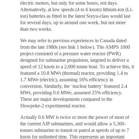
electric motors, but only for some hours, not days.
Alternatively, at low speeds (4 to 6 knots) lithium-ion (Li-
ion) batteries as fitted in the latest Soryu-class would last
for several days, up to around one week, but not more
than two weeks.
We may refer to previous experiences in Canada dated
from the late 1980s (see link 1 below). The AMPS 1000
project consisted of a pressure water reactor (PWR)
designed for submarine propulsion, targeted to deliver a
speed of 12 knots to a 2,000 tonne boat. To achieve this, it
featured a 10.8 MWt (thermal) reactor, providing 1.4 to
1.7 MWe (electric), assuming 16% efficiency in
conversion. Similarly, the ‘nuclear battery’ featured 2.4
MWt, providing 0.6 MWe, assumed 25% efficiency.
These are major developments compared to the
Slowpoke-2 experimental reactor.
Actually 0.6 MW is twice or more the power of most of
the current AIP submarines, and would allow a 5,300-
tonnes submarine to transit or patrol at speeds of up to 7
knots for unlimited time. This represents an important