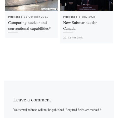
Published
31 October 2011
Published
6 July 2026
Comparing nuclear and
New Submarines for
conventional capabilities*
Canada
21 Comments
Leave a comment
Your email address will not be published.
Required fields are marked
*