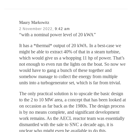
Maury Markowitz
2 November 2022,
9:42 am
“with a nominal power level of 20 kWA”
It has a *thermal* output of 20 kWA. In a best-case we
might be able to extract 40% of that in a steam turbine,
which would give us a whopping 11 hp of power. That’s
not enough to even run the lights on the boat. So now we
would have to gang a bunch of these together and
somehow manage to collect the energy from multiple
units into a turbogenerator set, which is far from trivial.
The only practical solution is to upscale the basic design
to the 2 to 10 MW area, a concept that has been looked at
on occasion as far back as the 1980s. The design process
is by no means complete, and significant development
work remains. As the AECL reactor team was essentially
dismantled with the sale to SNC a decade ago, it is
unclear who might even be available to do this.