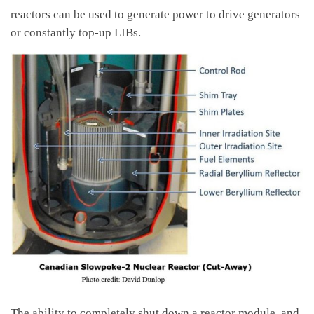
reactors can be used to generate power to drive generators
or constantly top-up LIBs.
The ability to completely shut down a reactor module, and