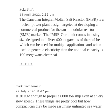
PolarShift
18 April 2022,
2:36 am
The Canadian Integral Molten Salt Reactor (IMSR) is a
nuclear power plant design targeted at developing a
commercial product for the small modular reactor
(SMR) market. The IMSR Core-unit comes in a single
size designed to deliver 400 megawatts of thermal heat
which can be used for multiple applications and when
used to generate electricity then the notional capacity is
190 megawatts electrical.
REPLY
mark from toronto
29 July 2020,
8:47 pm
Is 20 Kw enough to propel a 6000 ton ship even at a very
slow speed? These things are pretty cool but how
compact can they be made assuming unlimited sea water