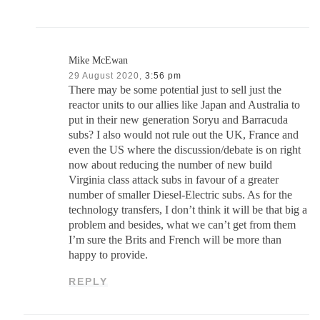
Mike McEwan
29 August 2020,
3:56 pm
There may be some potential just to sell just the
reactor units to our allies like Japan and Australia to
put in their new generation Soryu and Barracuda
subs? I also would not rule out the UK, France and
even the US where the discussion/debate is on right
now about reducing the number of new build
Virginia class attack subs in favour of a greater
number of smaller Diesel-Electric subs. As for the
technology transfers, I don’t think it will be that big a
problem and besides, what we can’t get from them
I’m sure the Brits and French will be more than
happy to provide.
REPLY