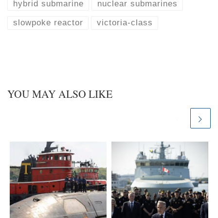
k
d
hybrid submarine
nuclear submarines
y
I
n
slowpoke reactor
victoria-class
YOU MAY ALSO LIKE