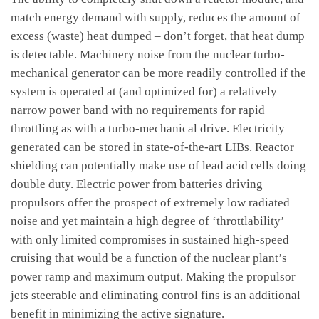
match energy demand with supply, reduces the amount of
excess (waste) heat dumped – don’t forget, that heat dump
is detectable. Machinery noise from the nuclear turbo-
mechanical generator can be more readily controlled if the
system is operated at (and optimized for) a relatively
narrow power band with no requirements for rapid
throttling as with a turbo-mechanical drive. Electricity
generated can be stored in state-of-the-art LIBs. Reactor
shielding can potentially make use of lead acid cells doing
double duty. Electric power from batteries driving
propulsors offer the prospect of extremely low radiated
noise and yet maintain a high degree of ‘throttlability’
with only limited compromises in sustained high-speed
cruising that would be a function of the nuclear plant’s
power ramp and maximum output. Making the propulsor
jets steerable and eliminating control fins is an additional
benefit in minimizing the active signature.