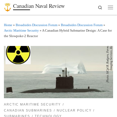
Canadian Naval Review
Search
Skip to content
Men
Home
»
Broadsides Discussion Forum
»
Broadsides Discussion Forum
»
Arctic Maritime Security
»
A Canadian Hybrid Submarine Design: A Case for
the Slowpoke-2 Reactor
ARCTIC MARITIME SECURITY
CANADIAN SUBMARINES
NUCLEAR POLICY
SUBMARINES
TECHNOLOGY