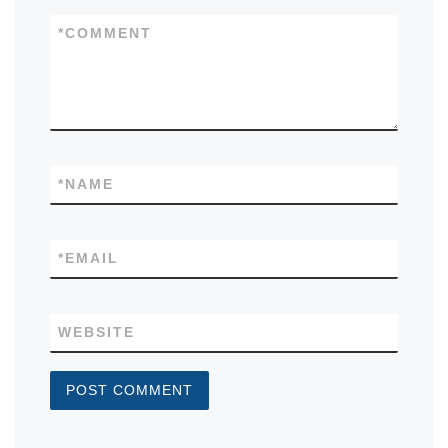
*
COMMENT
*
NAME
*
EMAIL
WEBSITE