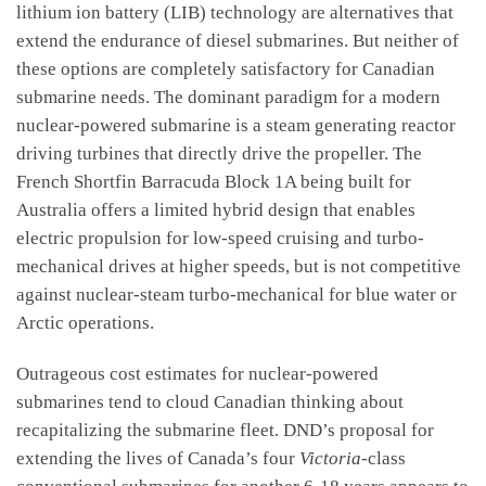
lithium ion battery (LIB) technology are alternatives that
extend the endurance of diesel submarines. But neither of
these options are completely satisfactory for Canadian
submarine needs. The dominant paradigm for a modern
nuclear-powered submarine is a steam generating reactor
driving turbines that directly drive the propeller. The
French Shortfin Barracuda Block 1A being built for
Australia offers a limited hybrid design that enables
electric propulsion for low-speed cruising and turbo-
mechanical drives at higher speeds, but is not competitive
against nuclear-steam turbo-mechanical for blue water or
Arctic operations.
Outrageous cost estimates for nuclear-powered
submarines tend to cloud Canadian thinking about
recapitalizing the submarine fleet. DND’s proposal for
extending the lives of Canada’s four
Victoria
-class