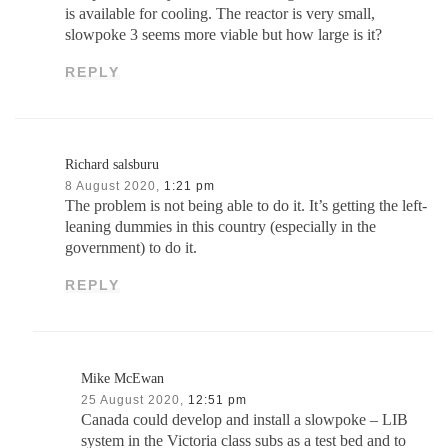
is available for cooling. The reactor is very small,
slowpoke 3 seems more viable but how large is it?
REPLY
Richard salsburu
8 August 2020,
1:21 pm
The problem is not being able to do it. It’s getting the left-
leaning dummies in this country (especially in the
government) to do it.
REPLY
Mike McEwan
25 August 2020,
12:51 pm
Canada could develop and install a slowpoke – LIB
system in the Victoria class subs as a test bed and to