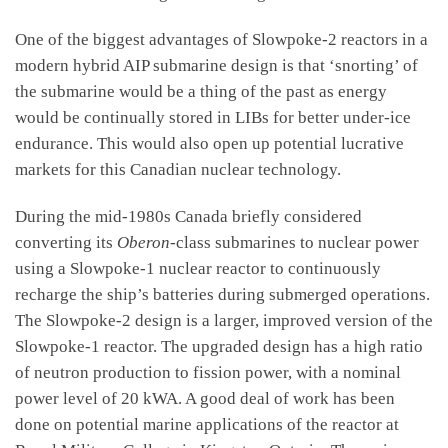
One of the biggest advantages of Slowpoke-2 reactors in a
modern hybrid AIP submarine design is that ‘snorting’ of
the submarine would be a thing of the past as energy
would be continually stored in LIBs for better under-ice
endurance. This would also open up potential lucrative
markets for this Canadian nuclear technology.
During the mid-1980s Canada briefly considered
converting its
Oberon
-class submarines to nuclear power
using a Slowpoke-1 nuclear reactor to continuously
recharge the ship’s batteries during submerged operations.
The Slowpoke-2 design is a larger, improved version of the
Slowpoke-1 reactor. The upgraded design has a high ratio
of neutron production to fission power, with a nominal
power level of 20 kWA. A good deal of work has been
done on potential marine applications of the reactor at