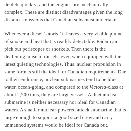
deplete quickly; and the engines are mechanically
complex. These are distinct disadvantages given the long
distances missions that Canadian subs must undertake.
Whenever a diesel ‘snorts,’ it leaves a very visible plume
of smoke and heat that is readily detectable. Radar can
pick out periscopes or snorkels. Then there is the
deafening noise of diesels, even when equipped with the
latest quieting technologies. Thus, nuclear propulsion in
some form is still the ideal for Canadian requirements. Due
to their endurance, nuclear submarines tend to be blue
water, ocean-going, and compared to the
Victoria
-class at
about 2,500 tons, they are large vessels. A fleet nuclear
submarine is neither necessary nor ideal for Canadian
waters. A smaller nuclear-powered attack submarine that is
large enough to support a good sized crew and carry
unmanned systems would be ideal for Canada but,