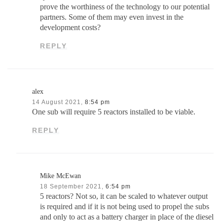
prove the worthiness of the technology to our potential
partners. Some of them may even invest in the
development costs?
REPLY
alex
14 August 2021,
8:54 pm
One sub will require 5 reactors installed to be viable.
REPLY
Mike McEwan
18 September 2021,
6:54 pm
5 reactors? Not so, it can be scaled to whatever output
is required and if it is not being used to propel the subs
and only to act as a battery charger in place of the diesel