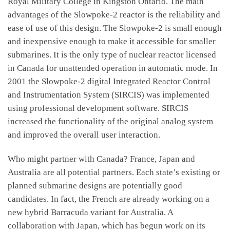
Royal Military College in Kingston Ontario. The main
advantages of the Slowpoke-2 reactor is the reliability and
ease of use of this design. The Slowpoke-2 is small enough
and inexpensive enough to make it accessible for smaller
submarines. It is the only type of nuclear reactor licensed
in Canada for unattended operation in automatic mode. In
2001 the Slowpoke-2 digital Integrated Reactor Control
and Instrumentation System (SIRCIS) was implemented
using professional development software. SIRCIS
increased the functionality of the original analog system
and improved the overall user interaction.
Who might partner with Canada? France, Japan and
Australia are all potential partners. Each state’s existing or
planned submarine designs are potentially good
candidates. In fact, the French are already working on a
new hybrid Barracuda variant for Australia. A
collaboration with Japan, which has begun work on its