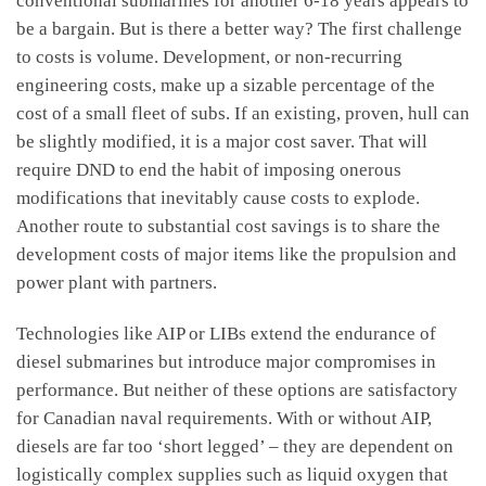
conventional submarines for another 6-18 years appears to
be a bargain. But is there a better way? The first challenge
to costs is volume. Development, or non-recurring
engineering costs, make up a sizable percentage of the
cost of a small fleet of subs. If an existing, proven, hull can
be slightly modified, it is a major cost saver. That will
require DND to end the habit of imposing onerous
modifications that inevitably cause costs to explode.
Another route to substantial cost savings is to share the
development costs of major items like the propulsion and
power plant with partners.
Technologies like AIP or LIBs extend the endurance of
diesel submarines but introduce major compromises in
performance. But neither of these options are satisfactory
for Canadian naval requirements. With or without AIP,
diesels are far too ‘short legged’ – they are dependent on
logistically complex supplies such as liquid oxygen that