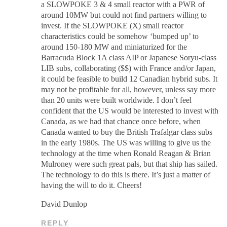
a SLOWPOKE 3 & 4 small reactor with a PWR of
around 10MW but could not find partners willing to
invest. If the SLOWPOKE (X) small reactor
characteristics could be somehow ‘bumped up’ to
around 150-180 MW and miniaturized for the
Barracuda Block 1A class AIP or Japanese Soryu-class
LIB subs, collaborating ($$) with France and/or Japan,
it could be feasible to build 12 Canadian hybrid subs. It
may not be profitable for all, however, unless say more
than 20 units were built worldwide. I don’t feel
confident that the US would be interested to invest with
Canada, as we had that chance once before, when
Canada wanted to buy the British Trafalgar class subs
in the early 1980s. The US was willing to give us the
technology at the time when Ronald Reagan & Brian
Mulroney were such great pals, but that ship has sailed.
The technology to do this is there. It’s just a matter of
having the will to do it. Cheers!
David Dunlop
REPLY