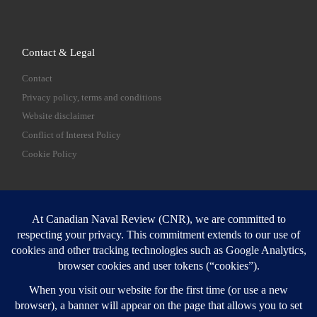
Contact & Legal
Contact
Privacy policy, terms and conditions
Website disclaimer
Conflict of Interest Policy
Cookie Policy
SEARCH
Sear