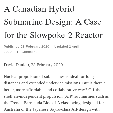
A Canadian Hybrid
Submarine Design: A Case
for the Slowpoke-2 Reactor
Published
28 February 2020
-
Updated
2 April
2020
|
12 Comments
David Dunlop, 28 February 2020.
Nuclear propulsion of submarines is ideal for long
distances and extended under-ice missions. But is there a
better, more affordable and collaborative way? Off-the-
shelf air-independent propulsion (AIP) submarines such as
the French Barracuda Block 1A class being designed for
Australia or the Japanese Soyru-class AIP design with