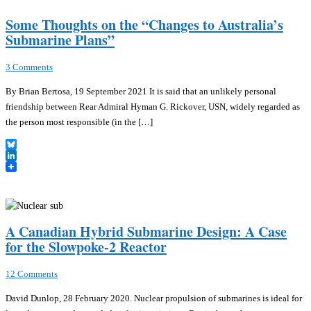
Some Thoughts on the “Changes to Australia’s
Submarine Plans”
3 Comments
By Brian Bertosa, 19 September 2021 It is said that an unlikely personal
friendship between Rear Admiral Hyman G. Rickover, USN, widely regarded as
the person most responsible (in the […]
Bluesky
LinkedIn
A Canadian Hybrid Submarine Design: A Case
for the Slowpoke-2 Reactor
12 Comments
David Dunlop, 28 February 2020. Nuclear propulsion of submarines is ideal for