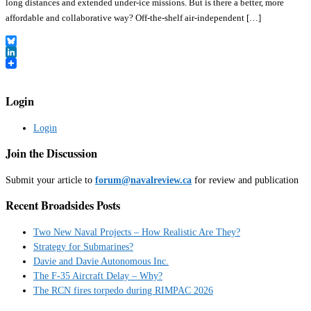
long distances and extended under-ice missions. But is there a better, more
affordable and collaborative way? Off-the-shelf air-independent […]
Bluesky
LinkedIn
Login
Login
Join the Discussion
Submit your article to
forum@navalreview.ca
for review and publication
Recent Broadsides Posts
Two New Naval Projects – How Realistic Are They?
Strategy for Submarines?
Davie and Davie Autonomous Inc.
The F-35 Aircraft Delay – Why?
The RCN fires torpedo during RIMPAC 2026