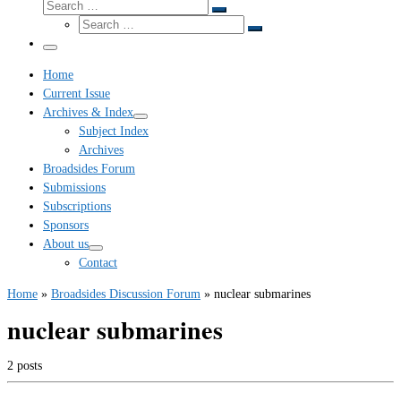
Search
Search
Search
…
Search
…
Menu
Home
Current Issue
Archives & Index
Subject Index
Archives
Broadsides Forum
Submissions
Subscriptions
Sponsors
About us
Contact
Home
»
Broadsides Discussion Forum
»
nuclear submarines
nuclear submarines
2 posts