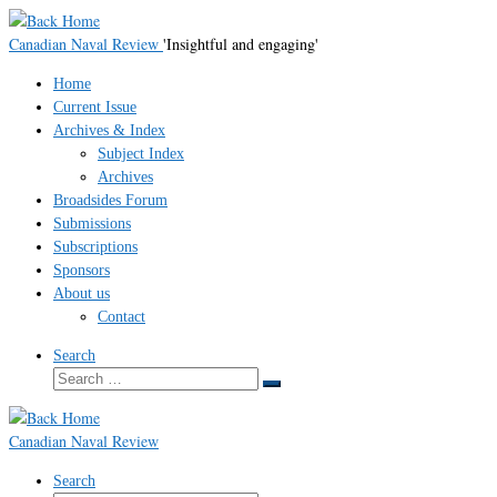
Skip
to
Canadian Naval Review
'Insightful and engaging'
content
Home
Current Issue
Archives & Index
Subject Index
Archives
Broadsides Forum
Submissions
Subscriptions
Sponsors
About us
Contact
Search
Search
Search
…
Canadian Naval Review
Search