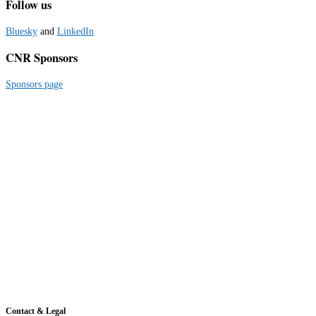
Follow us
Bluesky
and
LinkedIn
CNR Sponsors
Sponsors page
Contact & Legal