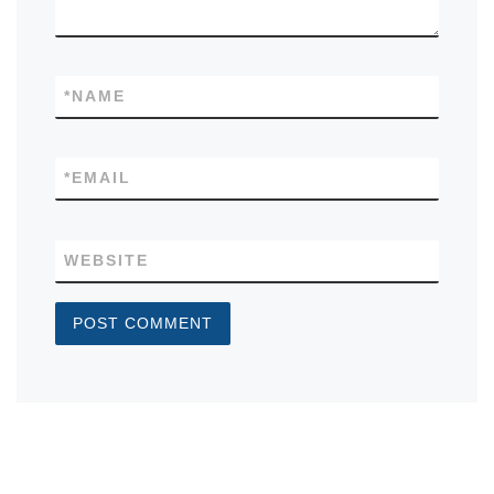
*
NAME
*
EMAIL
WEBSITE