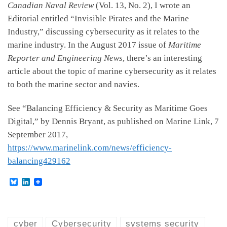
Canadian Naval Review
(Vol. 13, No. 2), I wrote an
Editorial entitled “Invisible Pirates and the Marine
Industry,” discussing cybersecurity as it relates to the
marine industry. In the August 2017 issue of
Maritime
Reporter and Engineering News
, there’s an interesting
article about the topic of marine cybersecurity as it relates
to both the marine sector and navies.
See “Balancing Efficiency & Security as Maritime Goes
Digital,” by Dennis Bryant, as published on Marine Link, 7
September 2017,
https://www.marinelink.com/news/efficiency-
balancing429162
B
L
l
i
u
n
e
k
s
e
k
d
cyber
Cybersecurity
systems security