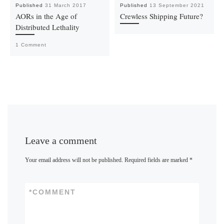
Published
31 March 2017
Published
13 September 2021
AORs in the Age of
Crewless Shipping Future?
Distributed Lethality
1 Comment
Leave a comment
Your email address will not be published.
Required fields are marked
*
*
COMMENT