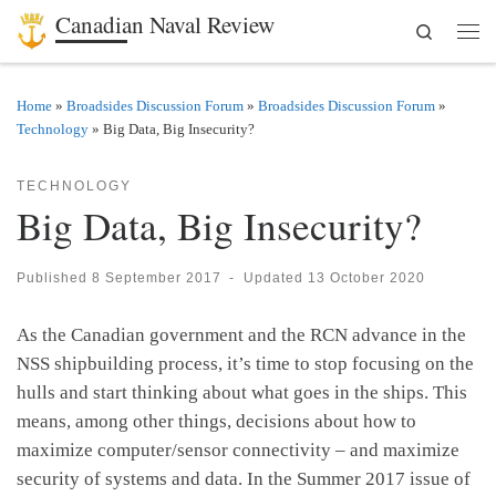
Canadian Naval Review
Search
Skip to content
Men
Home
»
Broadsides Discussion Forum
»
Broadsides Discussion Forum
»
Technology
»
Big Data, Big Insecurity?
TECHNOLOGY
Big Data, Big Insecurity?
Published
8 September 2017
-
Updated
13 October 2020
As the Canadian government and the RCN advance in the
NSS shipbuilding process, it’s time to stop focusing on the
hulls and start thinking about what goes in the ships. This
means, among other things, decisions about how to
maximize computer/sensor connectivity – and maximize
security of systems and data. In the Summer 2017 issue of