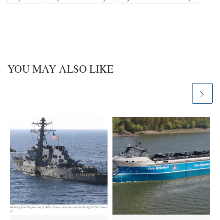
y
I
n
YOU MAY ALSO LIKE