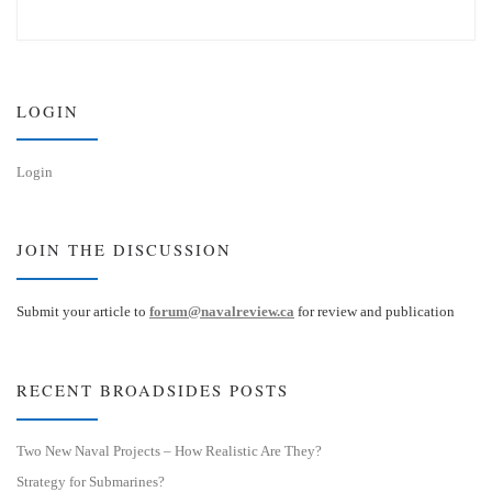
u
n
e
k
s
e
k
d
y
I
n
LOGIN
Login
JOIN THE DISCUSSION
Submit your article to
forum@navalreview.ca
for review and publication
RECENT BROADSIDES POSTS
Two New Naval Projects – How Realistic Are They?
Strategy for Submarines?