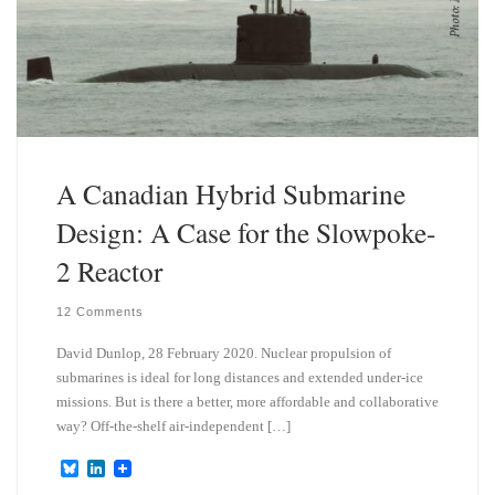
A Canadian Hybrid Submarine
Design: A Case for the Slowpoke-
2 Reactor
12 Comments
David Dunlop, 28 February 2020. Nuclear propulsion of
submarines is ideal for long distances and extended under-ice
missions. But is there a better, more affordable and collaborative
way? Off-the-shelf air-independent […]
B
L
l
i