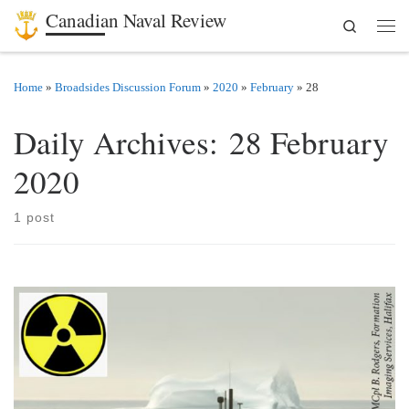
Canadian Naval Review
Search
Skip to content
Men
Home
»
Broadsides Discussion Forum
»
2020
»
February
»
28
Daily Archives:
28 February
2020
1 post