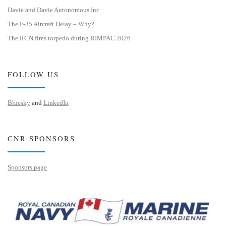
Davie and Davie Autonomous Inc.
The F-35 Aircraft Delay – Why?
The RCN fires torpedo during RIMPAC 2026
FOLLOW US
Bluesky
and
LinkedIn
CNR SPONSORS
Sponsors page