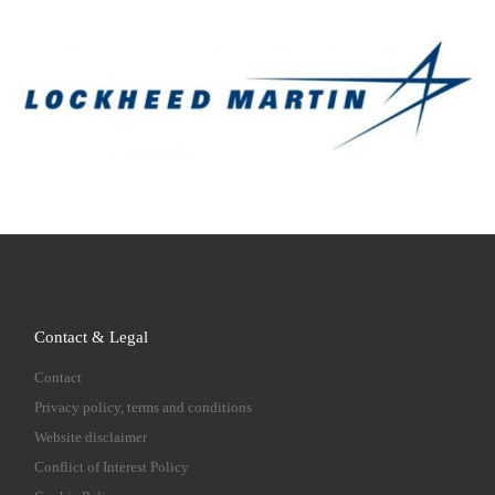
Contact & Legal
Contact
Privacy policy, terms and conditions
Website disclaimer
Conflict of Interest Policy