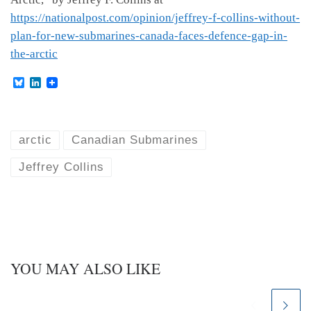
https://nationalpost.com/opinion/jeffrey-f-collins-without-
plan-for-new-submarines-canada-faces-defence-gap-in-
the-arctic
B
L
l
i
u
n
e
k
s
e
k
d
arctic
Canadian Submarines
y
I
n
Jeffrey Collins
YOU MAY ALSO LIKE