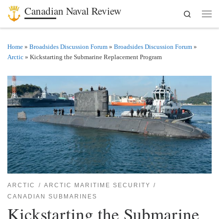
Canadian Naval Review
Search
Skip to content
Men
Home
»
Broadsides Discussion Forum
»
Broadsides Discussion Forum
»
Arctic
»
Kickstarting the Submarine Replacement Program
ARCTIC
ARCTIC MARITIME SECURITY
CANADIAN SUBMARINES
Kickstarting the Submarine