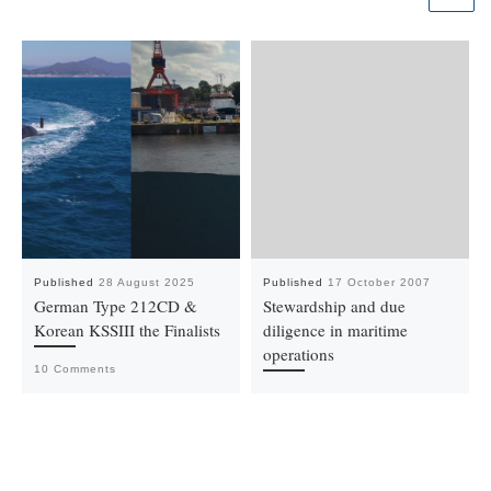
Published
28 August 2025
Published
17 October 2007
German Type 212CD &
Stewardship and due
Korean KSSIII the Finalists
diligence in maritime
operations
10 Comments