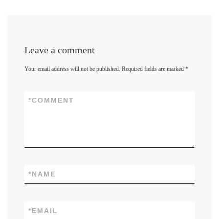
Leave a comment
Your email address will not be published.
Required fields are marked
*
*
COMMENT
*
NAME
*
EMAIL