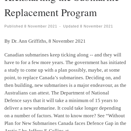
Replacement Program
Published
8 November 2021
-
Updated
8 November 2021
By Dr. Ann Griffiths, 8 November 2021
Canadian submarines keep ticking along -- and they will
have to for a few more years. The government has initiated
a study to come up with a plan possibly, maybe, at some
point, to replace Canada’s submarines. Deciding on, and
then building, new submarines is a major endeavour, as the
Australians can attest. The Department of National
Defence says that it will take a minimum of 15 years to
deliver a new submarine. It could take longer depending
on a number of factors. Want to know more? See “Without
Plan for New Submarines Canada faces Defence Gap in the
Arctic,” by Jeffrey F. Collins at