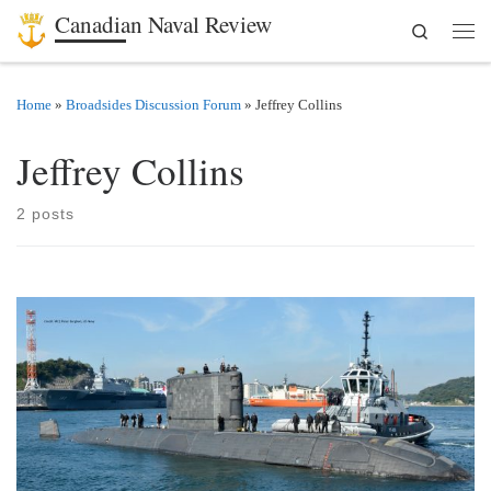
Canadian Naval Review
Search
Skip to content
Men
Home
»
Broadsides Discussion Forum
»
Jeffrey Collins
Jeffrey Collins
2 posts