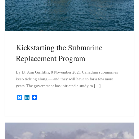
Kickstarting the Submarine
Replacement Program
By Dr. Ann Griffiths, 8 November 2021 Canadian submarines
keep ticking along — and they will have to for a few more
years. The government has initiated a study to […]
B
L
l
i
u
n
e
k
s
e
k
d
y
I
n