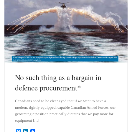
No such thing as a bargain in
defence procurement*
Canadians need to be clear-eyed that if we want to have a
modern, rightly equipped, capable Canadian Armed Forces, our
geostrategic position practically dictates that we pay more for
equipment […]
B
L