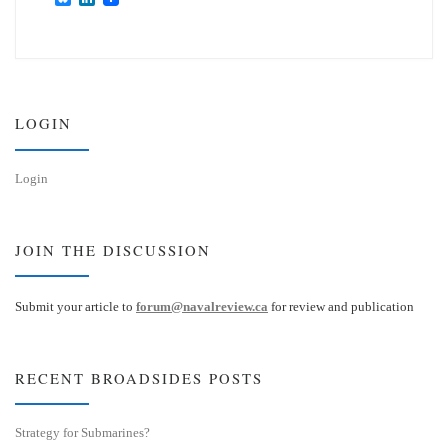
l
i
u
n
e
k
s
e
k
d
y
I
n
LOGIN
Login
JOIN THE DISCUSSION
Submit your article to
forum@navalreview.ca
for review and publication
RECENT BROADSIDES POSTS
Strategy for Submarines?