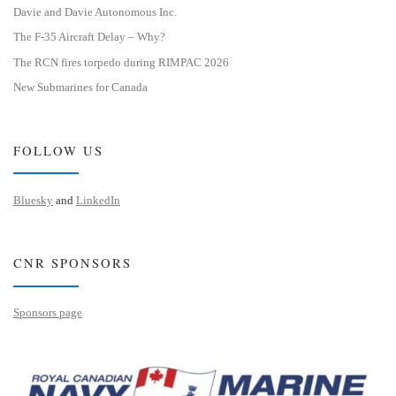
Davie and Davie Autonomous Inc.
The F-35 Aircraft Delay – Why?
The RCN fires torpedo during RIMPAC 2026
New Submarines for Canada
FOLLOW US
Bluesky
and
LinkedIn
CNR SPONSORS
Sponsors page