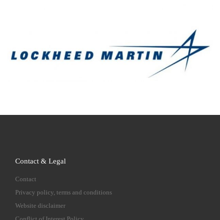
Contact & Legal
Contact
Privacy policy, terms and conditions
Website disclaimer
Conflict of Interest Policy