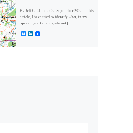
By Jeff G. Gilmour, 25 September 2025 In this
article, I have tried to identify what, in my
opinion, are three significant […]
B
L
l
i
u
n
e
k
s
e
k
d
y
I
n