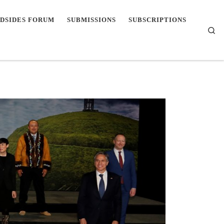
DSIDES FORUM
SUBMISSIONS
SUBSCRIPTIONS
Se