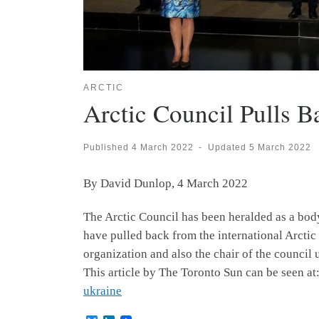
ARCTIC
Arctic Council Pulls B
Published
4 March 2022
-
Updated
5 March 2022
By David Dunlop, 4 March 2022
The Arctic Council has been heralded as a bod
have pulled back from the international Arctic 
organization and also the chair of the council
This article by The Toronto Sun can be seen at
ukraine