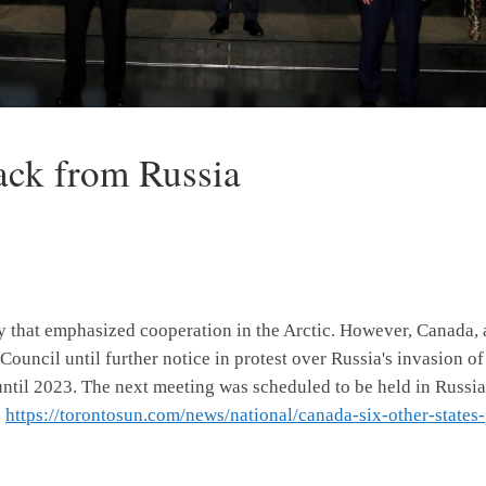
ack from Russia
y that emphasized cooperation in the Arctic. However, Canada, 
Council until further notice in protest over Russia's invasion of
 until 2023. The next meeting was scheduled to be held in Russi
:
https://torontosun.com/news/national/canada-six-other-states-