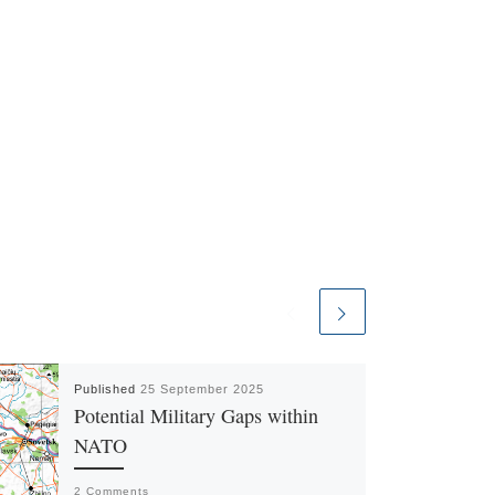
Published
25 September 2025
Potential Military Gaps within
NATO
2 Comments