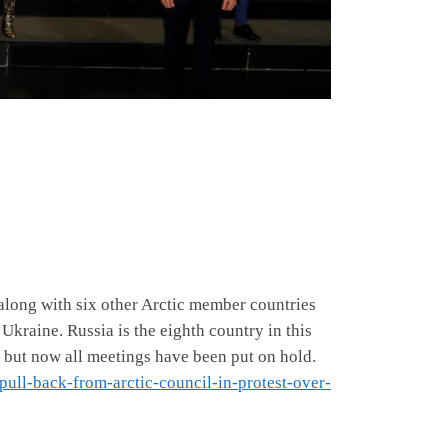
along with six other Arctic member countries
 Ukraine. Russia is the eighth country in this
a but now all meetings have been put on hold.
pull-back-from-arctic-council-in-protest-over-