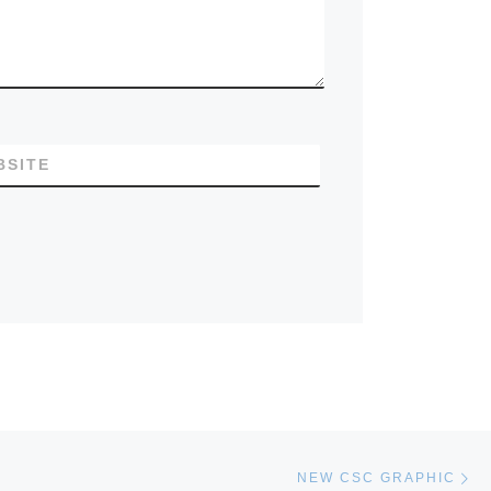
BSITE
Ne
NEW CSC GRAPHIC