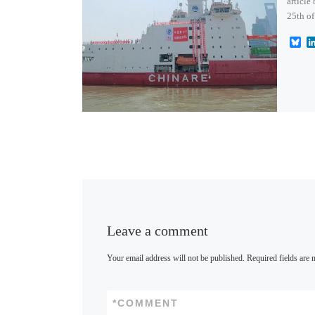
article
25th of
B
l
u
e
s
k
y
Leave a comment
Your email address will not be published.
Required fields are
*
COMMENT