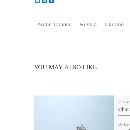
B
L
l
i
u
n
e
k
s
e
k
d
Arctic Council
Russia
Ukraine
y
I
n
YOU MAY ALSO LIKE
Publis
China
By Dav