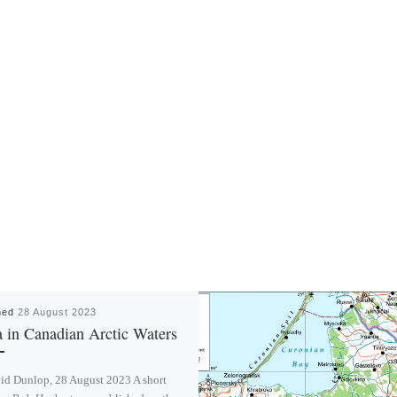
hed
28 August 2023
 in Canadian Arctic Waters
id Dunlop, 28 August 2023 A short