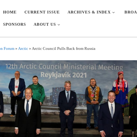
HOME
CURRENT ISSUE
ARCHIVES & INDEX
BROA
SPONSORS
ABOUT US
on Forum
»
Arctic
»
Arctic Council Pulls Back from Russia