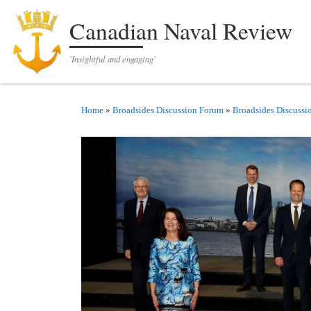
Skip to content
Canadian Naval Review
'Insightful and engaging'
Home
»
Broadsides Discussion Forum
»
Broadsides Discussi