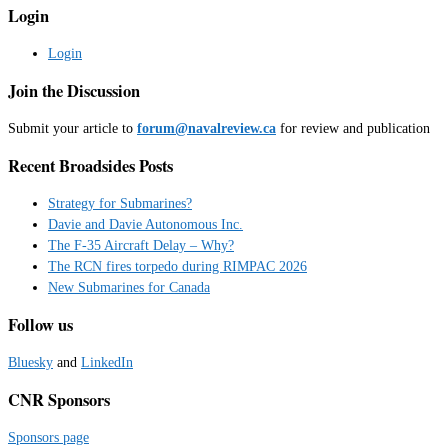
Login
Login
Join the Discussion
Submit your article to
forum@navalreview.ca
for review and publication
Recent Broadsides Posts
Strategy for Submarines?
Davie and Davie Autonomous Inc.
The F-35 Aircraft Delay – Why?
The RCN fires torpedo during RIMPAC 2026
New Submarines for Canada
Follow us
Bluesky
and
LinkedIn
CNR Sponsors
Sponsors page