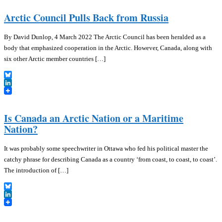
Arctic Council Pulls Back from Russia
By David Dunlop, 4 March 2022 The Arctic Council has been heralded as a
body that emphasized cooperation in the Arctic. However, Canada, along with
six other Arctic member countries […]
Bluesky
LinkedIn
Is Canada an Arctic Nation or a Maritime
Nation?
It was probably some speechwriter in Ottawa who fed his political master the
catchy phrase for describing Canada as a country ‘from coast, to coast, to coast’.
The introduction of […]
Bluesky
LinkedIn