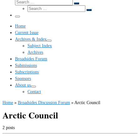
Search
Search
Search
…
Search
…
Menu
Home
Current Issue
Archives & Index
Subject Index
Archives
Broadsides Forum
Submissions
Subscriptions
Sponsors
About us
Contact
Home
»
Broadsides Discussion Forum
»
Arctic Council
Arctic Council
2 posts