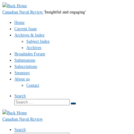
Skip
to
Canadian Naval Review
'Insightful and engaging'
content
Home
Current Issue
Archives & Index
Subject Index
Archives
Broadsides Forum
Submissions
Subscriptions
Sponsors
About us
Contact
Search
Search
Search
…
Canadian Naval Review
Search