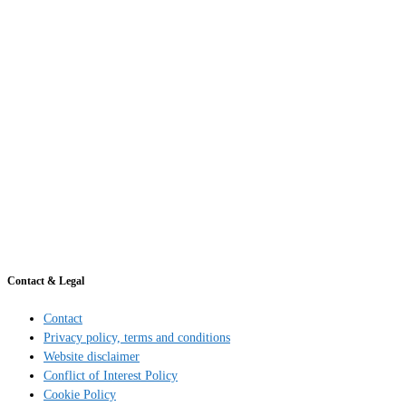
Contact & Legal
Contact
Privacy policy, terms and conditions
Website disclaimer
Conflict of Interest Policy
Cookie Policy