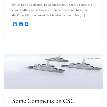
By Dr. Dan Middlemiss, 19 December 2021 Shortly before the
current sitting of the House of Commons is about to adjourn,
the Prime Minister issued his Mandate Letters to his […]
B
L
l
i
u
n
e
k
s
e
k
d
y
I
n
Some Comments on CSC