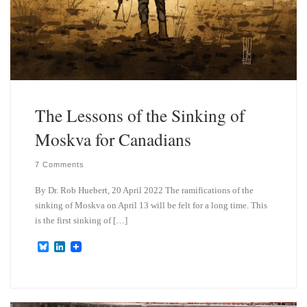
The Lessons of the Sinking of
Moskva for Canadians
7 Comments
By Dr. Rob Huebert, 20 April 2022 The ramifications of the
sinking of Moskva on April 13 will be felt for a long time. This
is the first sinking of […]
B
L
l
i
u
n
e
k
s
e
k
d