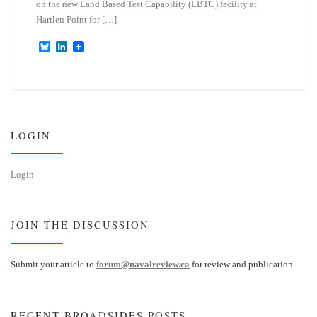
on the new Land Based Test Capability (LBTC) facility at
Hartlen Point for […]
B
L
l
i
u
n
e
k
s
e
k
d
y
I
n
LOGIN
Login
JOIN THE DISCUSSION
Submit your article to
forum@navalreview.ca
for review and publication
RECENT BROADSIDES POSTS