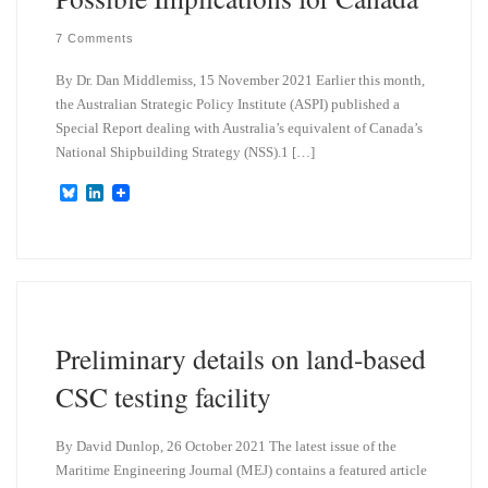
7 Comments
By Dr. Dan Middlemiss, 15 November 2021 Earlier this month,
the Australian Strategic Policy Institute (ASPI) published a
Special Report dealing with Australia’s equivalent of Canada’s
National Shipbuilding Strategy (NSS).1 […]
B
L
l
i
u
n
e
k
s
e
k
d
y
I
n
Preliminary details on land-based
CSC testing facility
By David Dunlop, 26 October 2021 The latest issue of the
Maritime Engineering Journal (MEJ) contains a featured article