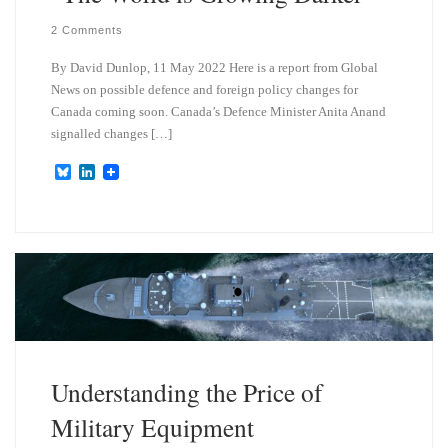
2 Comments
By David Dunlop, 11 May 2022 Here is a report from Global
News on possible defence and foreign policy changes for
Canada coming soon. Canada’s Defence Minister Anita Anand
signalled changes […]
B
L
l
i
u
n
e
k
s
e
k
d
y
I
n
Understanding the Price of
Military Equipment