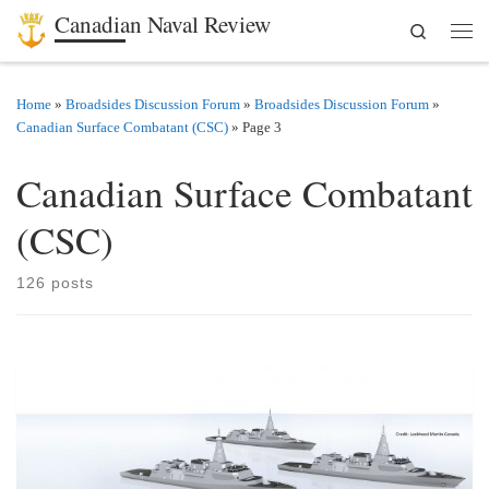
Canadian Naval Review
Search
Skip to content
Men
Home
»
Broadsides Discussion Forum
»
Broadsides Discussion Forum
»
Canadian Surface Combatant (CSC)
»
Page 3
Canadian Surface Combatant
(CSC)
126 posts