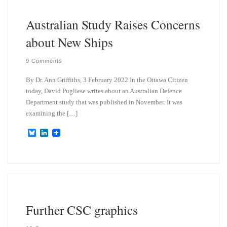
n
Australian Study Raises Concerns
about New Ships
9 Comments
By Dr. Ann Griffiths, 3 February 2022 In the Ottawa Citizen
today, David Pugliese writes about an Australian Defence
Department study that was published in November. It was
examining the […]
B
L
l
i
u
n
e
k
s
e
k
d
y
I
n
Further CSC graphics