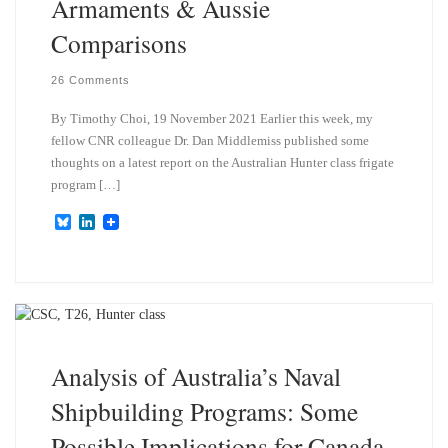
Armaments & Aussie
Comparisons
26 Comments
By Timothy Choi, 19 November 2021 Earlier this week, my
fellow CNR colleague Dr. Dan Middlemiss published some
thoughts on a latest report on the Australian Hunter class frigate
program […]
B
L
l
i
u
n
e
k
s
e
k
d
y
I
n
Analysis of Australia’s Naval
Shipbuilding Programs: Some
Possible Implications for Canada