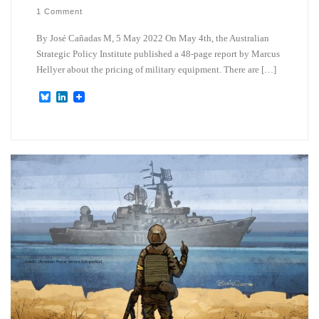
1 Comment
By José Cañadas M, 5 May 2022 On May 4th, the Australian
Strategic Policy Institute published a 48-page report by Marcus
Hellyer about the pricing of military equipment. There are […]
B
L
l
i
u
n
e
k
s
e
k
d
y
I
n