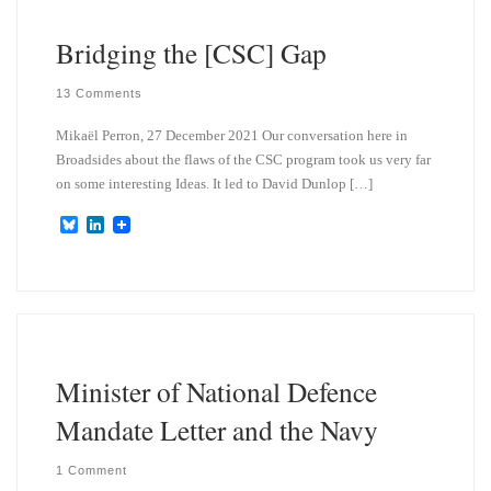
n
Bridging the [CSC] Gap
13 Comments
Mikaël Perron, 27 December 2021 Our conversation here in
Broadsides about the flaws of the CSC program took us very far
on some interesting Ideas. It led to David Dunlop […]
B
L
l
i
u
n
e
k
s
e
k
d
y
I
n
Minister of National Defence
Mandate Letter and the Navy
1 Comment