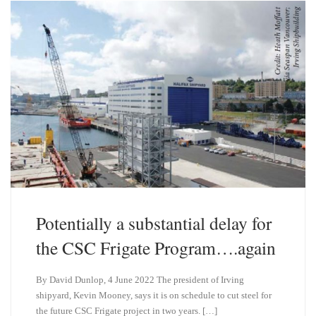
y
I
n
Potentially a substantial delay for
the CSC Frigate Program….again
By David Dunlop, 4 June 2022 The president of Irving
shipyard, Kevin Mooney, says it is on schedule to cut steel for
the future CSC Frigate project in two years. […]