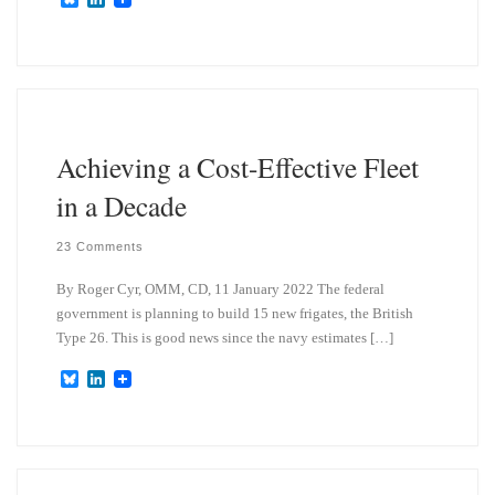
l
i
u
n
e
k
s
e
k
d
y
I
n
Achieving a Cost-Effective Fleet
in a Decade
23 Comments
By Roger Cyr, OMM, CD, 11 January 2022 The federal
government is planning to build 15 new frigates, the British
Type 26. This is good news since the navy estimates […]
B
L
l
i
u
n
e
k
s
e
k
d
y
I