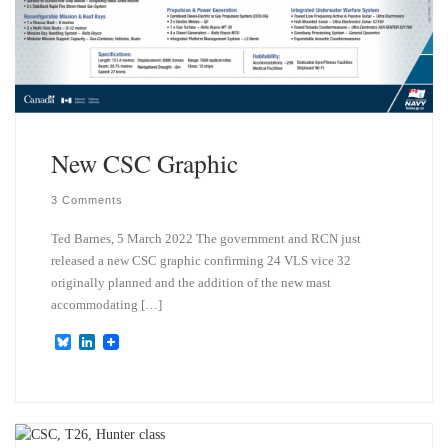
New CSC Graphic
3 Comments
Ted Barnes, 5 March 2022 The government and RCN just
released a new CSC graphic confirming 24 VLS vice 32
originally planned and the addition of the new mast
accommodating […]
B
L
l
i
u
n
e
k
s
e
k
d
y
I