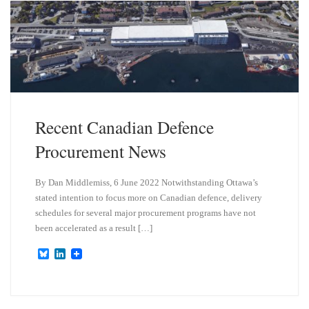
y
I
n
Recent Canadian Defence
Procurement News
By Dan Middlemiss, 6 June 2022 Notwithstanding Ottawa’s
stated intention to focus more on Canadian defence, delivery
schedules for several major procurement programs have not
been accelerated as a result […]
B
L
l
i
u
n
e
k
s
e
k
d