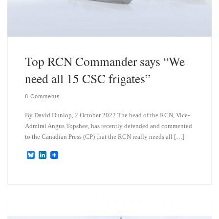
Top RCN Commander says “We
need all 15 CSC frigates”
8 Comments
By David Dunlop, 2 October 2022 The head of the RCN, Vice-
Admiral Angus Topshee, has recently defended and commented
to the Canadian Press (CP) that the RCN really needs all […]
B
L
l
i
u
n
e
k
s
e
k
d
y
I
n