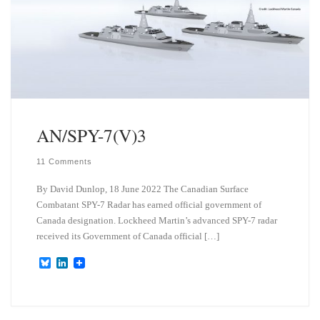
AN/SPY-7(V)3
11 Comments
By David Dunlop, 18 June 2022 The Canadian Surface
Combatant SPY-7 Radar has earned official government of
Canada designation. Lockheed Martin’s advanced SPY-7 radar
received its Government of Canada official […]
B
L
l
i
u
n
e
k
s
e
k
d