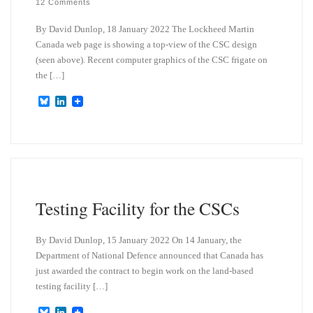
12 Comments
By David Dunlop, 18 January 2022 The Lockheed Martin
Canada web page is showing a top-view of the CSC design
(seen above). Recent computer graphics of the CSC frigate on
the […]
B
L
l
i
u
n
e
k
s
e
k
d
y
I
n
Testing Facility for the CSCs
By David Dunlop, 15 January 2022 On 14 January, the
Department of National Defence announced that Canada has
just awarded the contract to begin work on the land-based
testing facility […]
B
L