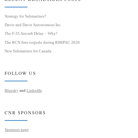
Strategy for Submarines?
Davie and Davie Autonomous Inc.
The F-35 Aircraft Delay – Why?
The RCN fires torpedo during RIMPAC 2026
New Submarines for Canada
FOLLOW US
Bluesky
and
LinkedIn
CNR SPONSORS
Sponsors page