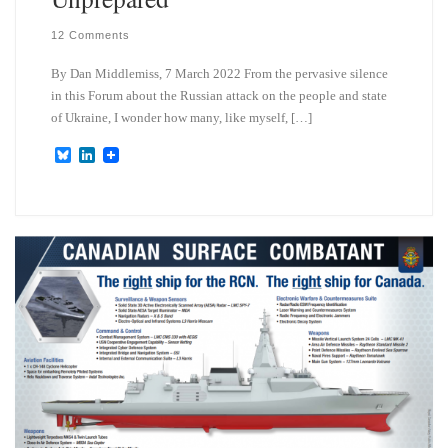
12 Comments
By Dan Middlemiss, 7 March 2022 From the pervasive silence
in this Forum about the Russian attack on the people and state
of Ukraine, I wonder how many, like myself, […]
B
L
l
i
u
n
e
k
s
e
k
d
y
I
n