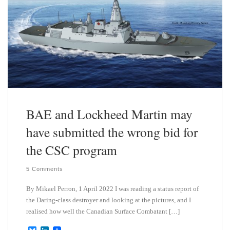
BAE and Lockheed Martin may
have submitted the wrong bid for
the CSC program
5 Comments
By Mikael Perron, 1 April 2022 I was reading a status report of
the Daring-class destroyer and looking at the pictures, and I
realised how well the Canadian Surface Combatant […]