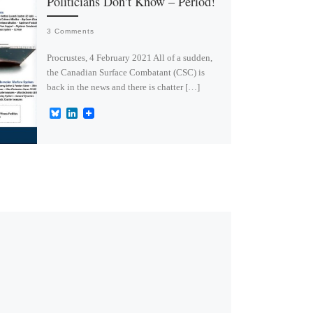
Politicians Don’t Know – Period!
3 Comments
Procrustes, 4 February 2021 All of a sudden,
the Canadian Surface Combatant (CSC) is
back in the news and there is chatter […]
B
L
l
i
u
n
e
k
s
e
k
d
y
I
n