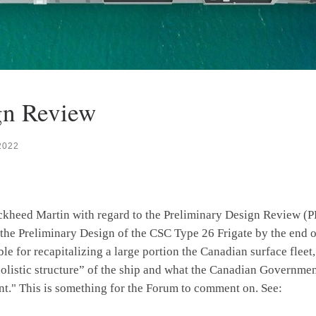
gn Review
2022
ckheed Martin with regard to the Preliminary Design Review (P
he Preliminary Design of the CSC Type 26 Frigate by the end of 
le for recapitalizing a large portion the Canadian surface flee
e “holistic structure” of the ship and what the Canadian Gove
nt." This is something for the Forum to comment on. See: