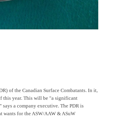
DR) of the Canadian Surface Combatants. In it,
this year. This will be "a significant
t," says a company executive. The PDR is
rnment wants for the ASW/AAW & ASuW