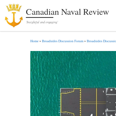
Skip to content
Canadian Naval Review
'Insightful and engaging'
Home
»
Broadsides Discussion Forum
»
Broadsides Discussi