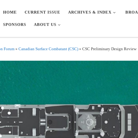
HOME
CURRENT ISSUE
ARCHIVES & INDEX
BROA
SPONSORS
ABOUT US
on Forum
»
Canadian Surface Combatant (CSC)
»
CSC Preliminary Design Review