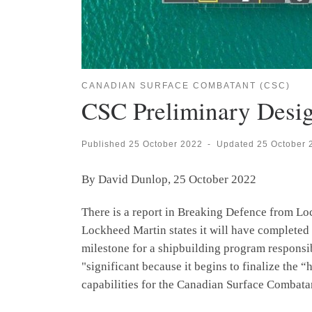
CANADIAN SURFACE COMBATANT (CSC)
CSC Preliminary Desi
Published
25 October 2022
-
Updated
25 October 
By David Dunlop, 25 October 2022
There is a report in Breaking Defence from Lo
Lockheed Martin states it will have completed t
milestone for a shipbuilding program responsib
"significant because it begins to finalize th
capabilities for the Canadian Surface Combata