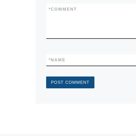
*
COMMENT
*
NAME