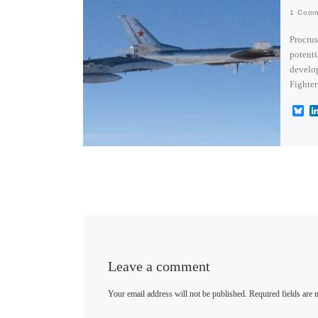
1 Com
Procrus
potenti
develo
Fighter
B
l
u
e
s
k
y
Leave a comment
Your email address will not be published.
Required fields are