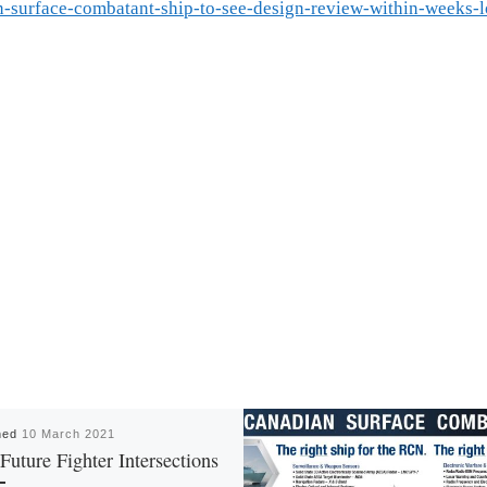
n-surface-combatant-ship-to-see-design-review-within-weeks-
hed
10 March 2021
uture Fighter Intersections