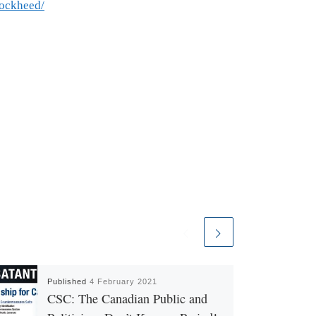
lockheed/
Published
4 February 2021
CSC: The Canadian Public and