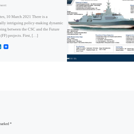
ment
tes, 10 March 2021 There is a
ally intriguing policy-making dynamic
ping between the CSC and the Future
 (FF) projects. First, […]
L
i
n
k
e
d
I
n
 marked
*