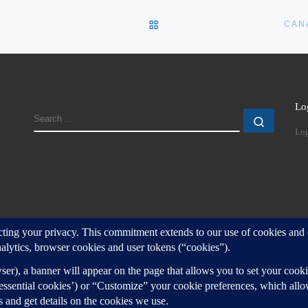
BACK TO POST LIST
CAN
Lo
SEARCH
Search
Log
d