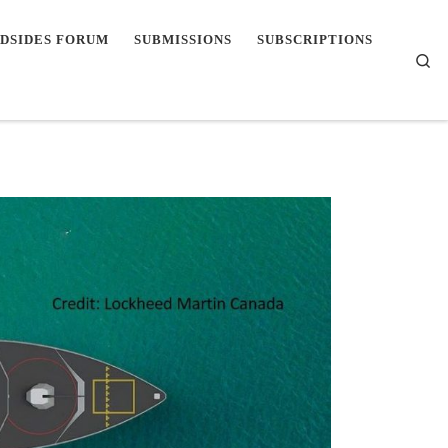
DSIDES FORUM
SUBMISSIONS
SUBSCRIPTIONS
Se