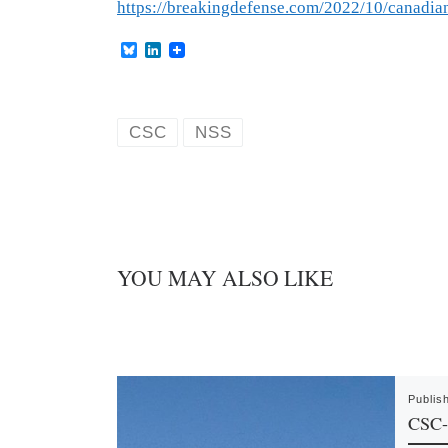
https://breakingdefense.com/2022/10/canadia
B
L
l
i
u
n
e
k
s
e
k
d
CSC
NSS
y
I
n
YOU MAY ALSO LIKE
Publis
CSC-F