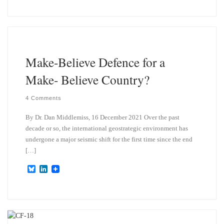
u
n
e
k
s
e
k
d
y
I
n
Make-Believe Defence for a
Make- Believe Country?
4 Comments
By Dr. Dan Middlemiss, 16 December 2021 Over the past
decade or so, the international geostrategic environment has
undergone a major seismic shift for the first time since the end
[…]
B
L
l
i
u
n
e
k
s
e
k
d
y
I