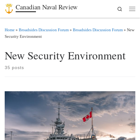
Canadian Naval Review
Search
Skip to content
Men
Home
»
Broadsides Discussion Forum
»
Broadsides Discussion Forum
»
New
Security Environment
New Security Environment
35 posts