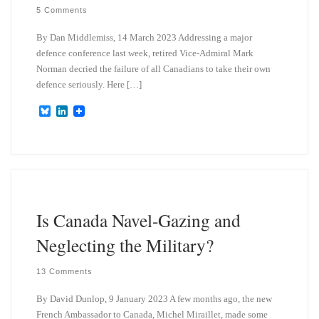
5 Comments
By Dan Middlemiss, 14 March 2023 Addressing a major
defence conference last week, retired Vice-Admiral Mark
Norman decried the failure of all Canadians to take their own
defence seriously. Here […]
B
L
l
i
u
n
e
k
s
e
k
d
y
I
n
Is Canada Navel-Gazing and
Neglecting the Military?
13 Comments
By David Dunlop, 9 January 2023 A few months ago, the new
French Ambassador to Canada, Michel Miraillet, made some