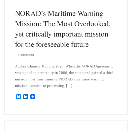
n
NORAD’s Maritime Warning
Mission: The Most Overlooked,
yet critically important mission
for the foreseeable future
1 Comment
Andrea Charron, 01 June 2020. When the NORAD Agreement
was signed in perpetuity in 2006, the command gained a third
mission: maritime warning. NORAD’s maritime warning
mission: consists of processing, […]
B
L
l
i
u
n
e
k
s
e
k
d
y
I
n