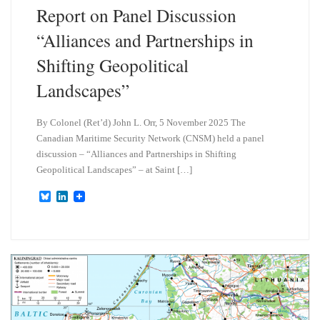
Report on Panel Discussion
“Alliances and Partnerships in
Shifting Geopolitical
Landscapes”
By Colonel (Ret’d) John L. Orr, 5 November 2025 The
Canadian Maritime Security Network (CNSM) held a panel
discussion – “Alliances and Partnerships in Shifting
Geopolitical Landscapes” – at Saint […]
B
L
l
i
u
n
e
k
s
e
k
d
y
I
n