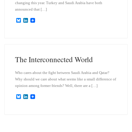
changing this year. Turkey and Saudi Arabia have both
announced that […]
B
L
l
i
u
n
e
k
s
e
k
d
y
I
n
The Interconnected World
Who cares about the fight between Saudi Arabia and Qatar?
Why should we care about what seems like a small difference of
opinion among former friends? Well, there are a […]
B
L
l
i
u
n
e
k
s
e
k
d
y
I
n