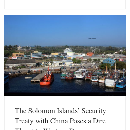
u
n
e
k
s
e
k
d
y
I
n
The Solomon Islands’ Security
Treaty with China Poses a Dire