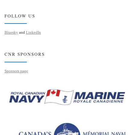
FOLLOW US
Bluesky
and
LinkedIn
CNR SPONSORS
Sponsors page