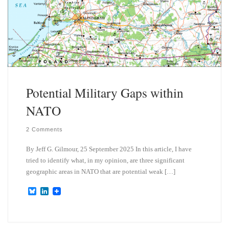
Potential Military Gaps within
NATO
2 Comments
By Jeff G. Gilmour, 25 September 2025 In this article, I have
tried to identify what, in my opinion, are three significant
geographic areas in NATO that are potential weak […]
B
L
l
i
u
n
e
k
s
e