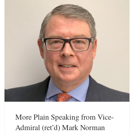
y
I
n
More Plain Speaking from Vice-
Admiral (ret’d) Mark Norman