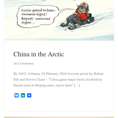
China in the Arctic
16 Comments
By Jeff G. Gilmour, 10 February 2024 A recent article by Robert
Fife and Steven Chase – “China gains major Arctic foothold as
Russia turns to Beijing more, report finds” […]
B
L
l
i
u
n
e
k
s
e
k
d