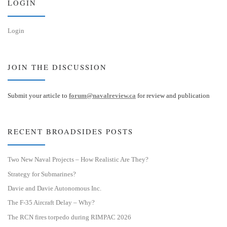
LOGIN
Login
JOIN THE DISCUSSION
Submit your article to
forum@navalreview.ca
for review and publication
RECENT BROADSIDES POSTS
Two New Naval Projects – How Realistic Are They?
Strategy for Submarines?
Davie and Davie Autonomous Inc.
The F-35 Aircraft Delay – Why?
The RCN fires torpedo during RIMPAC 2026