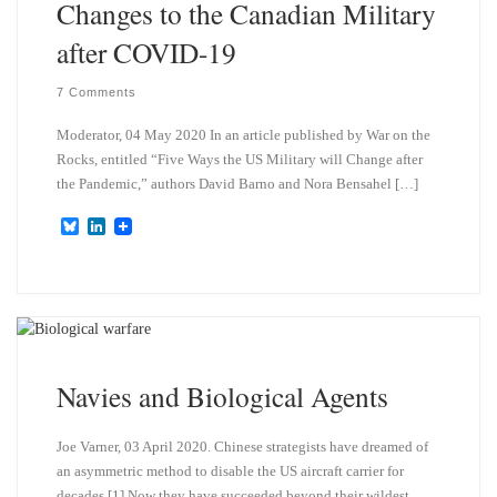
Changes to the Canadian Military
after COVID-19
7 Comments
Moderator, 04 May 2020 In an article published by War on the
Rocks, entitled “Five Ways the US Military will Change after
the Pandemic,” authors David Barno and Nora Bensahel […]
B
L
l
i
u
n
e
k
s
e
k
d
y
I
n
Navies and Biological Agents
Joe Varner, 03 April 2020. Chinese strategists have dreamed of
an asymmetric method to disable the US aircraft carrier for
decades.[1] Now they have succeeded beyond their wildest