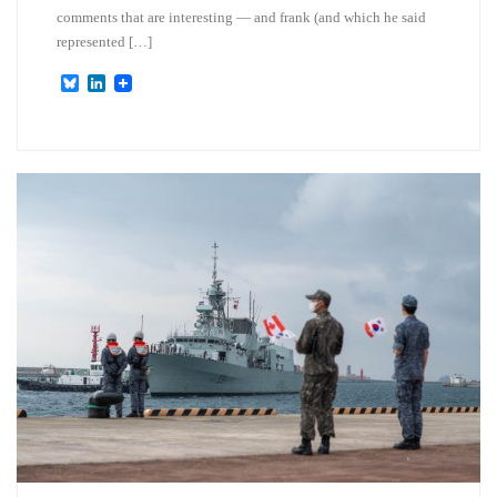
comments that are interesting — and frank (and which he said
represented […]
B
L
l
i
u
n
e
k
s
e
k
d
y
I
n