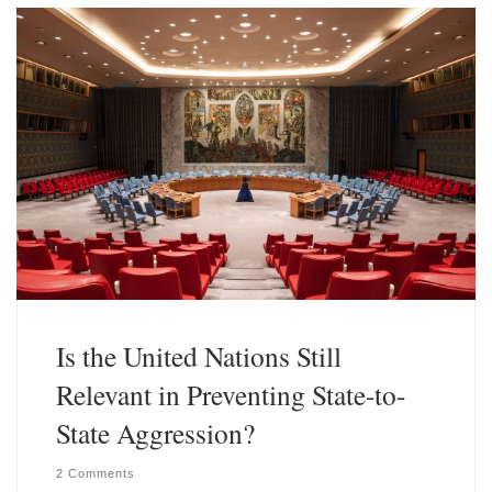
k
d
y
I
n
Is the United Nations Still
Relevant in Preventing State-to-
State Aggression?
2 Comments