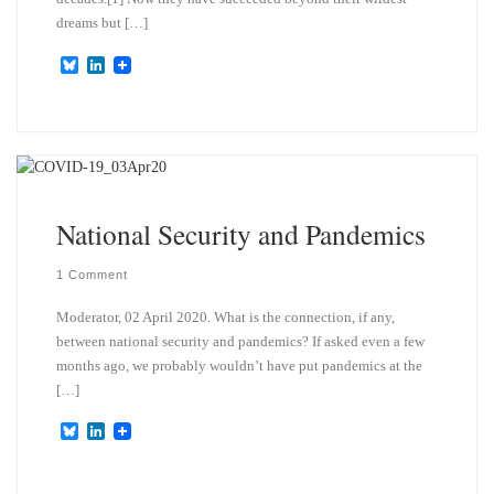
dreams but […]
B
L
l
i
u
n
e
k
s
e
k
d
y
I
n
National Security and Pandemics
1 Comment
Moderator, 02 April 2020. What is the connection, if any,
between national security and pandemics? If asked even a few
months ago, we probably wouldn’t have put pandemics at the
[…]
B
L
l
i
u
n
e
k