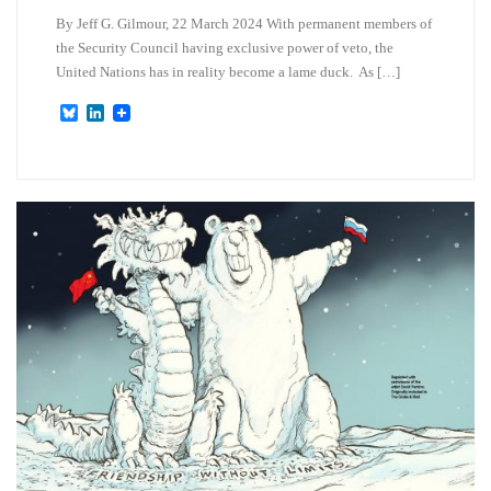
By Jeff G. Gilmour, 22 March 2024 With permanent members of
the Security Council having exclusive power of veto, the
United Nations has in reality become a lame duck. As […]
B
L
l
i
u
n
e
k
s
e
k
d
y
I
n