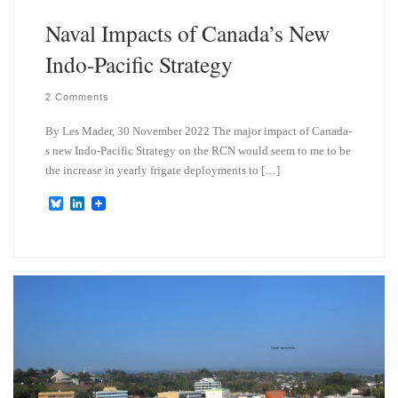
Naval Impacts of Canada’s New
Indo-Pacific Strategy
2 Comments
By Les Mader, 30 November 2022 The major impact of Canada-
s new Indo-Pacific Strategy on the RCN would seem to me to be
the increase in yearly frigate deployments to […]
B
L
l
i
u
n
e
k
s
e
k
d
y
I
n