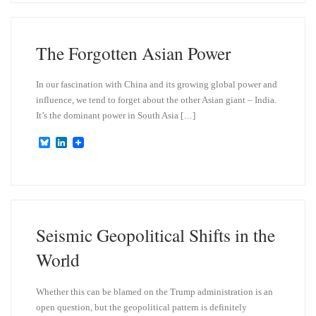
s
e
k
d
y
I
n
The Forgotten Asian Power
In our fascination with China and its growing global power and
influence, we tend to forget about the other Asian giant – India.
It’s the dominant power in South Asia […]
B
L
l
i
u
n
e
k
s
e
k
d
y
I
n
Seismic Geopolitical Shifts in the
World
Whether this can be blamed on the Trump administration is an
open question, but the geopolitical pattern is definitely