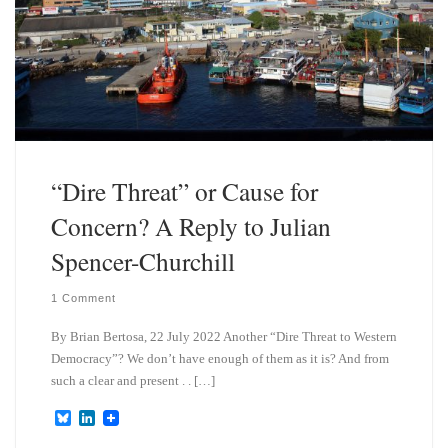
“Dire Threat” or Cause for
Concern? A Reply to Julian
Spencer-Churchill
1 Comment
By Brian Bertosa, 22 July 2022 Another “Dire Threat to Western
Democracy”? We don’t have enough of them as it is? And from
such a clear and present . . […]
B
L
l
i