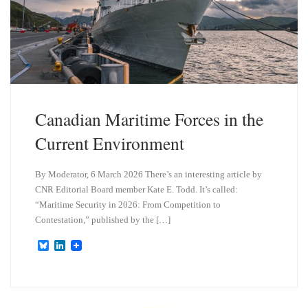
Canadian Maritime Forces in the
Current Environment
By Moderator, 6 March 2026 There’s an interesting article by
CNR Editorial Board member Kate E. Todd. It’s called:
“Maritime Security in 2026: From Competition to
Contestation,” published by the […]
B
L
l
i
u
n
e
k
s
e
k
d