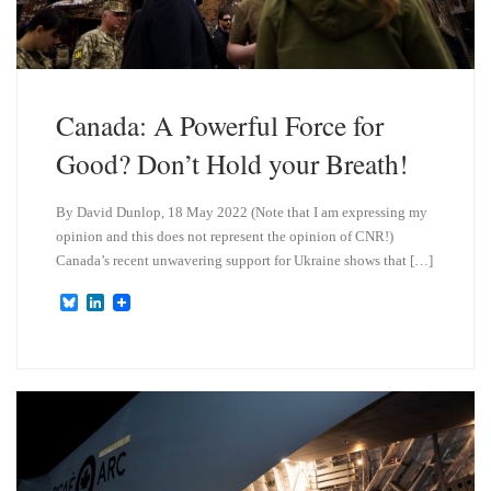
Canada: A Powerful Force for
Good? Don’t Hold your Breath!
By David Dunlop, 18 May 2022 (Note that I am expressing my
opinion and this does not represent the opinion of CNR!)
Canada’s recent unwavering support for Ukraine shows that […]
B
L
l
i
u
n
e
k
s
e
k
d
y
I
n