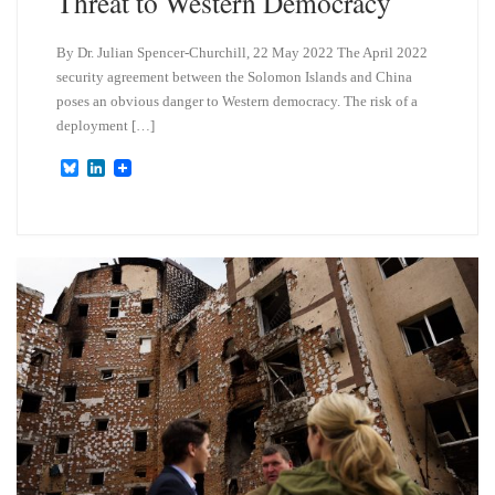
Threat to Western Democracy
By Dr. Julian Spencer-Churchill, 22 May 2022 The April 2022
security agreement between the Solomon Islands and China
poses an obvious danger to Western democracy. The risk of a
deployment […]
B
L
l
i
u
n
e
k
s
e
k
d
y
I
n