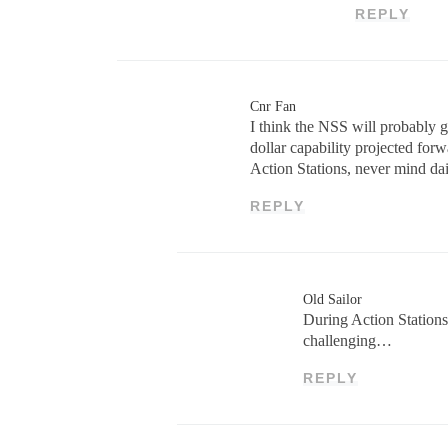
REPLY
Cnr Fan
I think the NSS will probably g
dollar capability projected for
Action Stations, never mind dai
REPLY
Old Sailor
During Action Stations
challenging…
REPLY