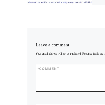
u
e
s
k
y
Leave a comment
Your email address will not be published.
Required fields are
*
COMMENT