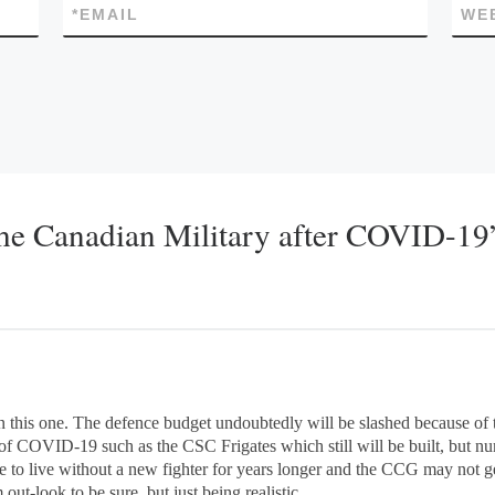
*
EMAIL
WE
the Canadian Military after COVID-19
 on this one. The defence budget undoubtedly will be slashed because o
f COVID-19 such as the CSC Frigates which still will be built, but n
e to live without a new fighter for years longer and the CCG may not g
ut-look to be sure, but just being realistic.