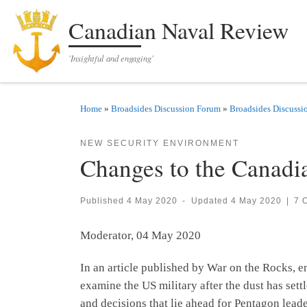
Skip to content
Canadian Naval Review
'Insightful and engaging'
Home
»
Broadsides Discussion Forum
»
Broadsides Discussi
NEW SECURITY ENVIRONMENT
Changes to the Canadi
Published
4 May 2020
-
Updated
4 May 2020
|
7 
Moderator, 04 May 2020
In an article published by War on the Rocks, 
examine the US military after the dust has set
and decisions that lie ahead for Pentagon leade