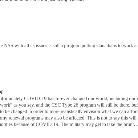
, the NSS with all its issues is still a program putting Canadians to work
OP
fortunately COVID-19 has forever changed our world, including our mi
work” as you say, and the CSC Type 26 program will still be there, but
 to be changed in order to more realistically envision what we can 
my renewal programs may also be affected. This is not to say this will
orities because of COVID-19. The military may get to take the brunt…..a