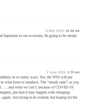
9 May 2020,
10:38 am
 and important to our economy. Its going to be steady
1 June 2020,
2:20 pm
litary, in so many ways. Yes, the NSS will put
 in what form or numbers. The “steady state” as you
afford……and what we can’t, because of COVID-19.
 happen, just that it may happen with changing
gain. Just trying to be realistic but hoping for the