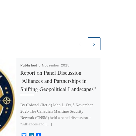
Published
5 November 2025
Report on Panel Discussion
“Alliances and Partnerships in
Shifting Geopolitical Landscapes”
By Colonel (Ret’d) John L. Orr, 5 November
2025 The Canadian Maritime Security
Network (CNSM) held a panel discussion –
“Alliances and […]
B
L