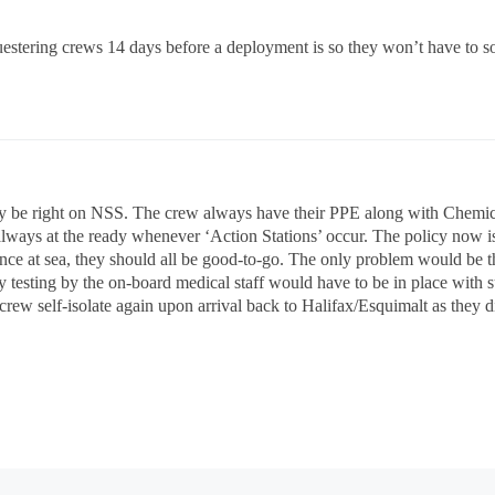
estering crews 14 days before a deployment is so they won’t have to so
be right on NSS. The crew always have their PPE along with Chemica
always at the ready whenever ‘Action Stations’ occur. The policy now is
ce at sea, they should all be good-to-go. The only problem would be tha
ly testing by the on-board medical staff would have to be in place with
ew self-isolate again upon arrival back to Halifax/Esquimalt as they did