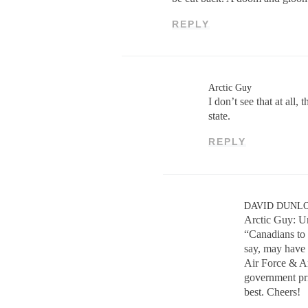
REPLY
Arctic Guy
I don’t see that at all
state.
REPLY
DAVID DUNL
Arctic Guy: Un
“Canadians to 
say, may have
Air Force & Ar
government pri
best. Cheers!