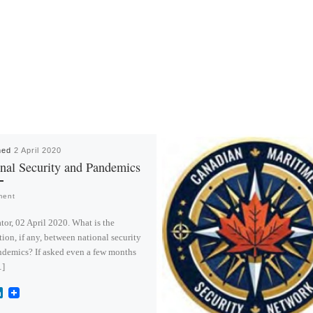
hed
2 April 2020
nal Security and Pandemics
ment
or, 02 April 2020. What is the
ion, if any, between national security
demics? If asked even a few months
…]
L
i