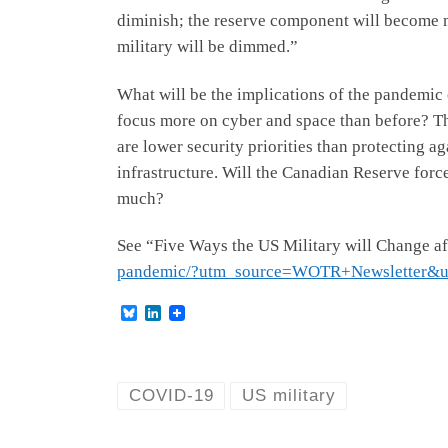
diminish; the reserve component will become m
military will be dimmed.”
What will be the implications of the pandemic 
focus more on cyber and space than before? The a
are lower security priorities than protecting 
infrastructure. Will the Canadian Reserve forc
much?
See “Five Ways the US Military will Change a
pandemic/?utm_source=WOTR+Newsletter&
B
L
l
i
u
n
e
k
s
e
k
d
COVID-19
US military
y
I
n