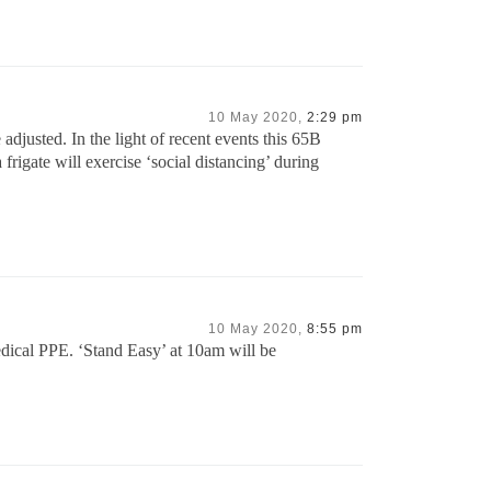
10 May 2020,
2:29 pm
djusted. In the light of recent events this 65B
rigate will exercise ‘social distancing’ during
10 May 2020,
8:55 pm
edical PPE. ‘Stand Easy’ at 10am will be