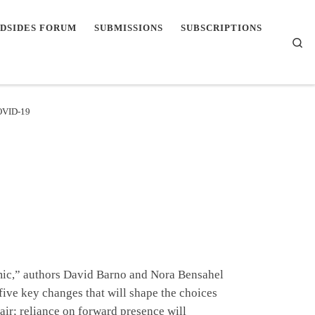
DSIDES FORUM
SUBMISSIONS
SUBSCRIPTIONS
Se
COVID-19
emic,” authors David Barno and Nora Bensahel
five key changes that will shape the choices
 air; reliance on forward presence will