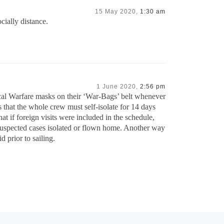
15 May 2020,
1:30 am
cially distance.
1 June 2020,
2:56 pm
l Warfare masks on their ‘War-Bags’ belt whenever
 that the whole crew must self-isolate for 14 days
t if foreign visits were included in the schedule,
 suspected cases isolated or flown home. Another way
 prior to sailing.