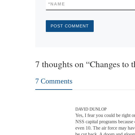
*
NAME
7 thoughts on “Changes to 
7 Comments
DAVID DUNLOP
Yes, I fear you could be right
NSS capital programs because o
even 10. The air force may hav
be cut back. A doom and gloom o