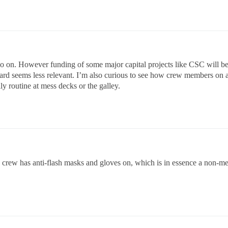
o on. However funding of some major capital projects like CSC will be a
ward seems less relevant. I’m also curious to see how crew members on a f
ly routine at mess decks or the galley.
 crew has anti-flash masks and gloves on, which is in essence a non-m