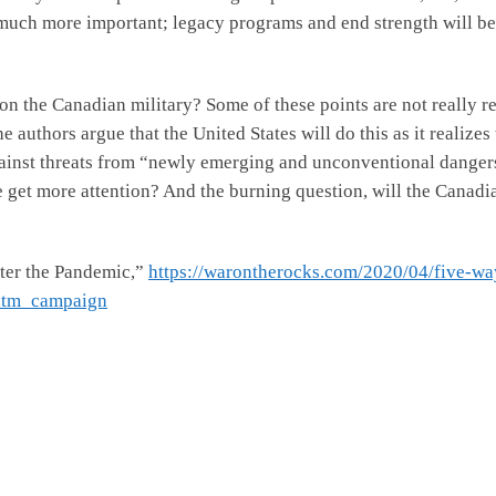
uch more important; legacy programs and end strength will be c
on the Canadian military? Some of these points are not really r
uthors argue that the United States will do this as it realizes t
against threats from “newly emerging and unconventional dangers”
e get more attention? And the burning question, will the Canadi
fter the Pandemic,”
https://warontherocks.com/2020/04/five-way
utm_campaign