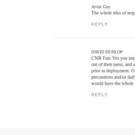
Arctic Guy
The whole idea of sequ
REPLY
DAVID DUNLOP
CNR Fan: Yes you may 
out of their mess, and 
prior to deployment. On
precautions and/or dai
would have the whole cr
REPLY