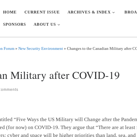
HOME
CURRENT ISSUE
ARCHIVES & INDEX
BROA
SPONSORS
ABOUT US
on Forum
»
New Security Environment
»
Changes to the Canadian Military after 
an Military after COVID-19
Comments
entitled “Five Ways the US Military will Change after the Pand
tled (for now) on COVID-19. They argue that “There are at least 
rs: cyber and space will be higher priorities than land, sea, and