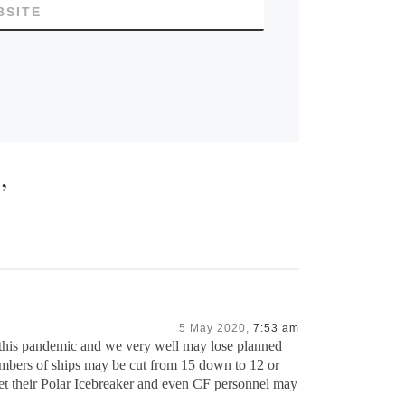
BSITE
”
5 May 2020,
7:53 am
f this pandemic and we very well may lose planned
umbers of ships may be cut from 15 down to 12 or
et their Polar Icebreaker and even CF personnel may