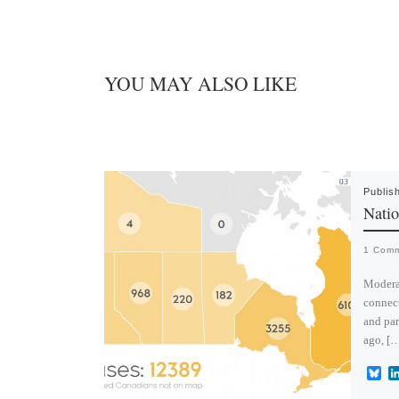
YOU MAY ALSO LIKE
Publis
Natio
1 Com
Moderat
connect
and pan
ago, [
B
l