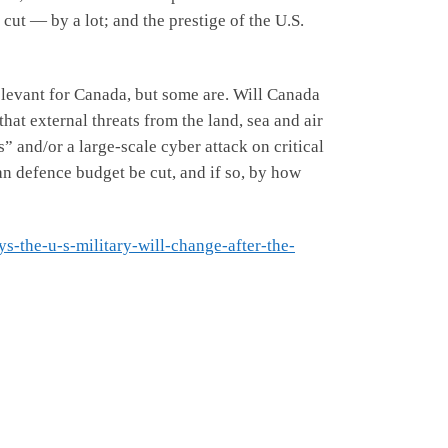
ut — by a lot; and the prestige of the U.S.
elevant for Canada, but some are. Will Canada
hat external threats from the land, sea and air
 and/or a large-scale cyber attack on critical
an defence budget be cut, and if so, by how
s-the-u-s-military-will-change-after-the-