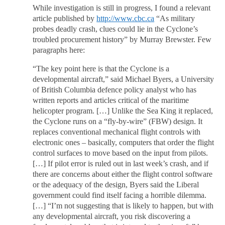
While investigation is still in progress, I found a relevant
article published by
http://www.cbc.ca
“As military
probes deadly crash, clues could lie in the Cyclone’s
troubled procurement history” by Murray Brewster. Few
paragraphs here:
“The key point here is that the Cyclone is a
developmental aircraft,” said Michael Byers, a University
of British Columbia defence policy analyst who has
written reports and articles critical of the maritime
helicopter program. […] Unlike the Sea King it replaced,
the Cyclone runs on a “fly-by-wire” (FBW) design. It
replaces conventional mechanical flight controls with
electronic ones – basically, computers that order the flight
control surfaces to move based on the input from pilots.
[…] If pilot error is ruled out in last week’s crash, and if
there are concerns about either the flight control software
or the adequacy of the design, Byers said the Liberal
government could find itself facing a horrible dilemma.
[…] “I’m not suggesting that is likely to happen, but with
any developmental aircraft, you risk discovering a