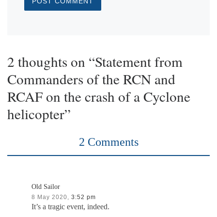
2 thoughts on “Statement from
Commanders of the RCN and
RCAF on the crash of a Cyclone
helicopter”
2 Comments
Old Sailor
8 May 2020,
3:52 pm
It’s a tragic event, indeed.