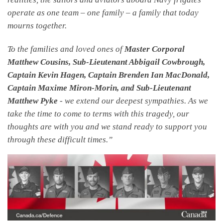
operate as one team – one family – a family that today
mourns together.
To the families and loved ones of
Master Corporal
Matthew Cousins, Sub-Lieutenant Abbigail Cowbrough,
Captain Kevin Hagen, Captain Brenden Ian MacDonald,
Captain Maxime Miron-Morin, and Sub-Lieutenant
Matthew Pyke
- we extend our deepest sympathies. As we
take the time to come to terms with this tragedy, our
thoughts are with you and we stand ready to support you
through these difficult times.”