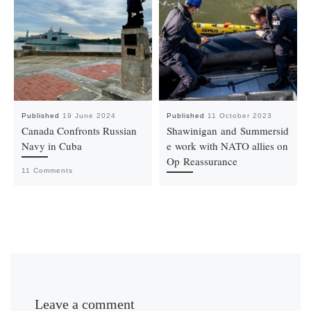
Published
19 June 2024
Published
11 October 2023
Canada Confronts Russian
Shawinigan and Summersid
Navy in Cuba
e work with NATO allies on
Op Reassurance
11 Comments
Leave a comment