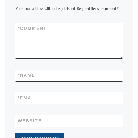
Your email address will not be published.
Required fields are marked
*
*
COMMENT
*
NAME
*
EMAIL
WEBSITE