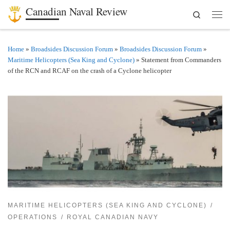
Canadian Naval Review
Search
Skip to content
Men
Home
»
Broadsides Discussion Forum
»
Broadsides Discussion Forum
»
Maritime Helicopters (Sea King and Cyclone)
»
Statement from Commanders
of the RCN and RCAF on the crash of a Cyclone helicopter
MARITIME HELICOPTERS (SEA KING AND CYCLONE)
OPERATIONS
ROYAL CANADIAN NAVY