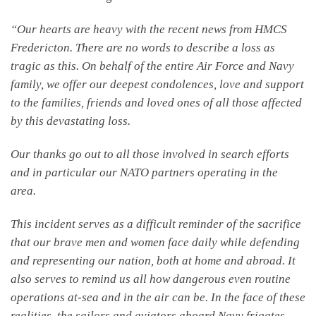
“Our hearts are heavy with the recent news from HMCS
Fredericton. There are no words to describe a loss as
tragic as this. On behalf of the entire Air Force and Navy
family, we offer our deepest condolences, love and support
to the families, friends and loved ones of all those affected
by this devastating loss.
Our thanks go out to all those involved in search efforts
and in particular our NATO partners operating in the
area.
This incident serves as a difficult reminder of the sacrifice
that our brave men and women face daily while defending
and representing our nation, both at home and abroad. It
also serves to remind us all how dangerous even routine
operations at-sea and in the air can be. In the face of these
realities, the sailors and aviators aboard Navy frigates