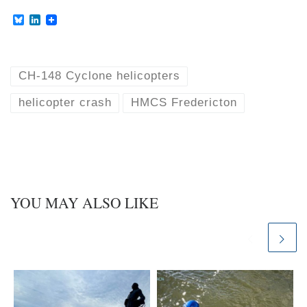
B
L
l
i
u
n
e
k
s
e
k
d
CH-148 Cyclone helicopters
y
I
n
helicopter crash
HMCS Fredericton
YOU MAY ALSO LIKE