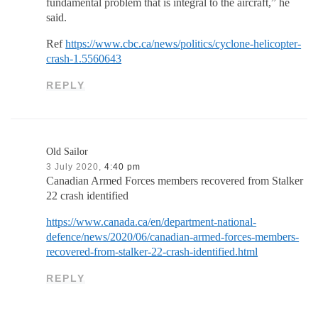
fundamental problem that is integral to the aircraft,” he
said.
Ref
https://www.cbc.ca/news/politics/cyclone-helicopter-
crash-1.5560643
REPLY
Old Sailor
3 July 2020,
4:40 pm
Canadian Armed Forces members recovered from Stalker
22 crash identified
https://www.canada.ca/en/department-national-
defence/news/2020/06/canadian-armed-forces-members-
recovered-from-stalker-22-crash-identified.html
REPLY