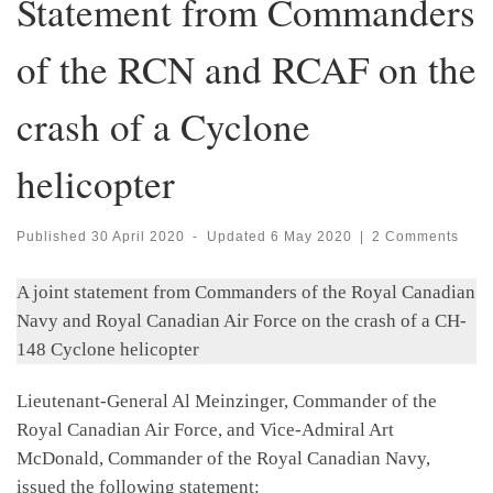
Statement from Commanders
of the RCN and RCAF on the
crash of a Cyclone
helicopter
Published
30 April 2020
-
Updated
6 May 2020
|
2 Comments
A joint statement from Commanders of the Royal Canadian
Navy and Royal Canadian Air Force on the crash of a CH-
148 Cyclone helicopter
Lieutenant-General Al Meinzinger, Commander of the
Royal Canadian Air Force, and Vice-Admiral Art
McDonald, Commander of the Royal Canadian Navy,
issued the following statement: