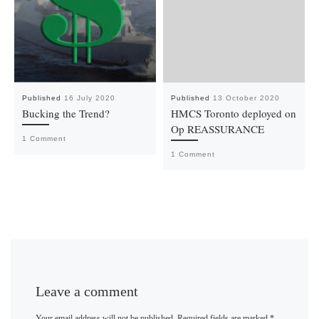
Published
16 July 2020
Published
13 October 2020
Bucking the Trend?
HMCS Toronto deployed on
Op REASSURANCE
1 Comment
1 Comment
Leave a comment
Your email address will not be published.
Required fields are marked
*