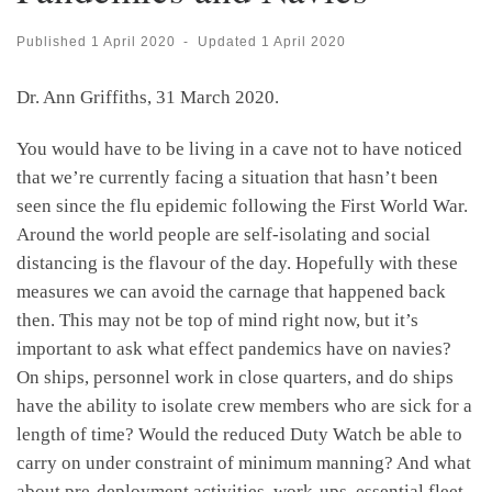
Published
1 April 2020
-
Updated
1 April 2020
Dr. Ann Griffiths, 31 March 2020.
You would have to be living in a cave not to have noticed
that we’re currently facing a situation that hasn’t been
seen since the flu epidemic following the First World War.
Around the world people are self-isolating and social
distancing is the flavour of the day. Hopefully with these
measures we can avoid the carnage that happened back
then. This may not be top of mind right now, but it’s
important to ask what effect pandemics have on navies?
On ships, personnel work in close quarters, and do ships
have the ability to isolate crew members who are sick for a
length of time? Would the reduced Duty Watch be able to
carry on under constraint of minimum manning? And what
about pre-deployment activities, work-ups, essential fleet