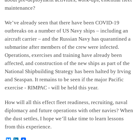
maintenance?
We’ve already seen that there have been COVID-19
outbreaks on a number of US Navy ships – including an
aircraft carrier – and the Russian Navy has quarantined a
submarine after members of the crew were infected.
Operations, exercises and training have already been
affected, and construction of the new ships as part of the
National Shipbuilding Strategy has been halted by Irving
and Seaspan. It remains to be seen if the major Pacific
exercise - RIMPAC - will be held this year.
How will all this effect fleet readiness, recruiting, naval
diplomacy and future operations with other navies? When
the dust settles, I hope we’ll take time to learn lessons
from this experience.
B
L