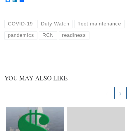
l
i
u
n
e
k
s
e
k
d
COVID-19
Duty Watch
fleet maintenance
y
I
n
pandemics
RCN
readiness
YOU MAY ALSO LIKE