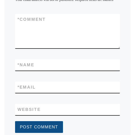
*
COMMENT
*
NAME
*
EMAIL
WEBSITE