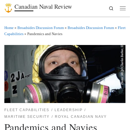
Canadian Naval Review
Search
Skip to content
Men
Home
»
Broadsides Discussion Forum
»
Broadsides Discussion Forum
»
Fleet
Capabilities
»
Pandemics and Navies
FLEET CAPABILITIES
LEADERSHIP
MARITIME SECURITY
ROYAL CANADIAN NAVY
Pandemics and Navies