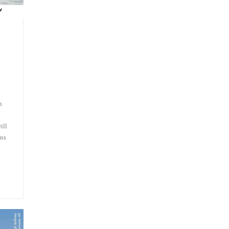
n
ill
ans