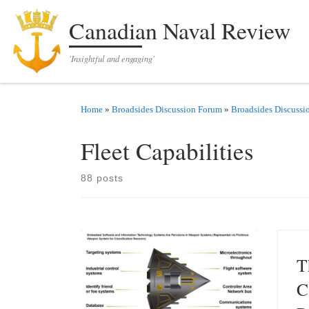
Skip to content
Canadian Naval Review
'Insightful and engaging'
Home
»
Broadsides Discussion Forum
»
Broadsides Discussi
Fleet Capabilities
88 posts
T
C