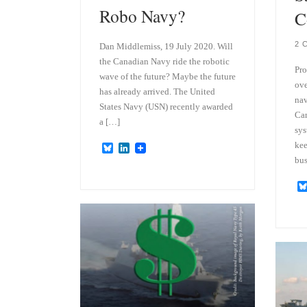
Robo Navy?
C
2 
Dan Middlemiss, 19 July 2020. Will
the Canadian Navy ride the robotic
Pro
wave of the future? Maybe the future
ove
has already arrived. The United
nav
States Navy (USN) recently awarded
Can
a […]
sys
kee
B
L
l
i
bus
u
n
e
k
s
e
k
d
y
I
n