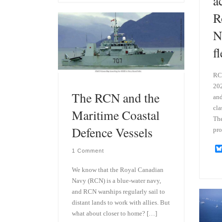
a
s
e
k
d
R
y
I
n
N
f
RCN
202
The RCN and the
and
cla
Maritime Coastal
The
Defence Vessels
pro
1 Comment
We know that the Royal Canadian
Navy (RCN) is a blue-water navy,
and RCN warships regularly sail to
distant lands to work with allies. But
what about closer to home? […]