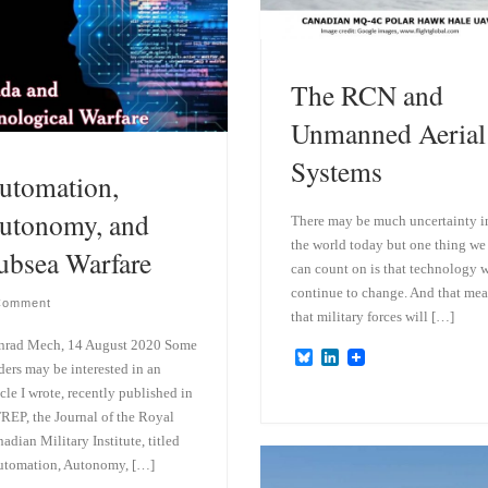
The RCN and
Unmanned Aerial
Systems
utomation,
utonomy, and
There may be much uncertainty i
the world today but one thing we
ubsea Warfare
can count on is that technology w
continue to change. And that me
Comment
that military forces will […]
nrad Mech, 14 August 2020 Some
B
L
ders may be interested in an
l
i
u
n
icle I wrote, recently published in
e
k
REP, the Journal of the Royal
s
e
adian Military Institute, titled
k
d
y
I
utomation, Autonomy, […]
n