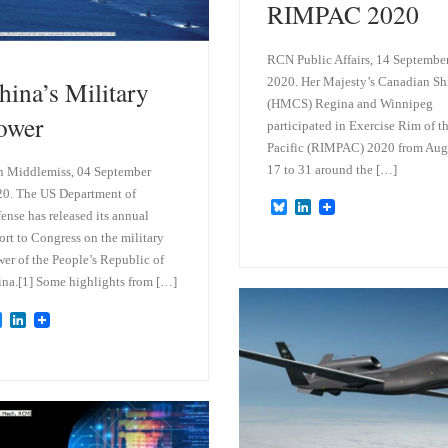
RIMPAC 2020
RCN Public Affairs, 14 Septembe
2020. Her Majesty’s Canadian Sh
hina’s Military
(HMCS) Regina and Winnipeg
ower
participated in Exercise Rim of t
Pacific (RIMPAC) 2020 from Aug
17 to 31 around the […]
 Middlemiss, 04 September
0. The US Department of
B
L
ense has released its annual
l
i
u
n
ort to Congress on the military
e
k
er of the People’s Republic of
s
e
na.[1] Some highlights from […]
k
d
y
I
n
B
L
l
i
u
n
e
k
s
e
k
d
y
I
n