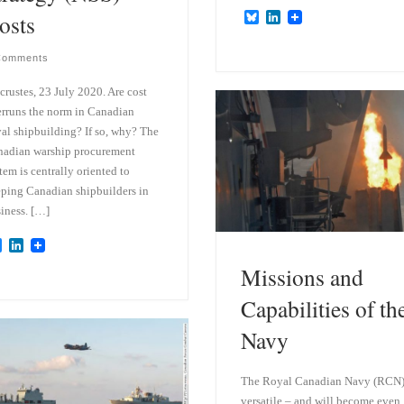
osts
B
L
l
i
u
n
Comments
e
k
s
e
k
d
crustes, 23 July 2020. Are cost
y
I
rruns the norm in Canadian
n
al shipbuilding? If so, why? The
adian warship procurement
tem is centrally oriented to
ping Canadian shipbuilders in
iness. […]
B
L
l
i
Missions and
u
n
e
k
Capabilities of th
s
e
k
d
y
I
Navy
n
The Royal Canadian Navy (RCN)
versatile – and will become even