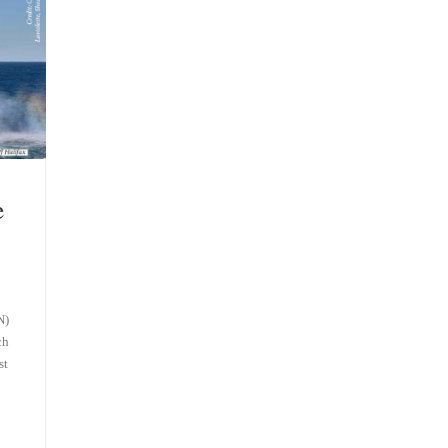
e
N)
ch
st