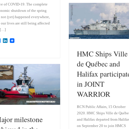
k
d
ve of COVID-19. The complete
y
I
nomic shutdown of the spring
n
 not (yet) happened everywhere,
 our lives are still being affected
 […]
B
L
l
i
u
n
HMC Ships Ville
e
k
s
e
de Québec and
k
d
y
I
Halifax participat
n
in JOINT
WARRIOR
RCN Public Affairs, 15 October
2020. HMC Ships Ville de Québe
ajor milestone
and Halifax departed from Halifa
on September 20 to join HMCS