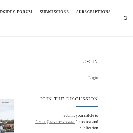
DSIDES FORUM
SUBMISSIONS
SUBSCRIPTIONS
Se
LOGIN
Login
JOIN THE DISCUSSION
Submit your article to
forum@navalreview.ca
for review and
publication