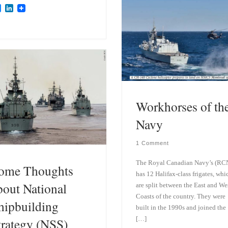
B
L
l
i
u
n
e
k
s
e
k
d
y
I
n
Workhorses of th
Navy
1 Comment
The Royal Canadian Navy’s (RC
ome Thoughts
has 12 Halifax-class frigates, whi
bout National
are split between the East and We
Coasts of the country. They were
hipbuilding
built in the 1990s and joined the
[…]
trategy (NSS)