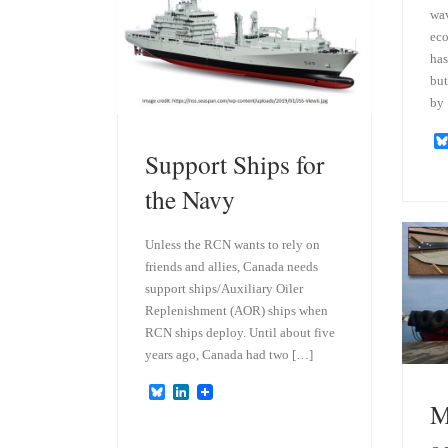
wa
eco
has
but
by
Support Ships for
the Navy
Unless the RCN wants to rely on
friends and allies, Canada needs
support ships/Auxiliary Oiler
Replenishment (AOR) ships when
RCN ships deploy. Until about five
years ago, Canada had two […]
B
L
M
l
i
u
n
e
k