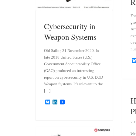
R
For
gro
Cybersecurity in
Arm
Weapon Systems
exp
ove
nu
Old Sailor, 21 November 2020. In
late 2018 United States (U.S.)
Government Accountability Office
(GAO) produced an interesting
report on cybersecurity in U.S. DOD
Weapon Systems. It’s relevant to the
[…]
H
B
L
l
i
P
u
n
e
k
s
e
2 
k
d
y
I
We’
n