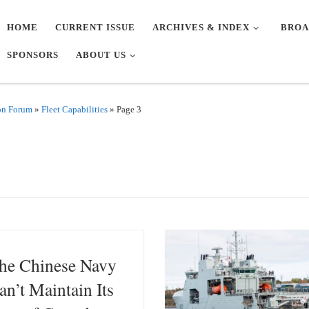
HOME
CURRENT ISSUE
ARCHIVES & INDEX
BROA
SPONSORS
ABOUT US
on Forum
»
Fleet Capabilities
»
Page 3
he Chinese Navy
an’t Maintain Its