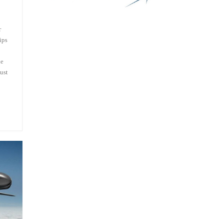
r
ips
he
ust