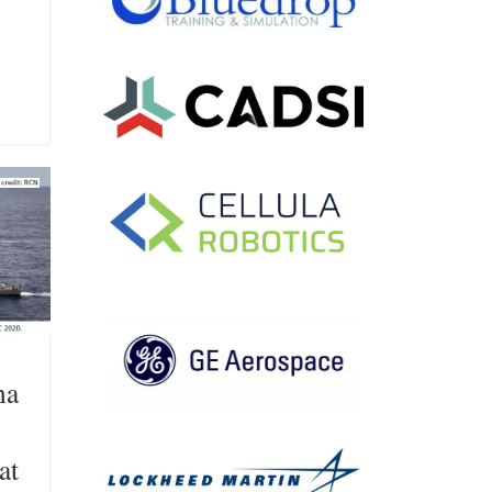
na
at