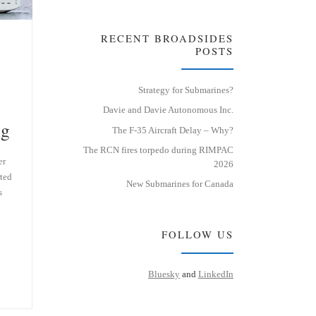
RECENT BROADSIDES
POSTS
Strategy for Submarines?
Davie and Davie Autonomous Inc.
ng
The F-35 Aircraft Delay – Why?
The RCN fires torpedo during RIMPAC
er
2026
ted
New Submarines for Canada
s
FOLLOW US
Bluesky
and
LinkedIn