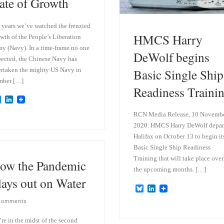
ate of Growth
 years we’ve watched the frenzied
HMCS Harry
wth of the People’s Liberation
y (Navy). In a time-frame no one
DeWolf begins
ected, the Chinese Navy has
rtaken the mighty US Navy in
Basic Single Ship
mber […]
Readiness Traini
B
L
l
i
RCN Media Release, 10 Novemb
u
n
e
k
2020. HMCS Harry DeWolf depar
s
e
Halifax on October 13 to begin it
k
d
y
I
Basic Single Ship Readiness
n
Training that will take place over
ow the Pandemic
the upcoming months. […]
lays out on Water
B
L
l
i
Comments
u
n
e
k
s
e
re in the midst of the second