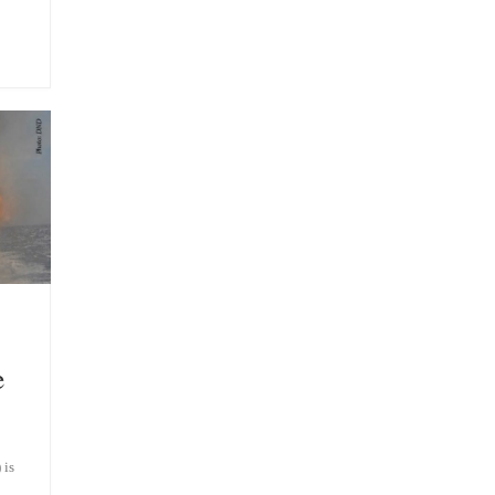
e
 is