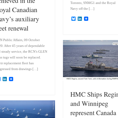
chieved in the
Toronto, SNMG1 and the Royal
oyal Canadian
Navy off the […]
avy’s auxiliary
B
L
l
i
leet renewal
u
n
e
k
s
e
k
d
 Public Affairs, 09 October
y
I
0. After 45 years of dependable
n
 steady service, the RCN’s GLEN
ss tugs will soon be replaced.
ir replacement fleet has
gressed from drawings […]
B
L
l
i
u
n
e
k
HMC Ships Regi
s
e
k
d
and Winnipeg
y
I
n
represent Canada 