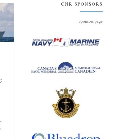
CNR SPONSORS
Sponsors page
e
c
x