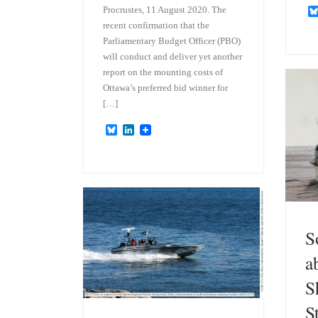
Procrustes, 11 August 2020. The
recent confirmation that the
Parliamentary Budget Officer (PBO)
will conduct and deliver yet another
report on the mounting costs of
Ottawa’s preferred bid winner for
[…]
B
L
l
i
u
n
e
k
s
e
k
d
y
I
n
S
a
S
S