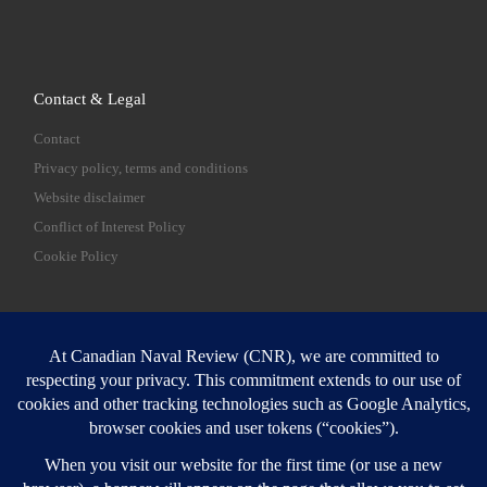
Contact & Legal
Contact
Privacy policy, terms and conditions
Website disclaimer
Conflict of Interest Policy
Cookie Policy
SEARCH
Sear