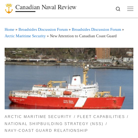
Canadian Naval Review
Search
Skip to content
Men
Home
»
Broadsides Discussion Forum
»
Broadsides Discussion Forum
»
Arctic Maritime Security
»
New Attention to Canadian Coast Guard
ARCTIC MARITIME SECURITY
FLEET CAPABILITIES
NATIONAL SHIPBUILDING STRATEGY (NSS)
NAVY-COAST GUARD RELATIONSHIP