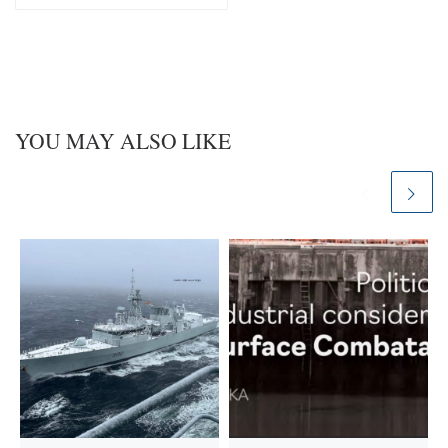
y
I
n
YOU MAY ALSO LIKE