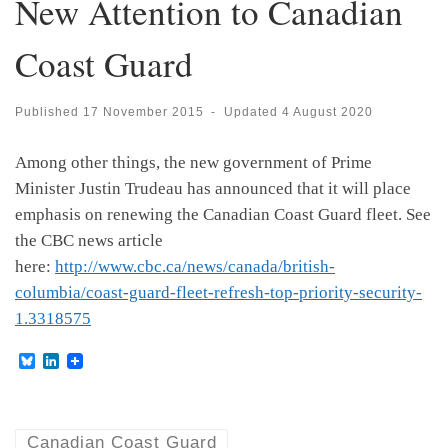
New Attention to Canadian
Coast Guard
Published
17 November 2015
-
Updated
4 August 2020
Among other things, the new government of Prime
Minister Justin Trudeau has announced that it will place
emphasis on renewing the Canadian Coast Guard fleet. See
the CBC news article
here:
http://www.cbc.ca/news/canada/british-
columbia/coast-guard-fleet-refresh-top-priority-security-
1.3318575
B
L
l
i
u
n
e
k
s
e
k
d
Canadian Coast Guard