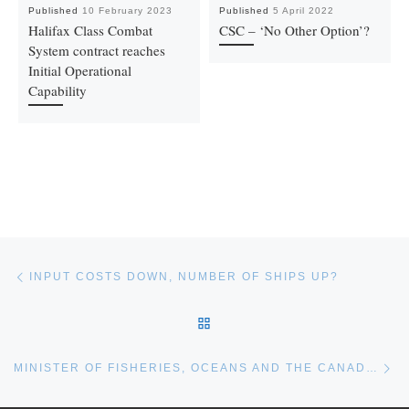
Published
10 February 2023
Published
5 April 2022
Halifax Class Combat
CSC – ‘No Other Option’?
System contract reaches
Initial Operational
Capability
Post navigation
Previous post
INPUT COSTS DOWN, NUMBER OF SHIPS UP?
BACK TO POST LIST
Ne
MINISTER OF FISHERIES, OCEANS AND THE CANADIAN COAST GUARD MANDATE LETTER