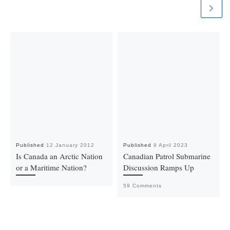
Published
12 January 2012
Published
9 April 2023
Is Canada an Arctic Nation
Canadian Patrol Submarine
or a Maritime Nation?
Discussion Ramps Up
59 Comments