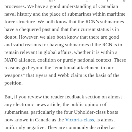
processes. We have a good understanding of Canadian
naval history and the place of submarines within maritime
force structure. We both know that the RCN’s submarines
have a chequered past and that their current status is in
doubt. However, we also both know that there are good
and valid reasons for having submarines if the RCN is to
remain relevant in global affairs, whether it is within a
NATO alliance, coalition or purely national context. These
reasons go beyond the “emotional attachment to our
weapons” that Byers and Webb claim is the basis of the
position.
But, if you review the reader feedback section on almost
any electronic news article, the public opinion of
submarines, particularly the four Upholder-class boats
now known in Canada as the
Victoria-class
, is almost
uniformly negative. They are commonly described as