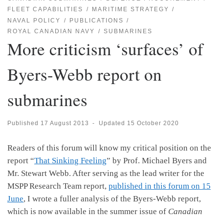
FLEET CAPABILITIES
MARITIME STRATEGY
NAVAL POLICY
PUBLICATIONS
ROYAL CANADIAN NAVY
SUBMARINES
More criticism ‘surfaces’ of
Byers-Webb report on
submarines
Published
17 August 2013
-
Updated
15 October 2020
Readers of this forum will know my critical position on the
report “
That Sinking Feeling
” by Prof. Michael Byers and
Mr. Stewart Webb. After serving as the lead writer for the
MSPP Research Team report,
published in this forum on 15
June
, I wrote a fuller analysis of the Byers-Webb report,
which is now available in the summer issue of
Canadian