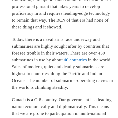
professional pursuit that takes years to develop
proficiency in and requires leading-edge technology
to remain that way. The RCN of that era had none of
these things and it showed.
Today, there is a naval arms race underway and
submarines are highly sought after by countries that
foresee trouble in their waters. There are over 450
submarines in use by about
40 countries
in the world.
Sales of modern, quiet and deadly submarines are
highest to countries along the Pacific and Indian
Oceans. The number of submarine-operating navies in
the world is climbing steadily.
Canada is a G-8 country. Our government is a leading
nation economically and diplomatically. This means
that we are prone to participation in multi-national