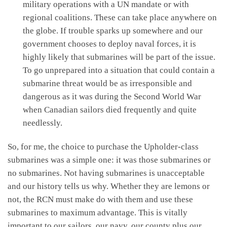
military operations with a UN mandate or with
regional coalitions. These can take place anywhere on
the globe. If trouble sparks up somewhere and our
government chooses to deploy naval forces, it is
highly likely that submarines will be part of the issue.
To go unprepared into a situation that could contain a
submarine threat would be as irresponsible and
dangerous as it was during the Second World War
when Canadian sailors died frequently and quite
needlessly.
So, for me, the choice to purchase the Upholder-class
submarines was a simple one: it was those submarines or
no submarines. Not having submarines is unacceptable
and our history tells us why. Whether they are lemons or
not, the RCN must make do with them and use these
submarines to maximum advantage. This is vitally
important to our sailors, our navy, our county plus our