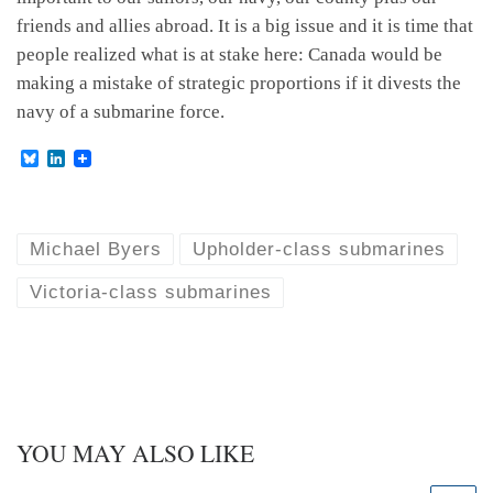
friends and allies abroad. It is a big issue and it is time that
people realized what is at stake here: Canada would be
making a mistake of strategic proportions if it divests the
navy of a submarine force.
B
L
l
i
u
n
e
k
s
e
k
d
Michael Byers
Upholder-class submarines
y
I
n
Victoria-class submarines
YOU MAY ALSO LIKE