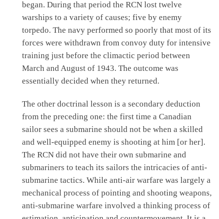
began. During that period the RCN lost twelve
warships to a variety of causes; five by enemy
torpedo. The navy performed so poorly that most of its
forces were withdrawn from convoy duty for intensive
training just before the climactic period between
March and August of 1943. The outcome was
essentially decided when they returned.
The other doctrinal lesson is a secondary deduction
from the preceding one: the first time a Canadian
sailor sees a submarine should not be when a skilled
and well-equipped enemy is shooting at him [or her].
The RCN did not have their own submarine and
submariners to teach its sailors the intricacies of anti-
submarine tactics. While anti-air warfare was largely a
mechanical process of pointing and shooting weapons,
anti-submarine warfare involved a thinking process of
estimation, anticipation and countermovement. It is a