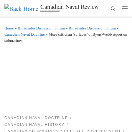
Canadian Naval Review
Search
Skip to content
Men
Home
»
Broadsides Discussion Forum
»
Broadsides Discussion Forum
»
Canadian Naval Doctrine
»
More criticism ‘surfaces’ of Byers-Webb report on
submarines
CANADIAN NAVAL DOCTRINE
CANADIAN NAVAL HISTORY
CANADIAN SUBMARINES
DEFENCE PROCUREMENT