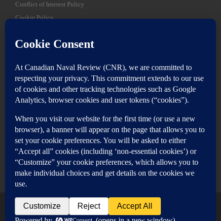
Conflict of Interest Policy
Cookie Policy
SEARCH
Sear
Login
Login here
© 2026
Canadian Naval Review
–
All rights reserved