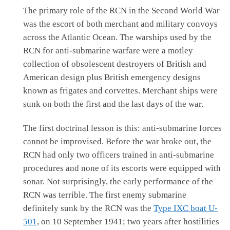
The primary role of the RCN in the Second World War
was the escort of both merchant and military convoys
across the Atlantic Ocean. The warships used by the
RCN for anti-submarine warfare were a motley
collection of obsolescent destroyers of British and
American design plus British emergency designs
known as frigates and corvettes. Merchant ships were
sunk on both the first and the last days of the war.
The first doctrinal lesson is this: anti-submarine forces
cannot be improvised. Before the war broke out, the
RCN had only two officers trained in anti-submarine
procedures and none of its escorts were equipped with
sonar. Not surprisingly, the early performance of the
RCN was terrible. The first enemy submarine
definitely sunk by the RCN was the
Type IXC boat U-
501
, on 10 September 1941; two years after hostilities