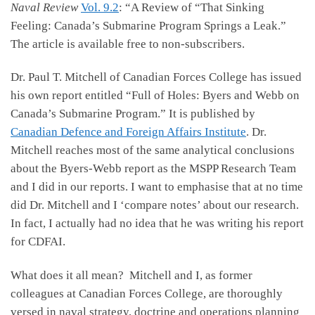
Naval Review
Vol. 9.2
: “A Review of “That Sinking
Feeling: Canada’s Submarine Program Springs a Leak.”
The article is available free to non-subscribers.
Dr. Paul T. Mitchell of Canadian Forces College has issued
his own report entitled “Full of Holes: Byers and Webb on
Canada’s Submarine Program.” It is published by
Canadian Defence and Foreign Affairs Institute
. Dr.
Mitchell reaches most of the same analytical conclusions
about the Byers-Webb report as the MSPP Research Team
and I did in our reports. I want to emphasise that at no time
did Dr. Mitchell and I ‘compare notes’ about our research.
In fact, I actually had no idea that he was writing his report
for CDFAI.
What does it all mean? Mitchell and I, as former
colleagues at Canadian Forces College, are thoroughly
versed in naval strategy, doctrine and operations planning