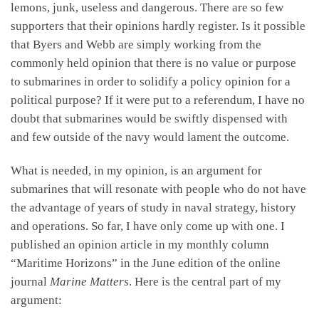
lemons, junk, useless and dangerous. There are so few
supporters that their opinions hardly register. Is it possible
that Byers and Webb are simply working from the
commonly held opinion that there is no value or purpose
to submarines in order to solidify a policy opinion for a
political purpose? If it were put to a referendum, I have no
doubt that submarines would be swiftly dispensed with
and few outside of the navy would lament the outcome.
What is needed, in my opinion, is an argument for
submarines that will resonate with people who do not have
the advantage of years of study in naval strategy, history
and operations. So far, I have only come up with one. I
published an opinion article in my monthly column
“Maritime Horizons” in the June edition of the online
journal
Marine Matters
. Here is the central part of my
argument: