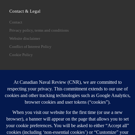
Contact & Legal
Contact
Privacy policy, terms and conditions
Website disclaimer
Conflict of Interest Policy
Cookie Policy
SEARCH
Sear
Login