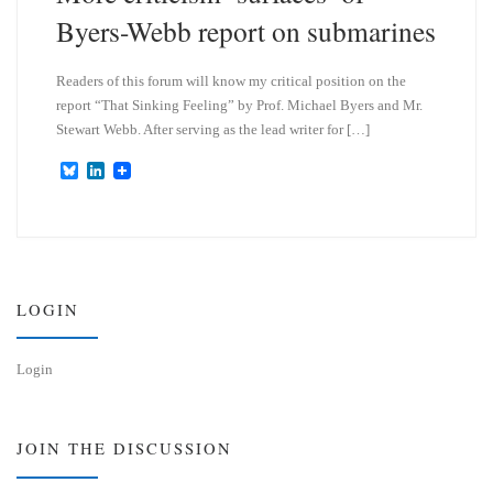
Byers-Webb report on submarines
Readers of this forum will know my critical position on the
report “That Sinking Feeling” by Prof. Michael Byers and Mr.
Stewart Webb. After serving as the lead writer for […]
B
L
l
i
u
n
e
k
s
e
k
d
y
I
n
LOGIN
Login
JOIN THE DISCUSSION