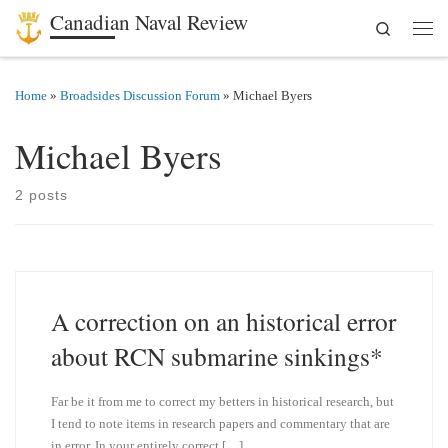
Canadian Naval Review
Search
Skip to content
Men
Home
»
Broadsides Discussion Forum
»
Michael Byers
Michael Byers
2 posts
A correction on an historical error
about RCN submarine sinkings*
Far be it from me to correct my betters in historical research, but
I tend to note items in research papers and commentary that are
in error. In your entirely correct […]