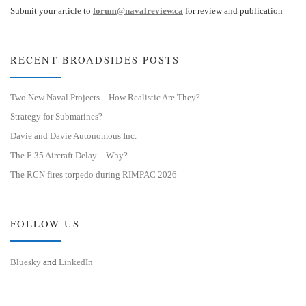
Submit your article to
forum@navalreview.ca
for review and publication
RECENT BROADSIDES POSTS
Two New Naval Projects – How Realistic Are They?
Strategy for Submarines?
Davie and Davie Autonomous Inc.
The F-35 Aircraft Delay – Why?
The RCN fires torpedo during RIMPAC 2026
FOLLOW US
Bluesky
and
LinkedIn