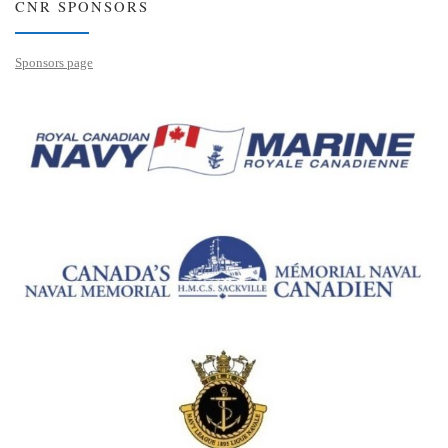
CNR SPONSORS
Sponsors page