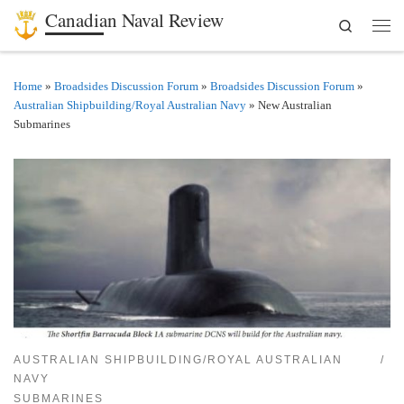
Canadian Naval Review
Search
Skip to content
Men
Home
»
Broadsides Discussion Forum
»
Broadsides Discussion Forum
»
Australian Shipbuilding/Royal Australian Navy
»
New Australian
Submarines
AUSTRALIAN SHIPBUILDING/ROYAL AUSTRALIAN
NAVY
SUBMARINES