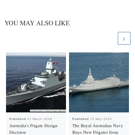
YOU MAY ALSO LIKE
Published
21 March 2018
Published
23 May 2026
Australia’s Frigate Design
The Royal Australian Navy
Decision
Buys New Frigates from