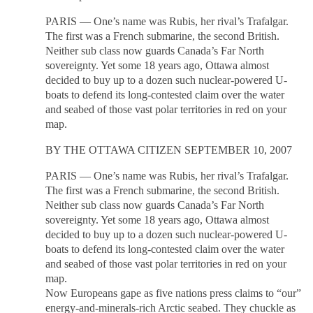
PARIS — One’s name was Rubis, her rival’s Trafalgar.
The first was a French submarine, the second British.
Neither sub class now guards Canada’s Far North
sovereignty. Yet some 18 years ago, Ottawa almost
decided to buy up to a dozen such nuclear-powered U-
boats to defend its long-contested claim over the water
and seabed of those vast polar territories in red on your
map.
BY THE OTTAWA CITIZEN SEPTEMBER 10, 2007
PARIS — One’s name was Rubis, her rival’s Trafalgar.
The first was a French submarine, the second British.
Neither sub class now guards Canada’s Far North
sovereignty. Yet some 18 years ago, Ottawa almost
decided to buy up to a dozen such nuclear-powered U-
boats to defend its long-contested claim over the water
and seabed of those vast polar territories in red on your
map.
Now Europeans gape as five nations press claims to “our”
energy-and-minerals-rich Arctic seabed. They chuckle as