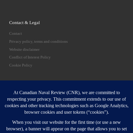
Contact & Legal
Contact
Privacy policy, terms and conditions
Website disclaimer
Conflict of Interest Policy
Cookie Policy
SEARCH
Sear