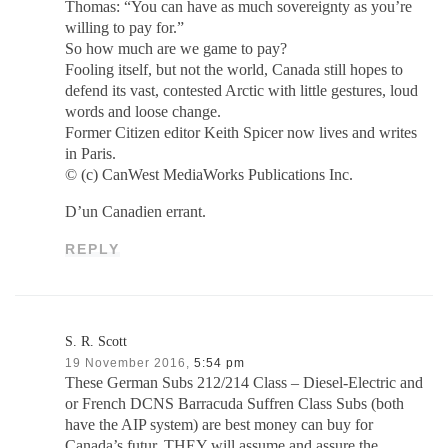
Thomas: “You can have as much sovereignty as you’re
willing to pay for.”
So how much are we game to pay?
Fooling itself, but not the world, Canada still hopes to
defend its vast, contested Arctic with little gestures, loud
words and loose change.
Former Citizen editor Keith Spicer now lives and writes
in Paris.
© (c) CanWest MediaWorks Publications Inc.
D’un Canadien errant.
REPLY
S. R. Scott
19 November 2016,
5:54 pm
These German Subs 212/214 Class – Diesel-Electric and
or French DCNS Barracuda Suffren Class Subs (both
have the AIP system) are best money can buy for
Canada’s futur. THEY will assume and assure the