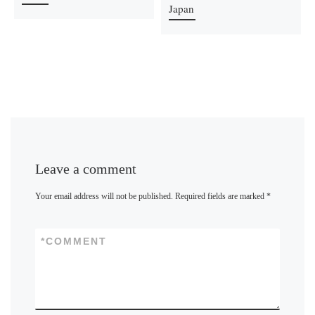
Japan
Leave a comment
Your email address will not be published.
Required fields are marked
*
*
COMMENT