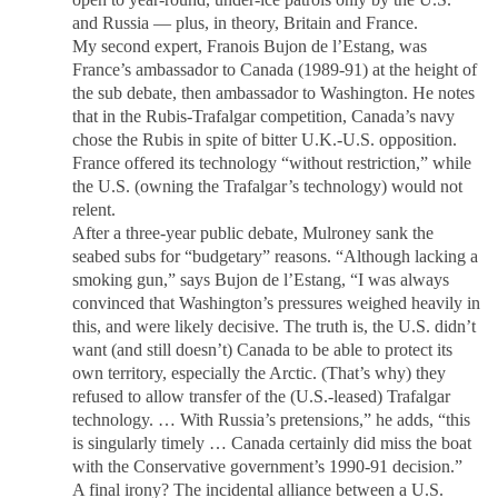
and Russia — plus, in theory, Britain and France.
My second expert, Franois Bujon de l’Estang, was
France’s ambassador to Canada (1989-91) at the height of
the sub debate, then ambassador to Washington. He notes
that in the Rubis-Trafalgar competition, Canada’s navy
chose the Rubis in spite of bitter U.K.-U.S. opposition.
France offered its technology “without restriction,” while
the U.S. (owning the Trafalgar’s technology) would not
relent.
After a three-year public debate, Mulroney sank the
seabed subs for “budgetary” reasons. “Although lacking a
smoking gun,” says Bujon de l’Estang, “I was always
convinced that Washington’s pressures weighed heavily in
this, and were likely decisive. The truth is, the U.S. didn’t
want (and still doesn’t) Canada to be able to protect its
own territory, especially the Arctic. (That’s why) they
refused to allow transfer of the (U.S.-leased) Trafalgar
technology. … With Russia’s pretensions,” he adds, “this
is singularly timely … Canada certainly did miss the boat
with the Conservative government’s 1990-91 decision.”
A final irony? The incidental alliance between a U.S.