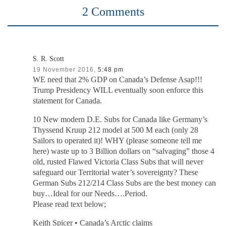
2 Comments
S. R. Scott
19 November 2016,
5:48 pm
WE need that 2% GDP on Canada’s Defense Asap!!!
Trump Presidency WILL eventually soon enforce this
statement for Canada.
10 New modern D.E. Subs for Canada like Germany’s
Thyssend Kruup 212 model at 500 M each (only 28
Sailors to operated it)! WHY (please someone tell me
here) waste up to 3 Billion dollars on “salvaging” those 4
old, rusted Flawed Victoria Class Subs that will never
safeguard our Territorial water’s sovereignty? These
German Subs 212/214 Class Subs are the best money can
buy…Ideal for our Needs….Period.
Please read text below;
Keith Spicer • Canada’s Arctic claims