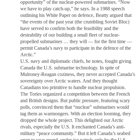
opportunity” of the nuclear-powered submarines. “Now
we have to play catch-up,” he says. In a 1988 speech
outlining his White Paper on defence, Beatty argued that
“the events of the past year (the crumbling Soviet Bloc)
have served to confirm both the feasibility and the
desirability of our building a small fleet of nuclear-
propelled submarines … they will — for the first time —
permit Canada’s navy to participate in the defence of the
Arctic.”
U.S. navy and diplomatic chiefs, he notes, fought giving
Canada the U.S. submarine technology. In spite of
Mulroney-Reagan coziness, they never accepted Canada’s
sovereignty over Arctic waters. And they thought
Canadians too primitive to handle nuclear propulsion.
The Tories organized a competition between the French
and British designs. But public pressure, featuring scary
polls, convinced them that “nuclear” submarines would
tag them as warmongers. With an election looming, they
dropped the whole project. This delighted our Arctic
rivals, especially the U.S. It enchanted Canada’s anti-
military “peace community.” But it left Canada’s seabed
open to year-round, under-ice patrols only by the U.S.