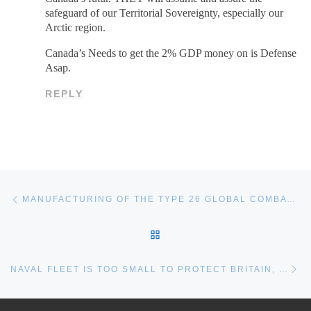
safeguard of our Territorial Sovereignty, especially our
Arctic region.
Canada’s Needs to get the 2% GDP money on is Defense
Asap.
REPLY
Post navigation
Previous post
MANUFACTURING OF THE TYPE 26 GLOBAL COMBAT SHIPS TO START IN SUMMER 2017 | BAE SYSTEMS | EN – CANADA
BACK TO POST LIST
Ne
NAVAL FLEET IS TOO SMALL TO PROTECT BRITAIN, MPS SAY FROM THE TIMES