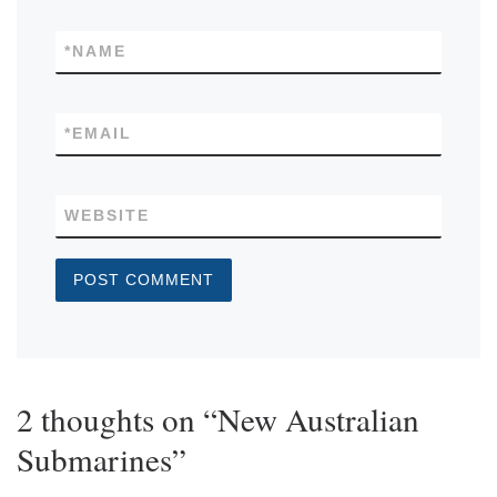
*
NAME
*
EMAIL
WEBSITE
2 thoughts on “New Australian
Submarines”