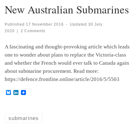
New Australian Submarines
Published
17 November 2016
-
Updated
30 July
2020
|
2 Comments
A fascinating and thought-provoking article which leads
one to wonder about plans to replace the Victoria-class
and whether the French would ever talk to Canada again
about submarine procurement. Read more:
https://defence.frontline.online/article/2016/5/5503
B
L
l
i
u
n
e
k
s
e
k
d
submarines
y
I
n