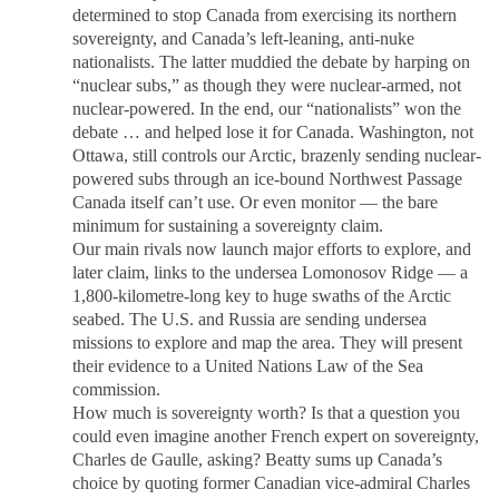
determined to stop Canada from exercising its northern
sovereignty, and Canada’s left-leaning, anti-nuke
nationalists. The latter muddied the debate by harping on
“nuclear subs,” as though they were nuclear-armed, not
nuclear-powered. In the end, our “nationalists” won the
debate … and helped lose it for Canada. Washington, not
Ottawa, still controls our Arctic, brazenly sending nuclear-
powered subs through an ice-bound Northwest Passage
Canada itself can’t use. Or even monitor — the bare
minimum for sustaining a sovereignty claim.
Our main rivals now launch major efforts to explore, and
later claim, links to the undersea Lomonosov Ridge — a
1,800-kilometre-long key to huge swaths of the Arctic
seabed. The U.S. and Russia are sending undersea
missions to explore and map the area. They will present
their evidence to a United Nations Law of the Sea
commission.
How much is sovereignty worth? Is that a question you
could even imagine another French expert on sovereignty,
Charles de Gaulle, asking? Beatty sums up Canada’s
choice by quoting former Canadian vice-admiral Charles