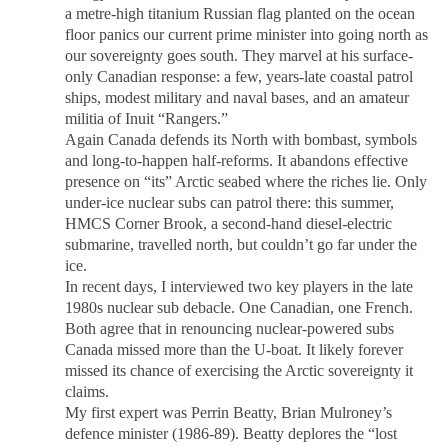
a metre-high titanium Russian flag planted on the ocean
floor panics our current prime minister into going north as
our sovereignty goes south. They marvel at his surface-
only Canadian response: a few, years-late coastal patrol
ships, modest military and naval bases, and an amateur
militia of Inuit “Rangers.”
Again Canada defends its North with bombast, symbols
and long-to-happen half-reforms. It abandons effective
presence on “its” Arctic seabed where the riches lie. Only
under-ice nuclear subs can patrol there: this summer,
HMCS Corner Brook, a second-hand diesel-electric
submarine, travelled north, but couldn’t go far under the
ice.
In recent days, I interviewed two key players in the late
1980s nuclear sub debacle. One Canadian, one French.
Both agree that in renouncing nuclear-powered subs
Canada missed more than the U-boat. It likely forever
missed its chance of exercising the Arctic sovereignty it
claims.
My first expert was Perrin Beatty, Brian Mulroney’s
defence minister (1986-89). Beatty deplores the “lost