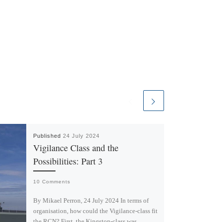
Published
24 July 2024
Vigilance Class and the
Possibilities: Part 3
10 Comments
By Mikael Perron, 24 July 2024 In terms of
organisation, how could the Vigilance-class fit
the RCN? First, the Kingston-class was