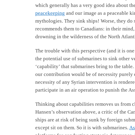
which generally has a very good idea about the 
peacekeeping
and our image as a peaceable kin
mythologies. They sink ships! Worse, they do so
recommends them to Canadians: in their mind, 
drowning in the wilderness of the North Atlant
The trouble with this perspective (and it is one
the potential use of submarines to sink other 
‘capability’ that submarines bring to the table
our contribution would be of necessity purely
necessity of any Syrian intervention is rendere
participate in an air operation to punish the A
Thinking about capabilities removes us from c
Hansen’s observation above, a critic of the Can
ships are at risk of being sunk by foreign sub
except sit on them. So it is with submarines.
As