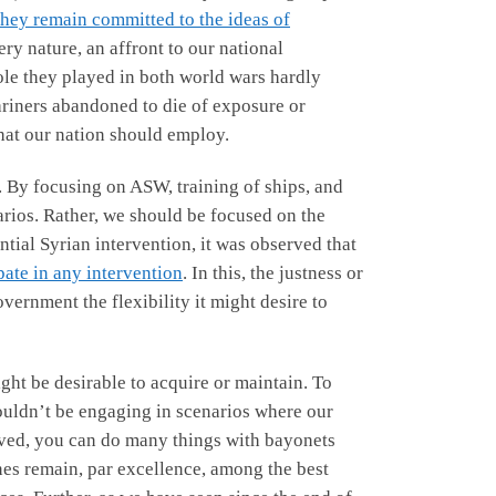
they remain committed to the ideas of
ry nature, an affront to our national
role they played in both world wars hardly
riners abandoned to die of exposure or
that our nation should employ.
re. By focusing on ASW, training of ships, and
arios. Rather, we should be focused on the
ntial Syrian intervention, it was observed that
pate in any intervention
. In this, the justness or
vernment the flexibility it might desire to
ht be desirable to acquire or maintain. To
uldn’t be engaging in scenarios where our
ed, you can do many things with bayonets
ines remain, par excellence, among the best