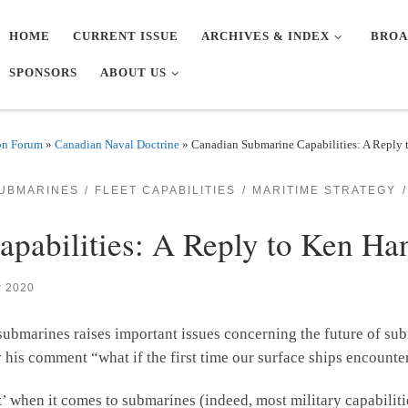
HOME
CURRENT ISSUE
ARCHIVES & INDEX
BROA
SPONSORS
ABOUT US
on Forum
»
Canadian Naval Doctrine
»
Canadian Submarine Capabilities: A Reply
UBMARINES
FLEET CAPABILITIES
MARITIME STRATEGY
pabilities: A Reply to Ken Ha
r 2020
submarines raises important issues concerning the future of su
ally his comment “what if the first time our surface ships encoun
t’ when it comes to submarines (indeed, most military capabiliti