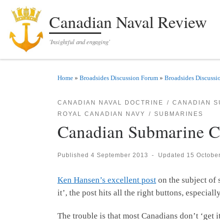
Skip to content
Canadian Naval Review
'Insightful and engaging'
Home
»
Broadsides Discussion Forum
»
Broadsides Discussi
CANADIAN NAVAL DOCTRINE
CANADIAN S
ROYAL CANADIAN NAVY
SUBMARINES
Canadian Submarine Ca
Published
4 September 2013
-
Updated
15 Octobe
Ken Hansen’s excellent post
on the subject of 
it’, the post hits all the right buttons, especi
The trouble is that most Canadians don’t ‘get i