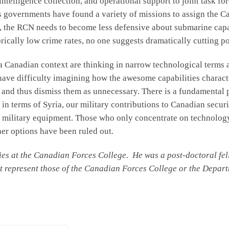
intelligence collection, and operational support to joint task fo
s governments have found a variety of missions to assign the Ca
, the RCN needs to become less defensive about submarine capabi
orically low crime rates, no one suggests dramatically cutting p
a Canadian context are thinking in narrow technological terms 
 have difficulty imagining how the awesome capabilities charac
 and thus dismiss them as unnecessary. There is a fundamental 
in terms of Syria, our military contributions to Canadian secur
fic military equipment. Those who only concentrate on technology
ther options have been ruled out.
udies at the Canadian Forces College. He was a post-doctoral 
t represent those of the Canadian Forces College or the Depart