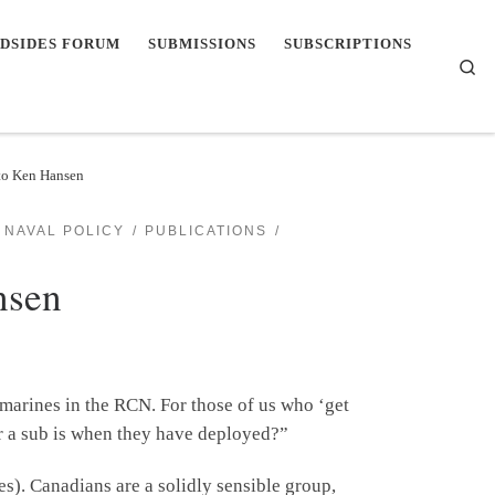
DSIDES FORUM
SUBMISSIONS
SUBSCRIPTIONS
Se
 to Ken Hansen
NAVAL POLICY
PUBLICATIONS
nsen
bmarines in the RCN. For those of us who ‘get
ter a sub is when they have deployed?”
es). Canadians are a solidly sensible group,