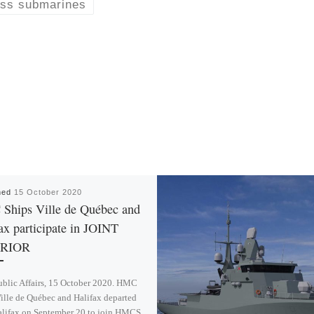
ass submarines
hed
15 October 2020
Ships Ville de Québec and
ax participate in JOINT
RIOR
blic Affairs, 15 October 2020. HMC
ille de Québec and Halifax departed
alifax on September 20 to join HMCS