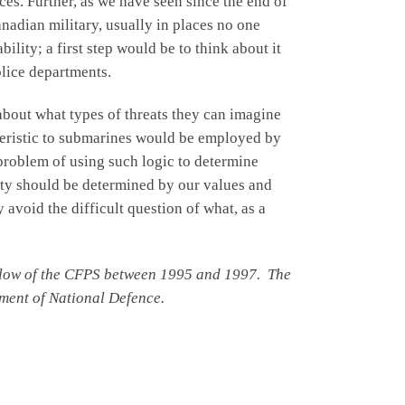
rces. Further, as we have seen since the end of
nadian military, usually in places no one
lity; a first step would be to think about it
olice departments.
about what types of threats they can imagine
teristic to submarines would be employed by
problem of using such logic to determine
ity should be determined by our values and
 avoid the difficult question of what, as a
fellow of the CFPS between 1995 and 1997. The
ment of National Defence.