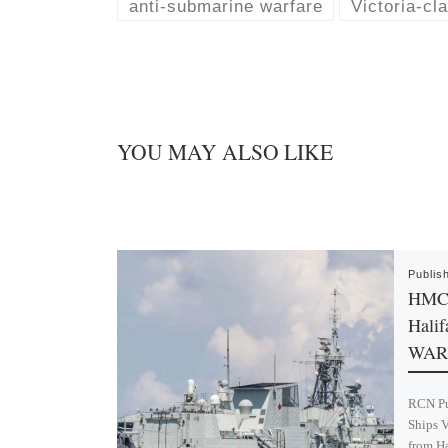
k
d
anti-submarine warfare
Victoria-cl
y
I
n
YOU MAY ALSO LIKE
Publis
HMC 
Halif
WAR
RCN Pu
Ships V
from H