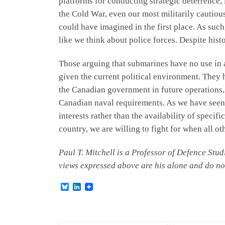
platforms for conducting strategic deterrence, 
the Cold War, even our most militarily cautiou
could have imagined in the first place. As such
like we think about police forces. Despite hist
Those arguing that submarines have no use in 
given the current political environment. They
the Canadian government in future operations,
Canadian naval requirements. As we have seen 
interests rather than the availability of speci
country, we are willing to fight for when all o
Paul T. Mitchell is a Professor of Defence St
views expressed above are his alone and do no
B
L
l
i
u
n
e
k
s
e