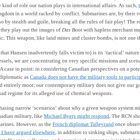
kind of role our nation plays in international affairs. As such,
gdom in a world racked by conflict. Submarines are, by their ve
 by stealth and guile, breaking all the rules of fair play! The 
they play out the images of
Das Boot
with hapless merchant ma
ic. This weapon, like land mines and cluster bombs, is not one 
 that Hansen inadvertently falls victim to) is its ‘tactical’ natu
vessels, we are concentrating on very specific missions and scen
. A case in point: in considering Canadian perspectives on a pote
 diplomatic as
Canada does not have the military tools to partici
d entirely moot; our contemporary military does not give our go
ssad regime for its alleged use of chemical weapons.
hasing narrow ‘scenarios’ about why a given weapon system mig
adian military, like
Michael Byers might respond
, The RCN sho
marines. However, as the
French diplomat Talleyrand
once observ
 I have argued elsewhere
, in addition to sinking ships, submar