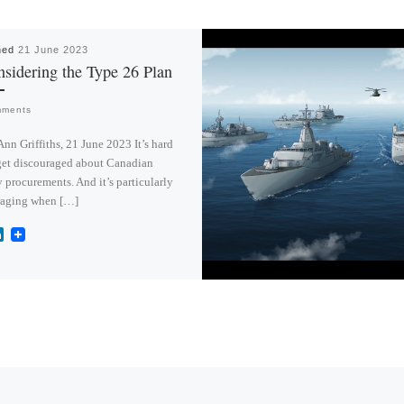
hed
21 June 2023
sidering the Type 26 Plan
mments
Ann Griffiths, 21 June 2023 It’s hard
get discouraged about Canadian
y procurements. And it’s particularly
raging when […]
L
i
n
k
e
d
I
n