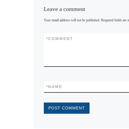
Leave a comment
Your email address will not be published.
Required fields are
*
COMMENT
*
NAME