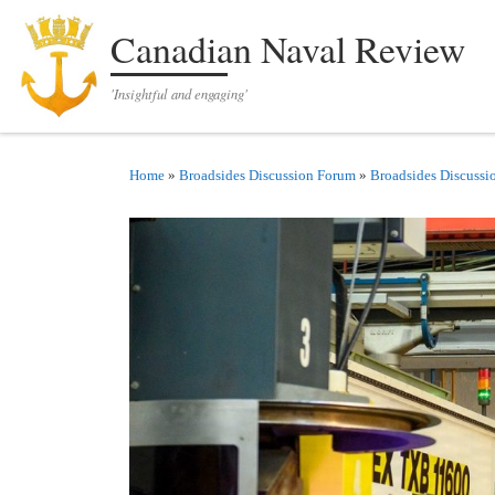
Skip to content
Canadian Naval Review
'Insightful and engaging'
Home
»
Broadsides Discussion Forum
»
Broadsides Discussi