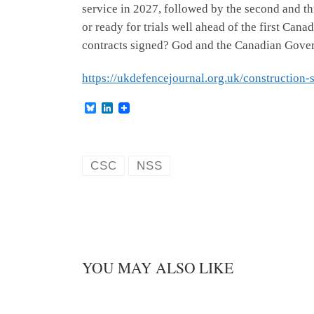
service in 2027, followed by the second and thir
or ready for trials well ahead of the first Ca
contracts signed? God and the Canadian Gover
https://ukdefencejournal.org.uk/construction-s
B
L
l
i
u
n
e
k
s
e
k
d
CSC
NSS
y
I
n
YOU MAY ALSO LIKE