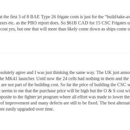
t the first 3 of 8 BAE Type 26 frigate costs is just for the “build/take-
taxes etc. as the PBO report does. So $61B CAD for 15 CSC Frigates 
ost yes, but one that will more than likely come down as ships come o
solutely agree and I was just thinking the same way. The UK just annou
 the MK41 launcher. Until now the 24 cells had nothing in them and the co
are not part of the building cost. So far the price of building the CSC 
It seems to me that the purchase price will be high but the O & S cost w
pposite to the fighter jet program where all effort was made to lower the 
of improvement and many defects are still to be fixed. The best alternati
re easily upgraded over time.