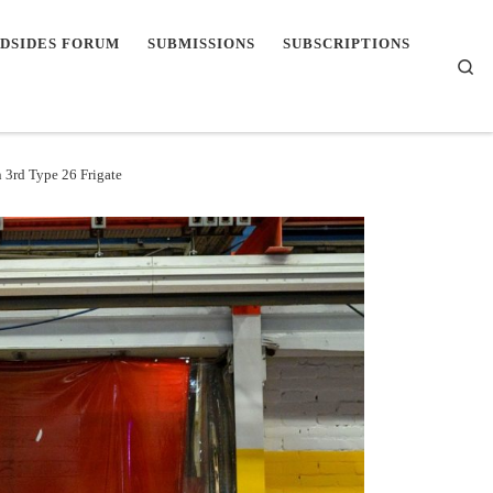
DSIDES FORUM
SUBMISSIONS
SUBSCRIPTIONS
Se
 3rd Type 26 Frigate