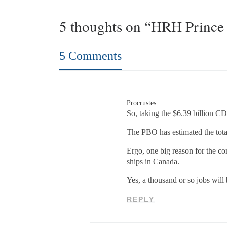
5 thoughts on “HRH Prince 
5 Comments
Procrustes
So, taking the $6.39 billion CD
The PBO has estimated the total
Ergo, one big reason for the co
ships in Canada.
Yes, a thousand or so jobs will
REPLY