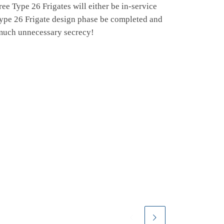
hree Type 26 Frigates will either be in-service
 Type 26 Frigate design phase be completed and
 much unnecessary secrecy!