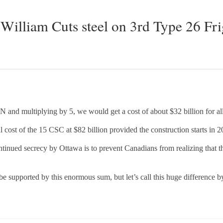
William Cuts steel on 3rd Type 26 Fri
N and multiplying by 5, we would get a cost of about $32 billion for al
 cost of the 15 CSC at $82 billion provided the construction starts in 2
ntinued secrecy by Ottawa is to prevent Canadians from realizing that th
 be supported by this enormous sum, but let’s call this huge difference