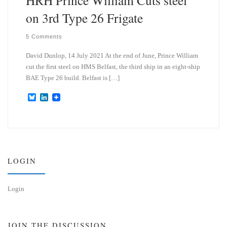
on 3rd Type 26 Frigate
5 Comments
David Dunlop, 14 July 2021 At the end of June, Prince William
cut the first steel on HMS Belfast, the third ship in an eight-ship
BAE Type 26 build. Belfast is […]
B
L
l
i
u
n
e
k
s
e
k
d
y
I
n
LOGIN
Login
JOIN THE DISCUSSION