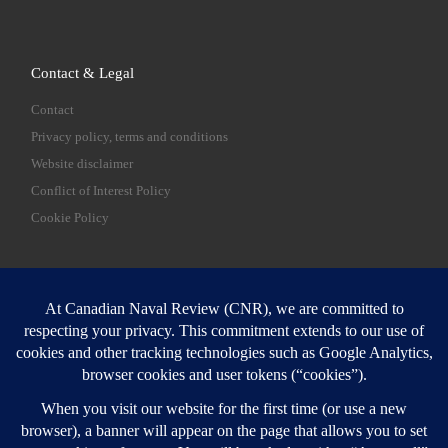
Contact & Legal
Contact
Privacy policy, terms and conditions
Website disclaimer
Conflict of Interest Policy
Cookie Policy
SEARCH
Sear