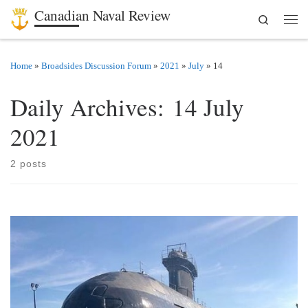
Canadian Naval Review
Search
Skip to content
Men
Home
»
Broadsides Discussion Forum
»
2021
»
July
»
14
Daily Archives:
14 July
2021
2 posts