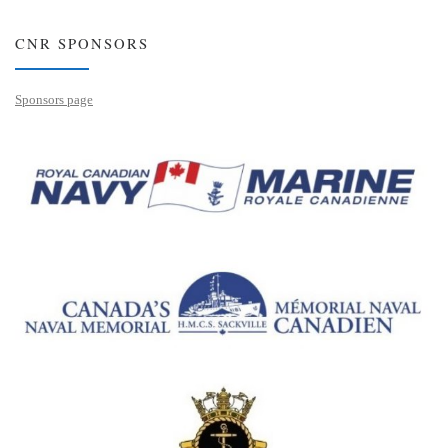
CNR SPONSORS
Sponsors page