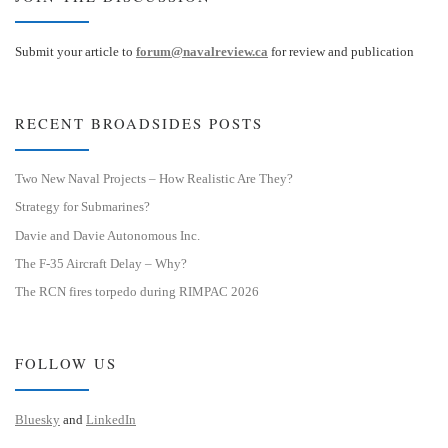
Submit your article to
forum@navalreview.ca
for review and publication
RECENT BROADSIDES POSTS
Two New Naval Projects – How Realistic Are They?
Strategy for Submarines?
Davie and Davie Autonomous Inc.
The F-35 Aircraft Delay – Why?
The RCN fires torpedo during RIMPAC 2026
FOLLOW US
Bluesky
and
LinkedIn