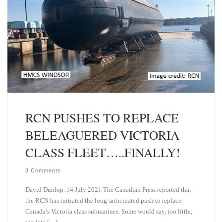
RCN PUSHES TO REPLACE
BELEAGUERED VICTORIA
CLASS FLEET…..FINALLY!
3 Comments
David Dunlop, 14 July 2021 The Canadian Press reported that
the RCN has initiated the long-anticipated push to replace
Canada’s Victoria class submarines. Some would say, too little,