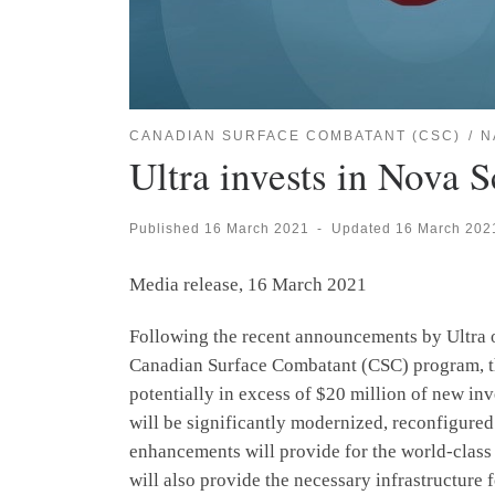
CANADIAN SURFACE COMBATANT (CSC)
N
Ultra invests in Nova 
Published
16 March 2021
-
Updated
16 March 202
Media release, 16 March 2021
Following the recent announcements by Ultra 
Canadian Surface Combatant (CSC) program, th
potentially in excess of $20 million of new inv
will be significantly modernized, reconfigured
enhancements will provide for the world-class
will also provide the necessary infrastructure 