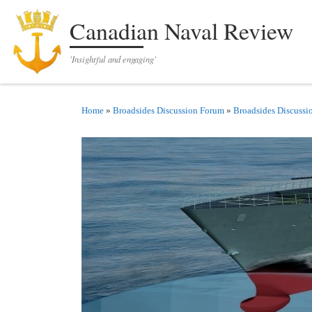
Skip to content
Canadian Naval Review
'Insightful and engaging'
Home
»
Broadsides Discussion Forum
»
Broadsides Discussi