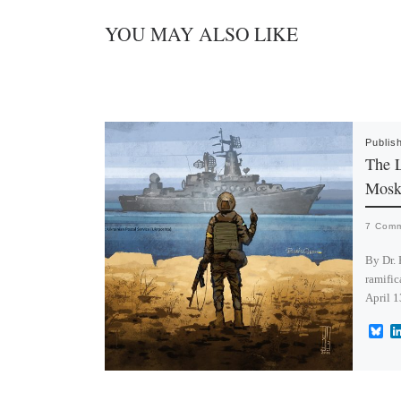
YOU MAY ALSO LIKE
Publis
The L
Mosk
7 Com
By Dr. 
ramific
April 1
B
l
u
e
s