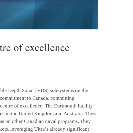
tre of excellence
able Depth Sonar (VDS) subsystems on the
c commitment to Canada, committing
 centre of excellence. The Dartmouth facility
ites in the United Kingdom and Australia. These
tems on other Canadian naval programs. They
kets, leveraging Ultra’s already significant