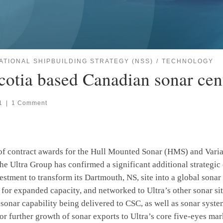
ATIONAL SHIPBUILDING STRATEGY (NSS)
TECHNOLOGY
Scotia based Canadian sonar cen
1
|
1 Comment
of contract awards for the Hull Mounted Sonar (HMS) and Vari
e Ultra Group has confirmed a significant additional strategi
estment to transform its Dartmouth, NS, site into a global sonar
 for expanded capacity, and networked to Ultra’s other sonar s
 sonar capability being delivered to CSC, as well as sonar sys
for further growth of sonar exports to Ultra’s core five-eyes mar