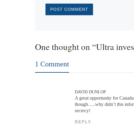
One thought on “Ultra inves
1 Comment
DAVID DUNLOP
A great opportunity for Canada
though…..why didn’t this infor
secrecy!
REPLY