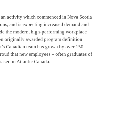
n – an activity which commenced in Nova Scotia
tions, and is expecting increased demand and
rovide the modern, high-performing workplace
en originally awarded program definition
ra’s Canadian team has grown by over 150
proud that new employees – often graduates of
 based in Atlantic Canada.