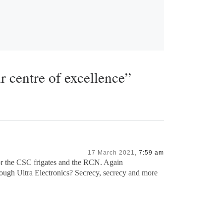
r centre of excellence”
17 March 2021,
7:59 am
for the CSC frigates and the RCN. Again
rough Ultra Electronics? Secrecy, secrecy and more