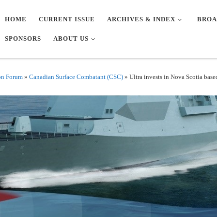
HOME
CURRENT ISSUE
ARCHIVES & INDEX
BROA
SPONSORS
ABOUT US
on Forum
»
Canadian Surface Combatant (CSC)
»
Ultra invests in Nova Scotia base