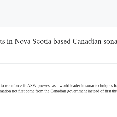
ts in Nova Scotia based Canadian sona
 to re-enforce its ASW prowess as a world leader in sonar techniques 
mation not first come from the Canadian government instead of first th