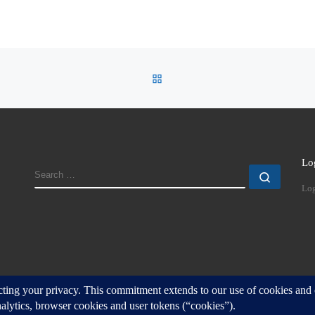
BACK TO POST LIST
Lo
SEARCH
Search
Log