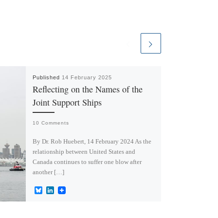
Published
14 February 2025
Reflecting on the Names of the
Joint Support Ships
10 Comments
By Dr. Rob Huebert, 14 February 2024 As the
relationship between United States and
Canada continues to suffer one blow after
another […]
B
L
l
i
u
n
e
k