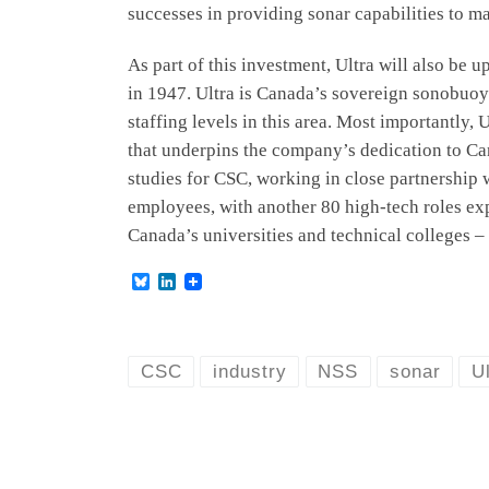
successes in providing sonar capabilities to ma
As part of this investment, Ultra will also be
in 1947. Ultra is Canada’s sovereign sonobuoy
staffing levels in this area. Most importantly,
that underpins the company’s dedication to Ca
studies for CSC, working in close partnership
employees, with another 80 high-tech roles ex
Canada’s universities and technical colleges – 
B
L
l
i
u
n
e
k
s
e
k
d
CSC
industry
NSS
sonar
U
y
I
n