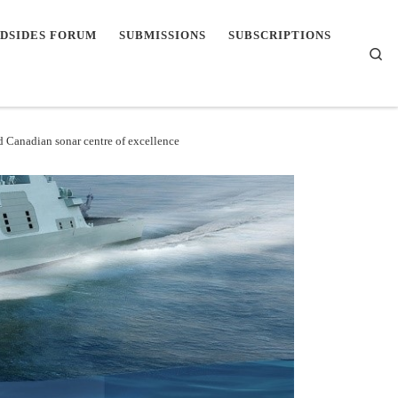
DSIDES FORUM
SUBMISSIONS
SUBSCRIPTIONS
Se
d Canadian sonar centre of excellence