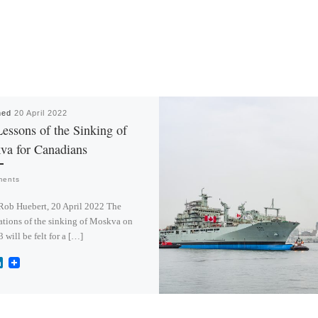
hed
20 April 2022
essons of the Sinking of
va for Canadians
ments
Rob Huebert, 20 April 2022 The
ations of the sinking of Moskva on
3 will be felt for a […]
L
i
n
k
e