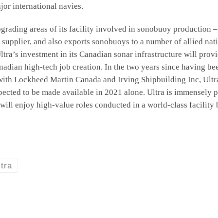
jor international navies.
 upgrading areas of its facility involved in sonobuoy productio
 supplier, and also exports sonobuoys to a number of allied na
 Ultra’s investment in its Canadian sonar infrastructure will p
nadian high-tech job creation. In the two years since having be
 with Lockheed Martin Canada and Irving Shipbuilding Inc, Ult
pected to be made available in 2021 alone. Ultra is immensely 
will enjoy high-value roles conducted in a world-class facility
ltra