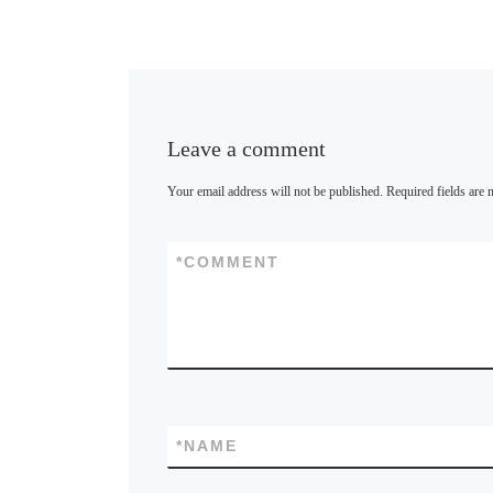
k
y
Leave a comment
Your email address will not be published.
Required fields are
*
COMMENT
*
NAME