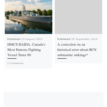
Published
23 August 2023
Published
26 September 2013
HMCS HAIDA, Canada’s
A correction on an
Most Famous Fighting
historical error about RCN
Vessel Turns 80
submarine sinkings*
2 Comments