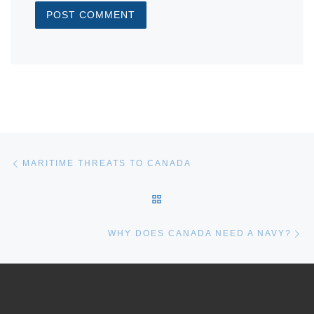
Post navigation
Previous post
MARITIME THREATS TO CANADA
BACK TO POST LIST
Ne
WHY DOES CANADA NEED A NAVY?