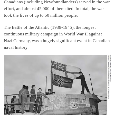
Canadians (including Newfoundlanders) served in the war
effort, and almost 45,000 of them died. In total, the war
took the lives of up to 50 million people.
The Battle of the Atlantic (1939-1945), the longest
continuous military campaign in World War II against
Nazi Germany, was a hugely significant event in Canadian
naval history.