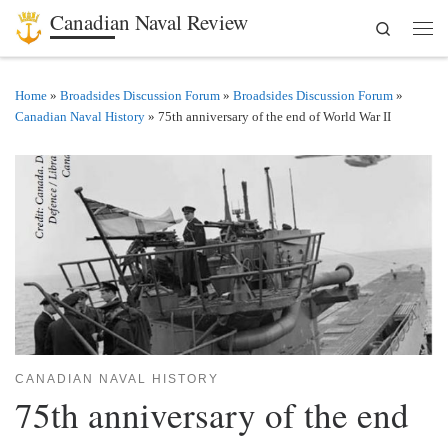
Canadian Naval Review
Search
Skip to content
Men
Home
»
Broadsides Discussion Forum
»
Broadsides Discussion Forum
»
Canadian Naval History
»
75th anniversary of the end of World War II
CANADIAN NAVAL HISTORY
75th anniversary of the end