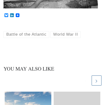
B
L
l
i
u
n
e
k
s
e
k
d
Battle of the Atlantic
World War II
y
I
n
YOU MAY ALSO LIKE