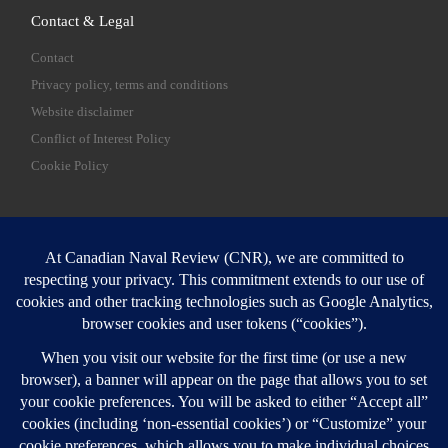
Contact & Legal
Contact
Privacy policy, terms and conditions
Website disclaimer
Conflict of Interest Policy
Cookie Policy
SEARCH
Sear
Login
Login here