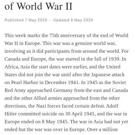
of World War II
Published
7 May 2020
-
Updated
8 May 2020
This week marks the 75th anniversary of the end of World
War II in Europe. This war was a genuine world war,
involving as it did participants from around the world. For
Canada and Europe, the war started in the fall of 1939. In
Africa, Asia the start dates were earlier, and the United
States did not join the war until after the Japanese attack
on Pearl Harbor in December 1941. In 1945 as the Soviet
Red Army approached Germany from the east and Canada
and the other Allied armies approached from the other
directions, the Nazi forces faced certain defeat. Adolf
Hitler committed suicide on 30 April 1945, and the war in
Europe ended on 8 May 1945. The war in Asia had not yet
ended but the war was over in Europe. Over a million