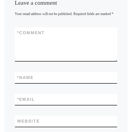
Leave a comment
Your email address will not be published.
Required fields are marked
*
*
COMMENT
*
NAME
*
EMAIL
WEBSITE