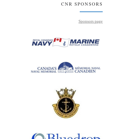
CNR SPONSORS
Sponsors page