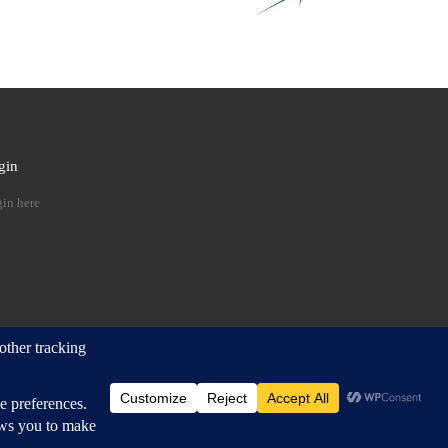
gin
 …
in here