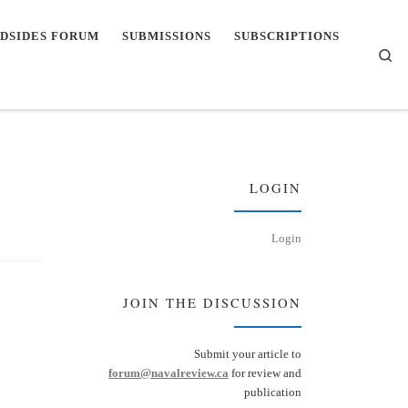
DSIDES FORUM
SUBMISSIONS
SUBSCRIPTIONS
Se
LOGIN
Login
JOIN THE DISCUSSION
Submit your article to
forum@navalreview.ca
for review and
publication