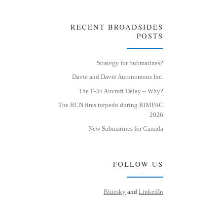
RECENT BROADSIDES
POSTS
Strategy for Submarines?
Davie and Davie Autonomous Inc.
The F-35 Aircraft Delay – Why?
The RCN fires torpedo during RIMPAC
2026
New Submarines for Canada
FOLLOW US
Bluesky
and
LinkedIn