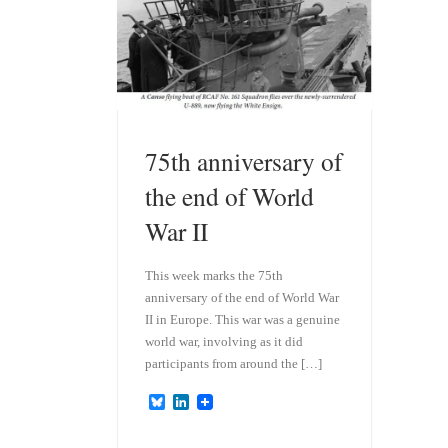
75th anniversary of
the end of World
War II
This week marks the 75th
anniversary of the end of World War
II in Europe. This war was a genuine
world war, involving as it did
participants from around the […]
B
L
l
i
u
n