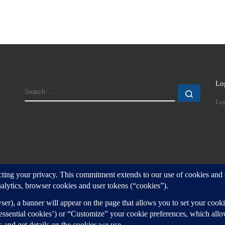
Lo
SEARCH
Search
Log
d