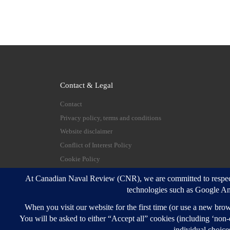
Contact & Legal
Contact
Privacy policy, terms and conditions
Website disclaimer
Conflict of Interest Policy
Cookie Policy
© 2026
Canadian Naval Review
–
All rights reserve
Designed with
Customizr Pro