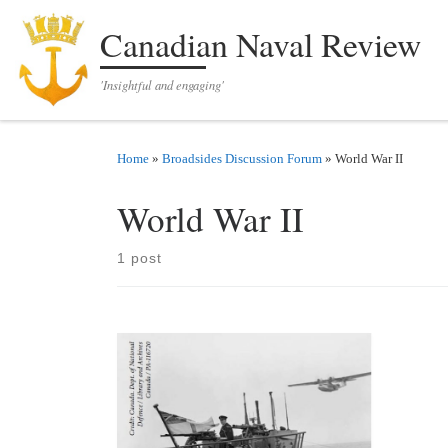
Skip to content
Canadian Naval Review
'Insightful and engaging'
Home
»
Broadsides Discussion Forum
»
World War II
World War II
1 post