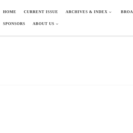
HOME
CURRENT ISSUE
ARCHIVES & INDEX
BROA
SPONSORS
ABOUT US