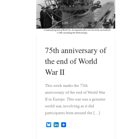
75th anniversary of
the end of World
War II
This week marks the 75th
anniversary of the end of World War
II in Europe. This war was a genuine
world war, involving as it did
participants from around the […]
B
L
l
i
u
n