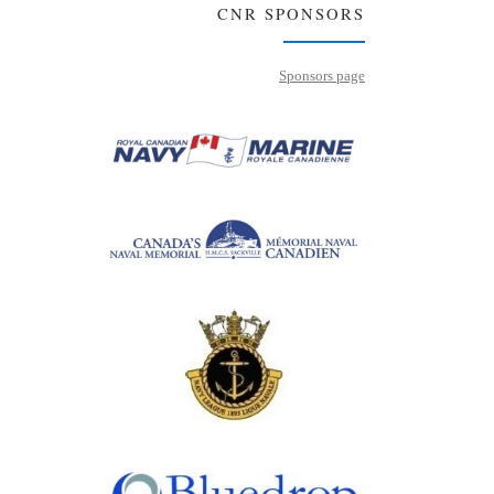
CNR SPONSORS
Sponsors page