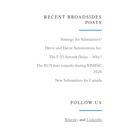
RECENT BROADSIDES
POSTS
Strategy for Submarines?
Davie and Davie Autonomous Inc.
The F-35 Aircraft Delay – Why?
The RCN fires torpedo during RIMPAC
2026
New Submarines for Canada
FOLLOW US
Bluesky
and
LinkedIn