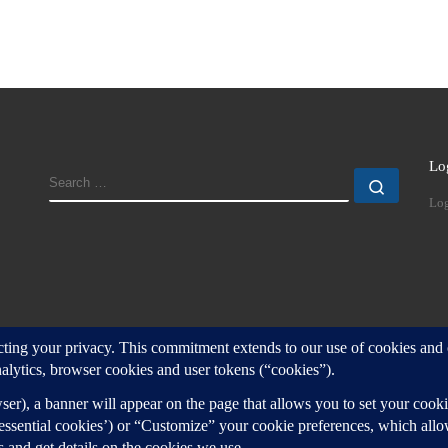
Lo
SEARCH
Search
Log
d