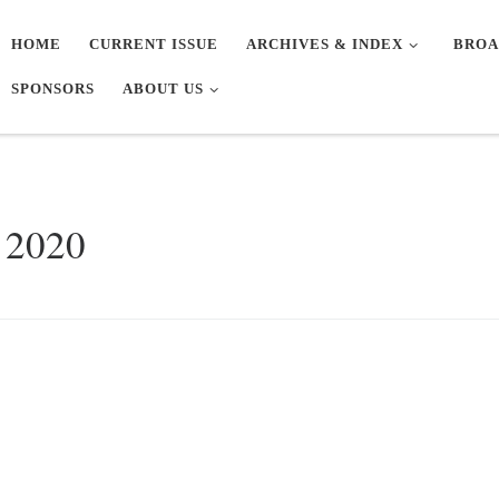
HOME
CURRENT ISSUE
ARCHIVES & INDEX
BROA
SPONSORS
ABOUT US
 2020