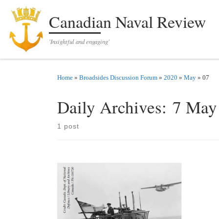
Skip to content
Canadian Naval Review
'Insightful and engaging'
Home
»
Broadsides Discussion Forum
»
2020
»
May
»
07
Daily Archives:
7 May
1 post