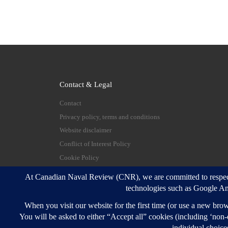
Contact & Legal
Contact
Privacy policy, terms and conditions
Website disclaimer
Conflict of Interest Policy
Cookie Policy
© 2026
Canadian Naval Review
–
All rights reserve
Designed with
Customizr Pro