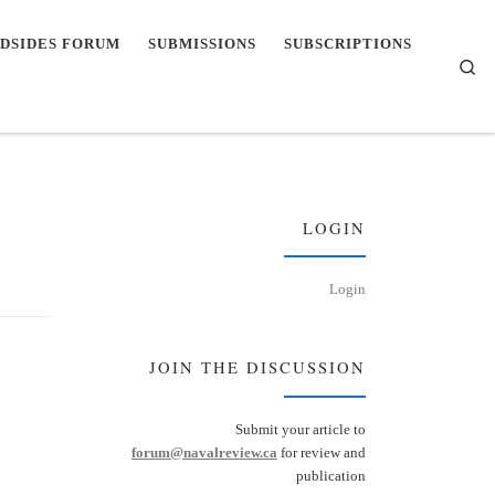
DSIDES FORUM
SUBMISSIONS
SUBSCRIPTIONS
Se
LOGIN
Login
JOIN THE DISCUSSION
Submit your article to
forum@navalreview.ca
for review and
publication