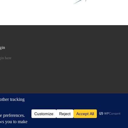
gin
 …
in here