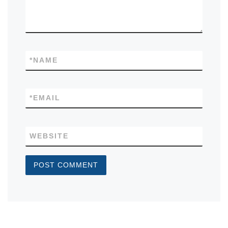
*
NAME
*
EMAIL
WEBSITE