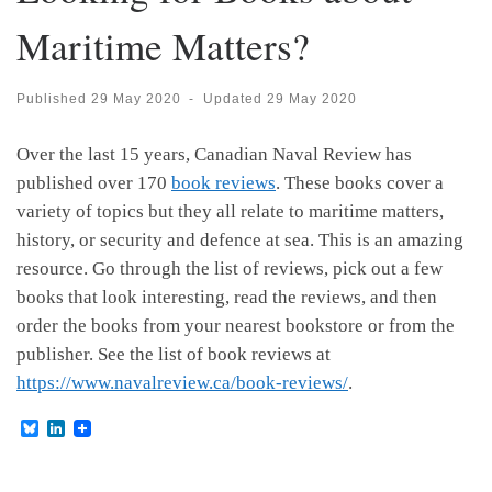
Maritime Matters?
Published
29 May 2020
-
Updated
29 May 2020
Over the last 15 years, Canadian Naval Review has
published over 170
book reviews
. These books cover a
variety of topics but they all relate to maritime matters,
history, or security and defence at sea. This is an amazing
resource. Go through the list of reviews, pick out a few
books that look interesting, read the reviews, and then
order the books from your nearest bookstore or from the
publisher. See the list of book reviews at
https://www.navalreview.ca/book-reviews/
.
B
L
l
i
u
n
e
k