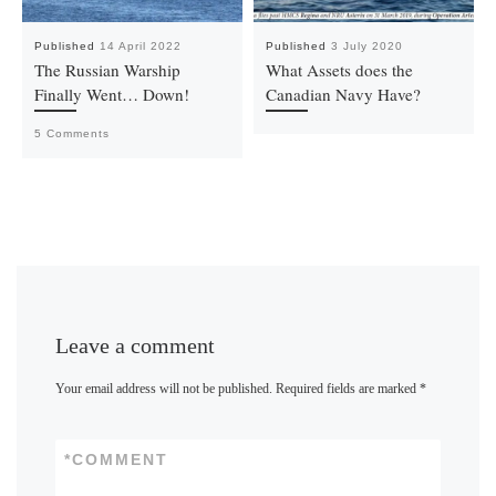
Published
14 April 2022
Published
3 July 2020
The Russian Warship
What Assets does the
Finally Went… Down!
Canadian Navy Have?
5 Comments
Leave a comment
Your email address will not be published.
Required fields are marked
*
*
COMMENT