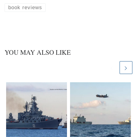
s
e
k
d
book reviews
y
I
n
YOU MAY ALSO LIKE