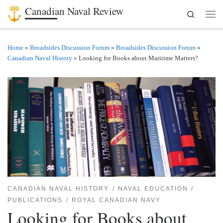
Canadian Naval Review
Search
Skip to content
Men
Home
»
Broadsides Discussion Forum
»
Broadsides Discussion Forum
»
Canadian Naval History
»
Looking for Books about Maritime Matters?
CANADIAN NAVAL HISTORY
NAVAL EDUCATION
PUBLICATIONS
ROYAL CANADIAN NAVY
Looking for Books about