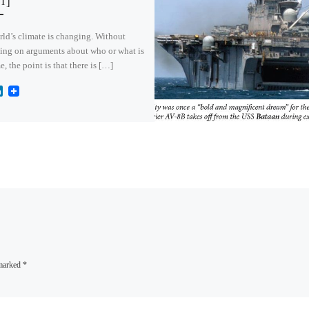
 1]
ld’s climate is changing. Without
ing on arguments about who or what is
e, the point is that there is […]
L
i
n
k
e
d
I
n
 marked
*