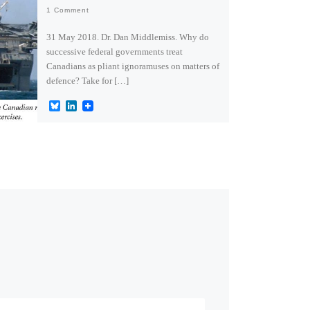
1 Comment
31 May 2018. Dr. Dan Middlemiss. Why do
successive federal governments treat
Canadians as pliant ignoramuses on matters of
defence? Take for […]
B
L
l
i
u
n
e
k
s
e
k
d
y
I
n