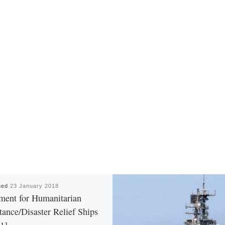
hed
23 January 2018
ment for Humanitarian
tance/Disaster Relief Ships