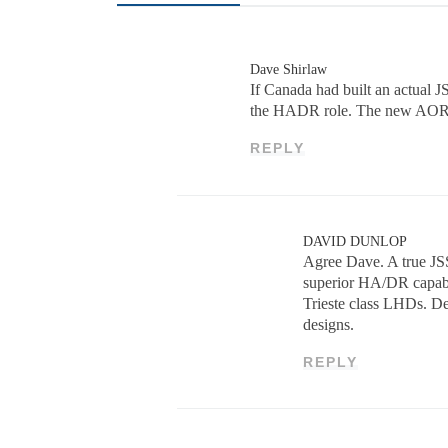
Dave Shirlaw
If Canada had built an actual J
the HADR role. The new AOR h
REPLY
DAVID DUNLOP
Agree Dave. A true JSS
superior HA/DR capabil
Trieste class LHDs. Ded
designs.
REPLY