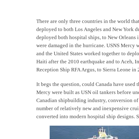
There are only three countries in the world tha
deployed to both Los Angeles and New York du
deployed both hospital ships, to New Orleans in
were damaged in the hurricane. USNS Mercy was
and the United States worked together to deplo
Haiti after the 2010 earthquake and to Aceh, I
Reception Ship RFA Argus, to Sierra Leone in 2
It begs the question, could Canada have used th
Mercy were built as USN oil tankers before und
Canadian shipbuilding industry, conversion of 
number of relatively new and inexpensive cruis
converted into modern hospital ship designs. S