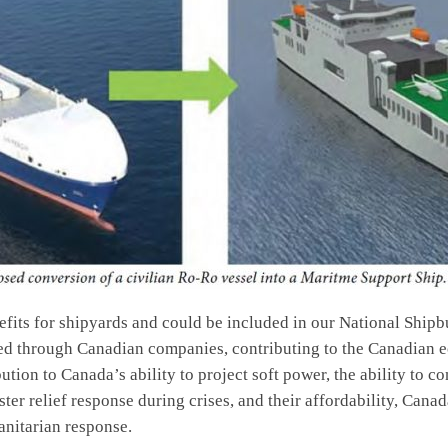
efits for shipyards and could be included in our National Ship
d through Canadian companies, contributing to the Canadian e
ibution to Canada’s ability to project soft power, the ability to c
er relief response during crises, and their affordability, Cana
anitarian response.