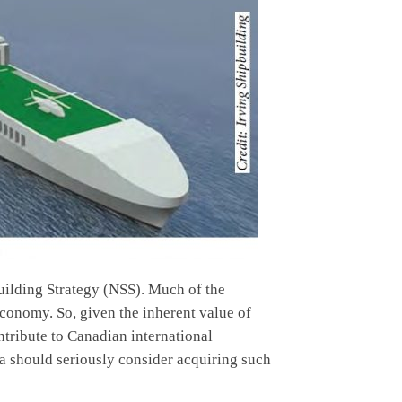
building Strategy (NSS). Much of the
conomy. So, given the inherent value of
ontribute to Canadian international
da should seriously consider acquiring such