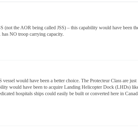
SS (not the AOR being called JSS) – this capability would have been the
as NO troop carrying capacity.
 vessel would have been a better choice. The Protecteur Class are just
ity would have been to acquire Landing Helicopter Dock (LHDs) like t
icated hospitals ships could easily be built or converted here in Canad