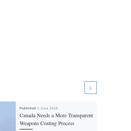
Published
1 June 2018
Canada Needs a More Transparent
Weapons Costing Process