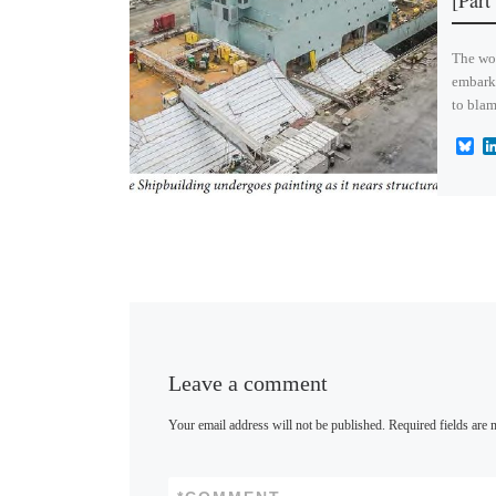
[Part
The wor
embark
to blam
B
l
u
e
s
k
y
Leave a comment
Your email address will not be published.
Required fields are