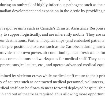
ds during an outbreak of highly infectious pathogens such as the
anadian development and expansion in the Arctic by providing 
y response units such as Canada’s Disaster Assistance Response 
sy to support logistically, and are inherently mobile. They are
eir destinations. Further, hospital ships (and embarked patients
n be pre-positioned to areas such as the Caribbean during hurr
provides their own power, air conditioning, heat, fresh water, 
cure accommodations and workspaces for medical staff. They c
ment, surgical suites, etc., and operate advanced medical equi
tained by skeleton crews while medical staff return to their 
ety of sources such as contracted medical personnel, volunteers
dical staff can be flown to meet forward deployed hospital shi
n and out of theatre as required, thus allowing more opportuniti