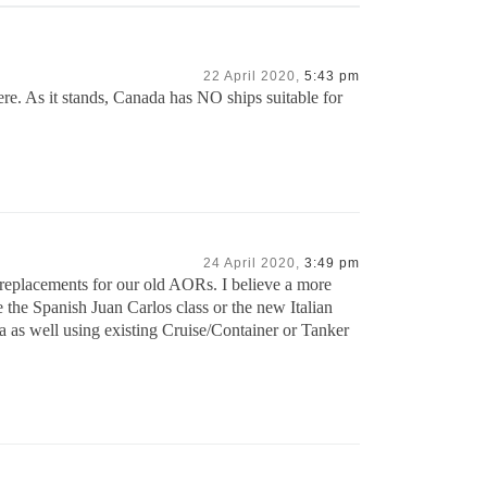
22 April 2020,
5:43 pm
re. As it stands, Canada has NO ships suitable for
24 April 2020,
3:49 pm
 replacements for our old AORs. I believe a more
he Spanish Juan Carlos class or the new Italian
a as well using existing Cruise/Container or Tanker