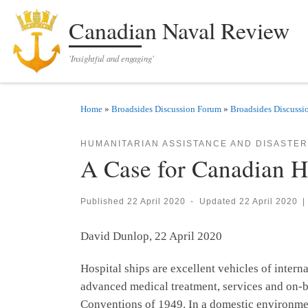
Skip to content
Canadian Naval Review
'Insightful and engaging'
Home
»
Broadsides Discussion Forum
»
Broadsides Discussi
HUMANITARIAN ASSISTANCE AND DISASTER
A Case for Canadian H
Published
22 April 2020
-
Updated
22 April 2020
|
David Dunlop, 22 April 2020
Hospital ships are excellent vehicles of inter
advanced medical treatment, services and on-bo
Conventions of 1949. In a domestic environment