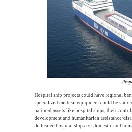
Hospital ship projects could have regional ben
specialized medical equipment could be source
national assets like hospital ships, their contr
development and humanitarian assistance/disast
dedicated hospital ships for domestic and hum