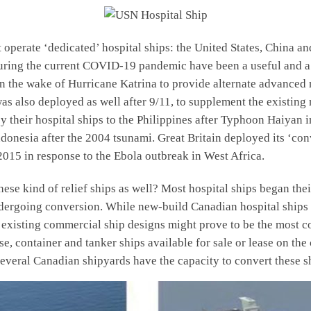
t operate ‘dedicated’ hospital ships: the United States, China a
ring the current COVID-19 pandemic have been a useful and a
 the wake of Hurricane Katrina to provide alternate advanced me
 also deployed as well after 9/11, to supplement the existing 
y their hospital ships to the Philippines after Typhoon Haiyan 
ndonesia after the 2004 tsunami. Great Britain deployed its ‘co
015 in response to the Ebola outbreak in West Africa.
ese kind of relief ships as well? Most hospital ships began the
ergoing conversion. While new-build Canadian hospital ships ar
existing commercial ship designs might prove to be the most cost
e, container and tanker ships available for sale or lease on the
everal Canadian shipyards have the capacity to convert these sh