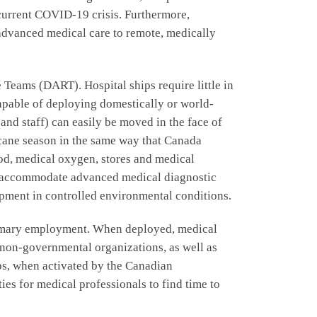
 current COVID-19 crisis. Furthermore,
advanced medical care to remote, medically
Teams (DART). Hospital ships require little in
 capable of deploying domestically or world-
 and staff) can easily be moved in the face of
icane season in the same way that Canada
food, medical oxygen, stores and medical
an accommodate advanced medical diagnostic
pment in controlled environmental conditions.
primary employment. When deployed, medical
, non-governmental organizations, as well as
ps, when activated by the Canadian
es for medical professionals to find time to