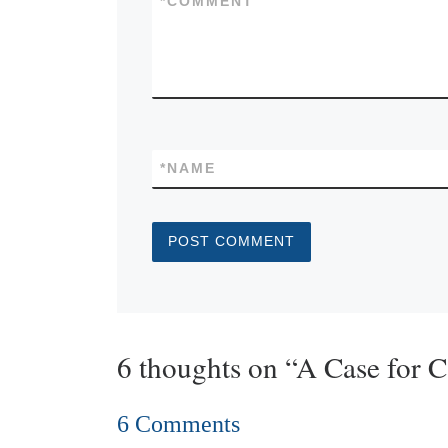
*
COMMENT
*
NAME
6 thoughts on “A Case for 
6 Comments