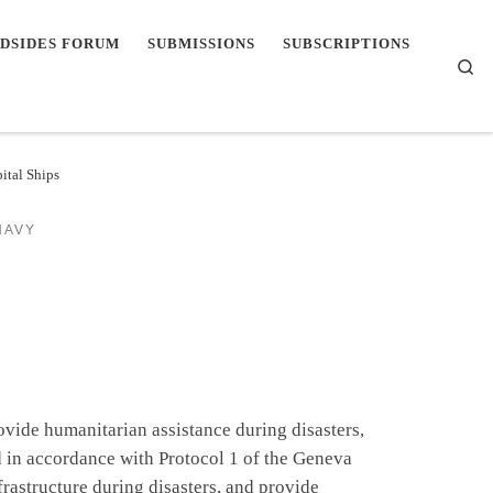
DSIDES FORUM
SUBMISSIONS
SUBSCRIPTIONS
Se
ital Ships
NAVY
ovide humanitarian assistance during disasters,
d in accordance with Protocol 1 of the Geneva
rastructure during disasters, and provide