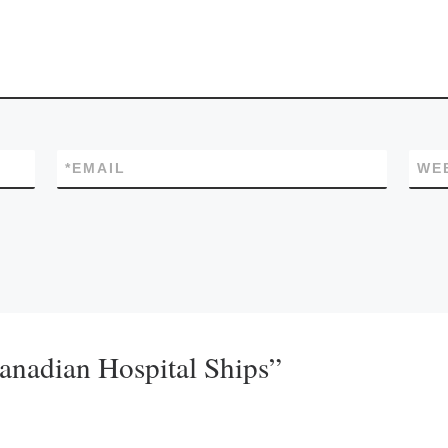
*
EMAIL
WE
Canadian Hospital Ships”