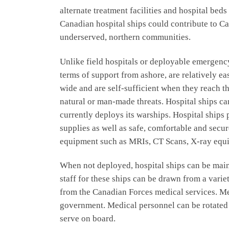
alternate treatment facilities and hospital be
Canadian hospital ships could contribute to C
underserved, northern communities.
Unlike field hospitals or deployable emergenc
terms of support from ashore, are relatively ea
wide and are self-sufficient when they reach th
natural or man-made threats. Hospital ships ca
currently deploys its warships. Hospital ships 
supplies as well as safe, comfortable and se
equipment such as MRIs, CT Scans, X-ray equip
When not deployed, hospital ships can be main
staff for these ships can be drawn from a vari
from the Canadian Forces medical services. Me
government. Medical personnel can be rotated i
serve on board.