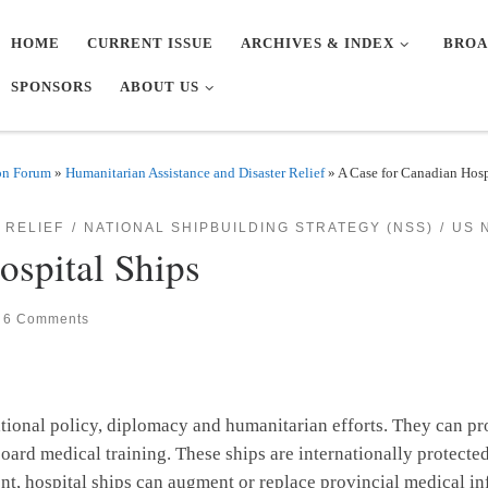
HOME
CURRENT ISSUE
ARCHIVES & INDEX
BROA
SPONSORS
ABOUT US
on Forum
»
Humanitarian Assistance and Disaster Relief
»
A Case for Canadian Hosp
 RELIEF
NATIONAL SHIPBUILDING STRATEGY (NSS)
US 
ospital Ships
6 Comments
national policy, diplomacy and humanitarian efforts. They can pr
ard medical training. These ships are internationally protecte
, hospital ships can augment or replace provincial medical inf