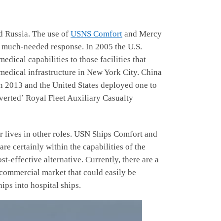
nd Russia. The use of
USNS Comfort
and Mercy
 much-needed response. In 2005 the U.S.
dical capabilities to those facilities that
medical infrastructure in New York City. China
in 2013 and the United States deployed one to
nverted’ Royal Fleet Auxiliary Casualty
ir lives in other roles. USN Ships Comfort and
e certainly within the capabilities of the
-effective alternative. Currently, there are a
 commercial market that could easily be
ips into hospital ships.