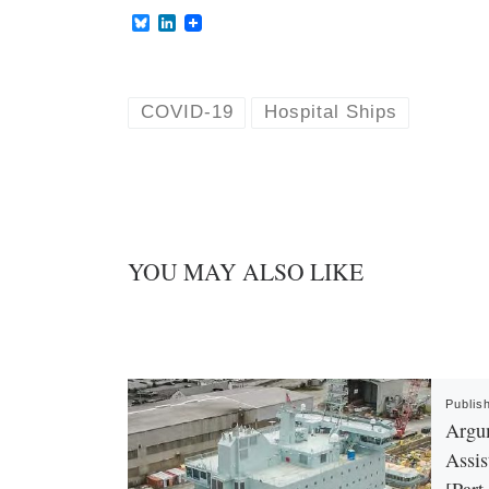
B
L
l
i
u
n
e
k
s
e
k
d
COVID-19
Hospital Ships
y
I
n
YOU MAY ALSO LIKE
Publis
Argu
Assis