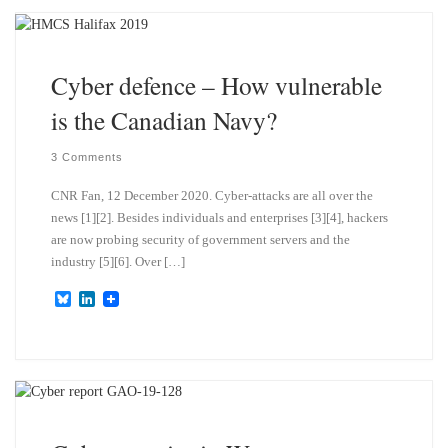
k
d
y
I
n
Cyber defence – How vulnerable
is the Canadian Navy?
3 Comments
CNR Fan, 12 December 2020. Cyber-attacks are all over the
news [1][2]. Besides individuals and enterprises [3][4], hackers
are now probing security of government servers and the
industry [5][6]. Over […]
B
L
l
i
u
n
e
k
s
e
k
d
y
I
n