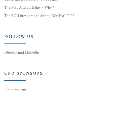
The F-35 Aircraft Delay – Why?
The RCN fires torpedo during RIMPAC 2026
FOLLOW US
Bluesky
and
LinkedIn
CNR SPONSORS
Sponsors page