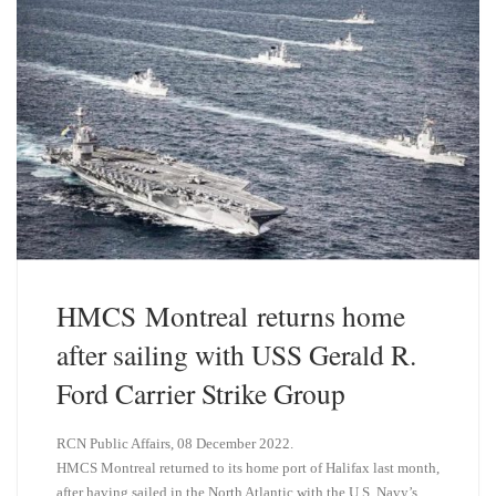
HMCS Montreal returns home
after sailing with USS Gerald R.
Ford Carrier Strike Group
RCN Public Affairs, 08 December 2022.
HMCS Montreal returned to its home port of Halifax last month,
after having sailed in the North Atlantic with the U.S. Navy’s