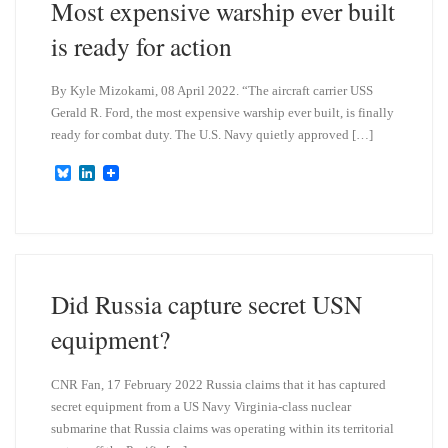
Most expensive warship ever built
is ready for action
By Kyle Mizokami, 08 April 2022. “The aircraft carrier USS
Gerald R. Ford, the most expensive warship ever built, is finally
ready for combat duty. The U.S. Navy quietly approved […]
B
L
l
i
u
n
e
k
s
e
k
d
y
I
n
Did Russia capture secret USN
equipment?
CNR Fan, 17 February 2022 Russia claims that it has captured
secret equipment from a US Navy Virginia-class nuclear
submarine that Russia claims was operating within its territorial