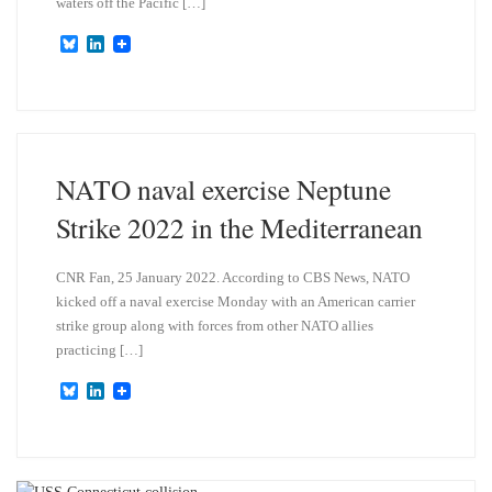
waters off the Pacific […]
B
L
l
i
u
n
e
k
s
e
k
d
y
I
n
NATO naval exercise Neptune
Strike 2022 in the Mediterranean
CNR Fan, 25 January 2022. According to CBS News, NATO
kicked off a naval exercise Monday with an American carrier
strike group along with forces from other NATO allies
practicing […]
B
L
l
i
u
n
e
k
s
e
k
d