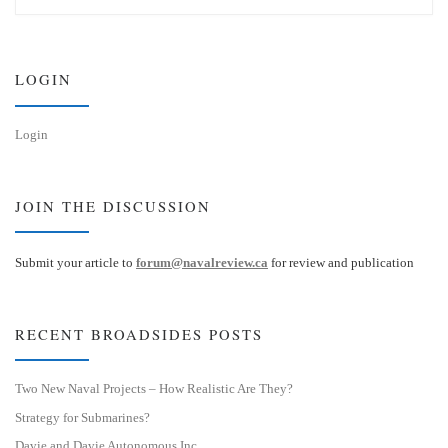
e
k
s
e
k
d
y
I
n
LOGIN
Login
JOIN THE DISCUSSION
Submit your article to
forum@navalreview.ca
for review and publication
RECENT BROADSIDES POSTS
Two New Naval Projects – How Realistic Are They?
Strategy for Submarines?
Davie and Davie Autonomous Inc.