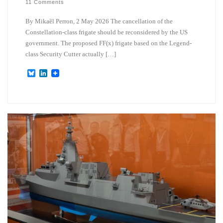
11 Comments
By Mikaȅl Perron, 2 May 2026 The cancellation of the
Constellation-class frigate should be reconsidered by the US
government. The proposed FF(x) frigate based on the Legend-
class Security Cutter actually […]
B
L
l
i
u
n
e
k
s
e
k
d
y
I
n