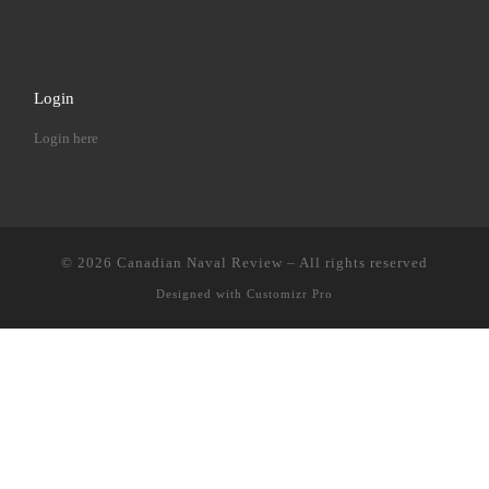
Login
Login here
© 2026
Canadian Naval Review
–
All rights reserved
Designed with
Customizr Pro