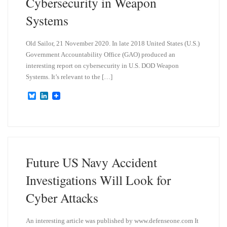
Cybersecurity in Weapon
Systems
Old Sailor, 21 November 2020. In late 2018 United States (U.S.)
Government Accountability Office (GAO) produced an
interesting report on cybersecurity in U.S. DOD Weapon
Systems. It’s relevant to the […]
B
L
l
i
u
n
e
k
s
e
k
d
y
I
n
Future US Navy Accident
Investigations Will Look for
Cyber Attacks
An interesting article was published by www.defenseone.com It