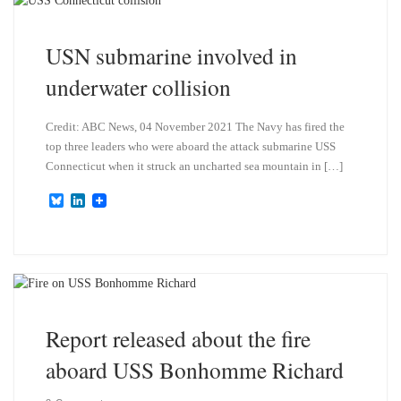
y
I
n
USN submarine involved in
underwater collision
Credit: ABC News, 04 November 2021 The Navy has fired the
top three leaders who were aboard the attack submarine USS
Connecticut when it struck an uncharted sea mountain in […]
B
L
l
i
u
n
e
k
s
e
k
d
y
I
n
Report released about the fire
aboard USS Bonhomme Richard