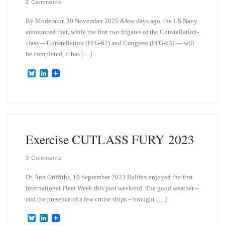
2 Comments
By Moderator, 30 November 2025 A few days ago, the US Navy
announced that, while the first two frigates of the Constellation-
class —Constellation (FFG-62) and Congress (FFG-63) — will
be completed, it has […]
B
L
l
i
u
n
e
k
s
e
k
d
y
I
n
Exercise CUTLASS FURY 2023
3 Comments
Dr. Ann Griffiths, 10 September 2023 Halifax enjoyed the first
International Fleet Week this past weekend. The good weather –
and the presence of a few cruise ships – brought […]
B
L