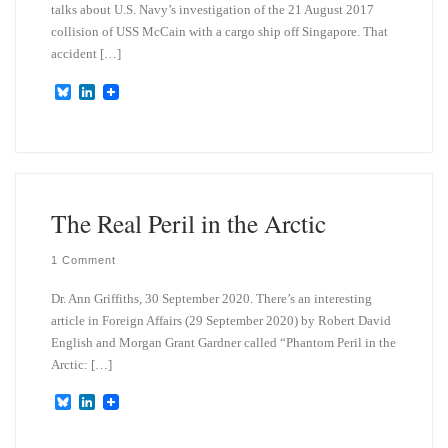
talks about U.S. Navy’s investigation of the 21 August 2017
collision of USS McCain with a cargo ship off Singapore. That
accident […]
B
L
l
i
u
n
e
k
s
e
k
d
y
I
n
The Real Peril in the Arctic
1 Comment
Dr. Ann Griffiths, 30 September 2020. There’s an interesting
article in Foreign Affairs (29 September 2020) by Robert David
English and Morgan Grant Gardner called “Phantom Peril in the
Arctic: […]
B
L
l
i
u
n