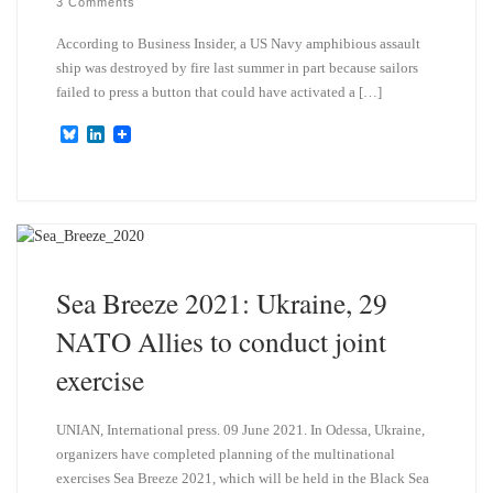
3 Comments
According to Business Insider, a US Navy amphibious assault
ship was destroyed by fire last summer in part because sailors
failed to press a button that could have activated a […]
B
L
l
i
u
n
e
k
s
e
k
d
y
I
n
Sea Breeze 2021: Ukraine, 29
NATO Allies to conduct joint
exercise
UNIAN, International press. 09 June 2021. In Odessa, Ukraine,
organizers have completed planning of the multinational
exercises Sea Breeze 2021, which will be held in the Black Sea