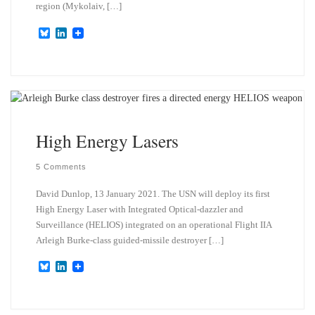
region (Mykolaiv, […]
B
L
l
i
u
n
e
k
s
e
k
d
y
I
n
High Energy Lasers
5 Comments
David Dunlop, 13 January 2021. The USN will deploy its first
High Energy Laser with Integrated Optical-dazzler and
Surveillance (HELIOS) integrated on an operational Flight IIA
Arleigh Burke-class guided-missile destroyer […]
B
L
l
i
u
n
e
k
s
e