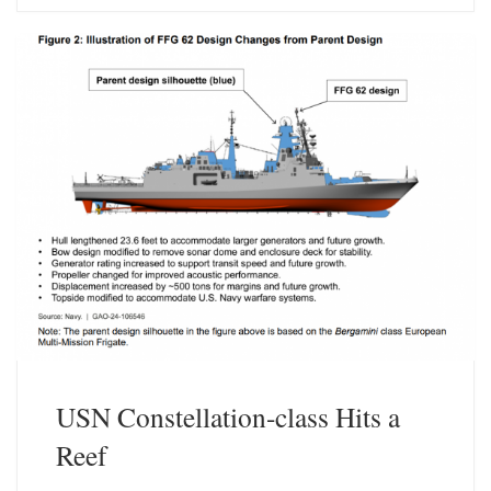
s
e
k
d
y
I
n
USN Constellation-class Hits a
Reef