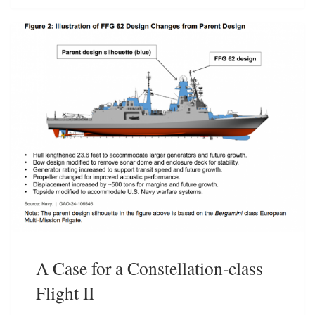
s
e
k
d
y
I
n
A Case for a Constellation-class
Flight II