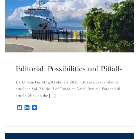
Editorial: Possibilities and Pitfalls
By Dr. Ann Griffiths, 8 February 2026 [This is an excerpt of an
article in Vol. 21, No. 3 of Canadian Naval Review. For the full
article, click on the […]
B
L
l
i
u
n
e
k
s
e
k
d
y
I