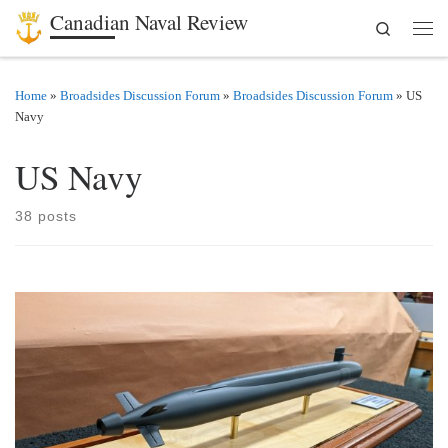
Canadian Naval Review
Search
Skip to content
Men
Home
»
Broadsides Discussion Forum
»
Broadsides Discussion Forum
»
US
Navy
US Navy
38 posts