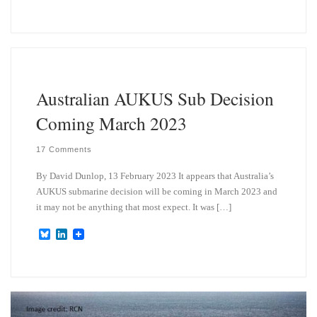
l
i
u
n
e
k
s
e
k
d
y
I
n
Australian AUKUS Sub Decision
Coming March 2023
17 Comments
By David Dunlop, 13 February 2023 It appears that Australia’s
AUKUS submarine decision will be coming in March 2023 and
it may not be anything that most expect. It was […]
B
L
l
i
u
n
e
k
s
e
k
d
y
I
n