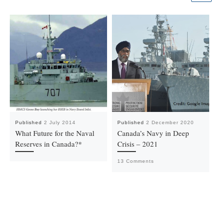
Published
2 July 2014
Published
2 December 2020
What Future for the Naval
Canada’s Navy in Deep
Reserves in Canada?*
Crisis – 2021
13 Comments