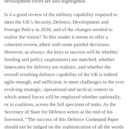
development effort are also highlighted.
Is it a good review of the military capability required to
meet the UK’s Security, Defence, Development and
Foreign Policy in 2030, and of the changes needed to
realise the vision? To this reader it seems to offer a
coherent review, albeit with some painful decisions.
However, as always, the keys to success will be whether
funding and policy (aspirations) are matched, whether
timescales for delivery are realistic, and whether the
overall resulting defence capability of the UK is indeed
agile enough, and sufficient, to meet challenges in the ever
evolving strategic, operational and tactical context in
which armed forces will be employed whether nationally,
or in coalition, across the full spectrum of tasks. As the
Secretary of State for Defence writes at the end of his
foreword, “The success of this Defence Command Paper
should not be judged on the sophistication of all the words