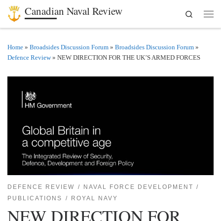
Canadian Naval Review
Search
Skip to content
Men
Home
»
Broadsides Discussion Forum
»
Broadsides Discussion Forum
»
Defence Review
»
NEW DIRECTION FOR THE UK’S ARMED FORCES
DEFENCE REVIEW
NAVAL FORCE DEVELOPMENT
PUBLICATIONS
ROYAL NAVY
NEW DIRECTION FOR