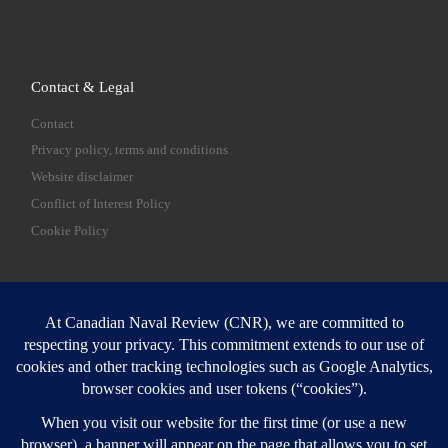
Contact & Legal
Contact
Privacy policy, terms and conditions
Website disclaimer
Conflict of Interest Policy
Cookie Policy
SEARCH
Sear