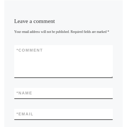
Leave a comment
Your email address will not be published.
Required fields are marked
*
*
COMMENT
*
NAME
*
EMAIL