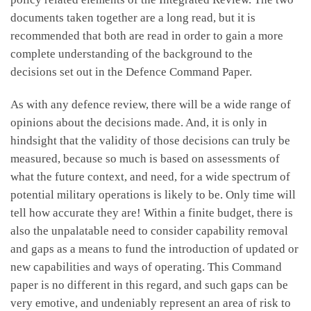
documents taken together are a long read, but it is
recommended that both are read in order to gain a more
complete understanding of the background to the
decisions set out in the Defence Command Paper.
As with any defence review, there will be a wide range of
opinions about the decisions made. And, it is only in
hindsight that the validity of those decisions can truly be
measured, because so much is based on assessments of
what the future context, and need, for a wide spectrum of
potential military operations is likely to be. Only time will
tell how accurate they are! Within a finite budget, there is
also the unpalatable need to consider capability removal
and gaps as a means to fund the introduction of updated or
new capabilities and ways of operating. This Command
paper is no different in this regard, and such gaps can be
very emotive, and undeniably represent an area of risk to