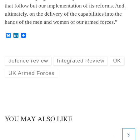
that follow but our implementation of its reforms. And,
ultimately, on the delivery of the capabilities into the
hands of the men and women of our armed forces.”
B
L
l
i
u
n
e
k
s
e
k
d
defence review
Integrated Review
UK
y
I
n
UK Armed Forces
YOU MAY ALSO LIKE