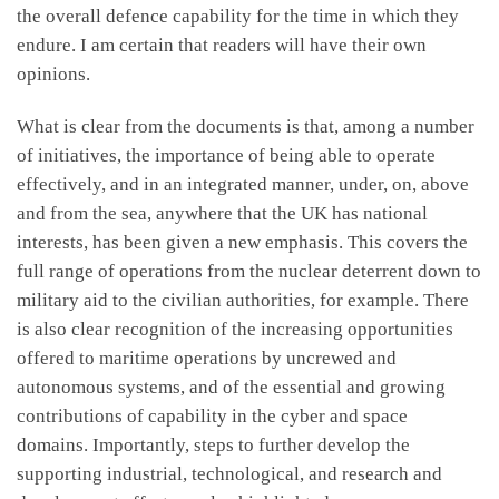
the overall defence capability for the time in which they
endure. I am certain that readers will have their own
opinions.
What is clear from the documents is that, among a number
of initiatives, the importance of being able to operate
effectively, and in an integrated manner, under, on, above
and from the sea, anywhere that the UK has national
interests, has been given a new emphasis. This covers the
full range of operations from the nuclear deterrent down to
military aid to the civilian authorities, for example. There
is also clear recognition of the increasing opportunities
offered to maritime operations by uncrewed and
autonomous systems, and of the essential and growing
contributions of capability in the cyber and space
domains. Importantly, steps to further develop the
supporting industrial, technological, and research and