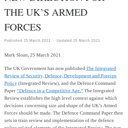
THE UK’S ARMED
FORCES
Published
25 March 2021
-
Updated
25 March 2021
Mark Sloan, 25 March 2021
The UK Government has now published
The Integrated
Review of Security, Defence, Development and Foreign
Policy
(Integrated Review), and the Defence Command
Paper
“Defence in a Competitive Age.”
The Integrated
Review establishes the high level context against which
decisions concerning size and shape of the UK’s Armed
Forces should be made. The Defence Command Paper then
sets in train review and implementation of the defence
policy related elements of the Integrated Review. The two