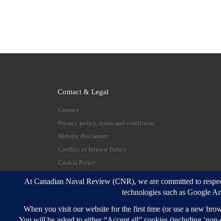
Contact & Legal
Contact
Privacy policy, terms and conditions
Website disclaimer
Conflict of Interest Policy
Cookie Policy
© 2026
Canadian Naval Review
–
All rights reserve