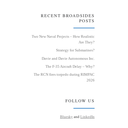
RECENT BROADSIDES
POSTS
Two New Naval Projects – How Realistic
Are They?
Strategy for Submarines?
Davie and Davie Autonomous Inc.
The F-35 Aircraft Delay – Why?
The RCN fires torpedo during RIMPAC
2026
FOLLOW US
Bluesky
and
LinkedIn