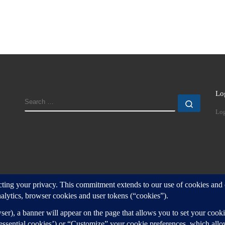
Lo
SEARCH
Search
Log
d