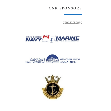
CNR SPONSORS
Sponsors page