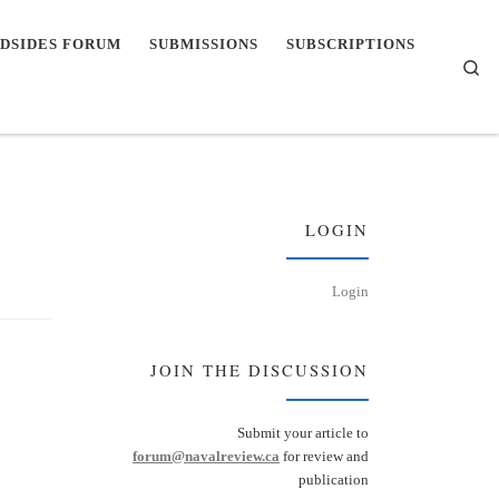
DSIDES FORUM
SUBMISSIONS
SUBSCRIPTIONS
Se
LOGIN
Login
JOIN THE DISCUSSION
Submit your article to
forum@navalreview.ca
for review and
publication