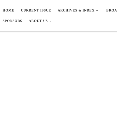
HOME
CURRENT ISSUE
ARCHIVES & INDEX
BROA
SPONSORS
ABOUT US