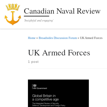
Skip to content
Canadian Naval Review
'Insightful and engaging'
Home
»
Broadsides Discussion Forum
»
UK Armed Forces
UK Armed Forces
1 post