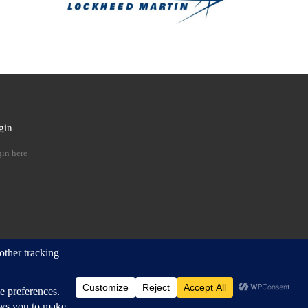
gin
 …
in here