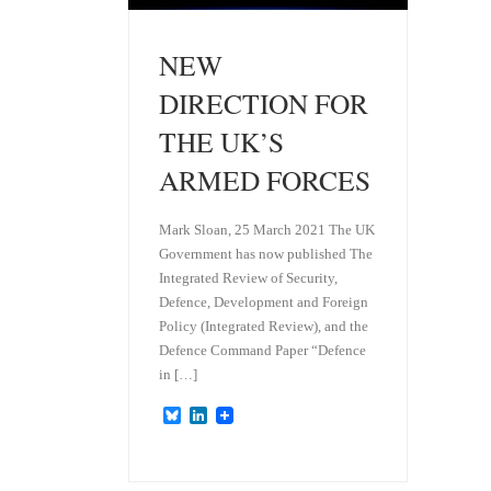
NEW
DIRECTION FOR
THE UK’S
ARMED FORCES
Mark Sloan, 25 March 2021 The UK
Government has now published The
Integrated Review of Security,
Defence, Development and Foreign
Policy (Integrated Review), and the
Defence Command Paper “Defence
in […]
B
L
l
i
u
n
e
k
s
e