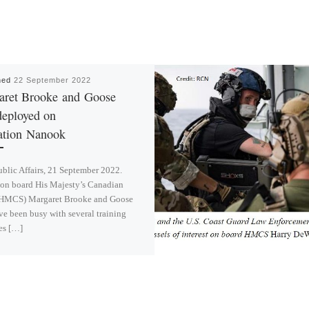
hed
22 September 2022
aret Brooke and Goose
deployed on
ation Nanook
lic Affairs, 21 September 2022.
 on board His Majesty’s Canadian
(HMCS) Margaret Brooke and Goose
e been busy with several training
es […]
L
i
n
k
e
d