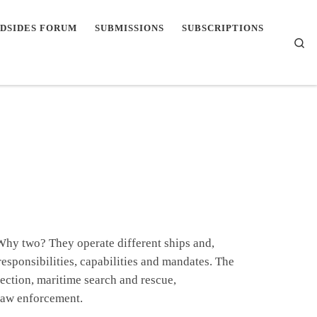
DSIDES FORUM
SUBMISSIONS
SUBSCRIPTIONS
Se
 Why two? They operate different ships and,
responsibilities, capabilities and mandates. The
ection, maritime search and rescue,
 law enforcement.