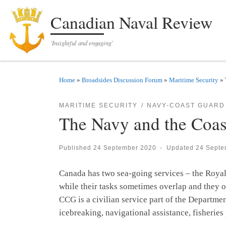
Skip to content
Canadian Naval Review
'Insightful and engaging'
Home
»
Broadsides Discussion Forum
»
Maritime Security
»
MARITIME SECURITY
NAVY-COAST GUARD
The Navy and the Coas
Published
24 September 2020
-
Updated
24 Septe
Canada has two sea-going services – the Roya
while their tasks sometimes overlap and they of
CCG is a civilian service part of the Departme
icebreaking, navigational assistance, fisherie