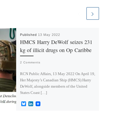
Published
13 May 2022
HMCS Harry DeWolf seizes 231
kg of illicit drugs on Op Caribbe
2 Comments
RCN Public Affairs, 13 May 2022 On April 19,
Her Majesty’s Canadian Ship (HMCS) Harry
DeWolf, alongside members of the United
States Coast […]
B
L
l
i
u
n
e
k
s
e
k
d
y
I