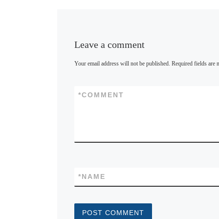
y
Leave a comment
Your email address will not be published.
Required fields are
*
COMMENT
*
NAME