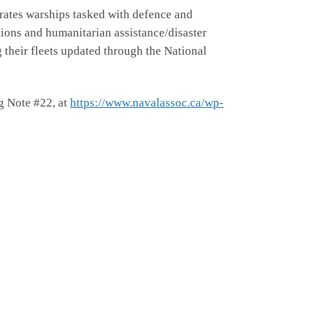
erates warships tasked with defence and
tions and humanitarian assistance/disaster
ng their fleets updated through the National
ng Note #22, at
https://www.navalassoc.ca/wp-