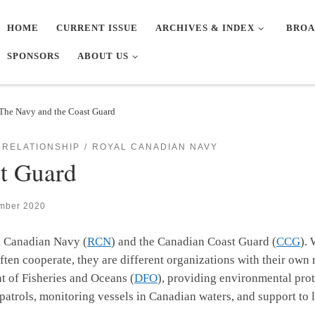
HOME
CURRENT ISSUE
ARCHIVES & INDEX
BROA
SPONSORS
ABOUT US
The Navy and the Coast Guard
 RELATIONSHIP
ROYAL CANADIAN NAVY
t Guard
mber 2020
l Canadian Navy (
RCN
) and the Canadian Coast Guard (
CCG
).
ten cooperate, they are different organizations with their own 
nt of Fisheries and Oceans (
DFO
), providing environmental prot
s patrols, monitoring vessels in Canadian waters, and support to