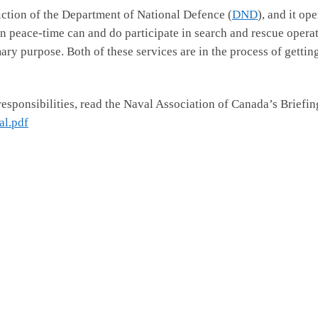
diction of the Department of National Defence (
DND
), and it op
n peace-time can and do participate in search and rescue opera
rimary purpose. Both of these services are in the process of getti
responsibilities, read the Naval Association of Canada’s Briefi
l.pdf