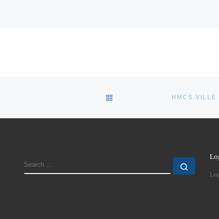
BACK TO POST LIST
Lo
SEARCH
Search
Log