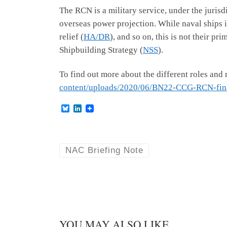
The RCN is a military service, under the juris
overseas power projection. While naval ships i
relief (
HA/DR
), and so on, this is not their p
Shipbuilding Strategy (
NSS
).
To find out more about the different roles and 
content/uploads/2020/06/BN22-CCG-RCN-fina
B
L
l
i
u
n
e
k
s
e
k
d
NAC Briefing Note
y
I
n
YOU MAY ALSO LIKE