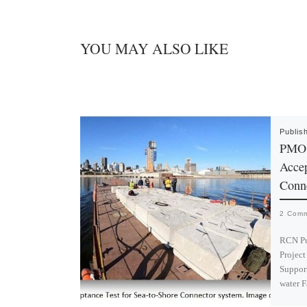
YOU MAY ALSO LIKE
Publis
PMO J
Accep
Conn
2 Com
RCN Pu
Project
Support
water 