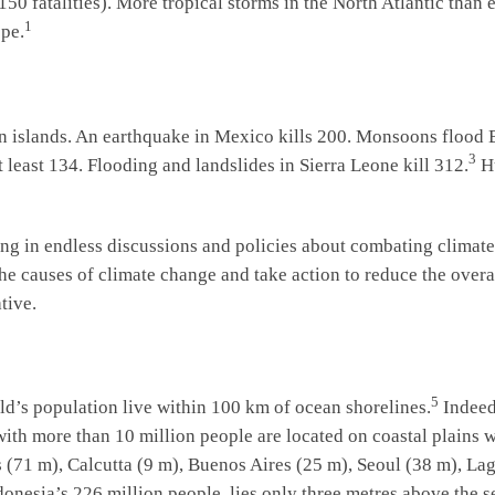
1,150 fatalities). More tropical storms in the North Atlantic tha
1
pe.
n islands. An earthquake in Mexico kills 200. Monsoons flood 
3
t least 134. Flooding and landslides in Sierra Leone kill 312.
Hu
ing in endless discussions and policies about combating climate
he causes of climate change and take action to reduce the overall
tive.
5
ld’s population live within 100 km of ocean shorelines.
Indeed
with more than 10 million people are located on coastal plains 
71 m), Calcutta (9 m), Buenos Aires (25 m), Seoul (38 m), Lag
ndonesia’s 226 million people, lies only three metres above the 