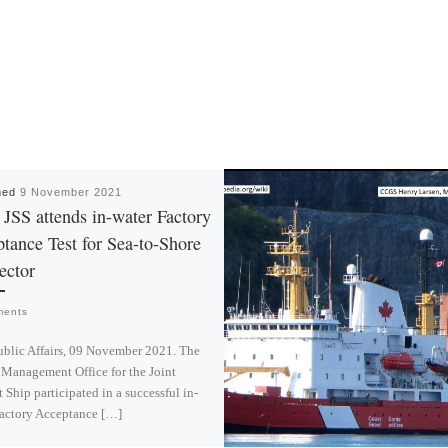
hed
9 November 2021
SS attends in-water Factory
tance Test for Sea-to-Shore
ector
ments
blic Affairs, 09 November 2021. The
 Management Office for the Joint
 Ship participated in a successful in-
Factory Acceptance […]