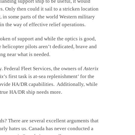
anding support ship to be useful, it would
 Only then could it sail to a stricken location
, in some parts of the world Western military
in the way of effective relief operations.
 token of support and while the optics is good,
or helicopter pilots aren’t dedicated, brave and
hing near what is needed.
y. Federal Fleet Services, the owners of
Asterix
ix
’s first task is at-sea replenishment’ for the
provide HA/DR capabilities. Additionally, while
a true HA/DR ship needs more.
s? There are several excellent arguments that
ularly hates us. Canada has never conducted a