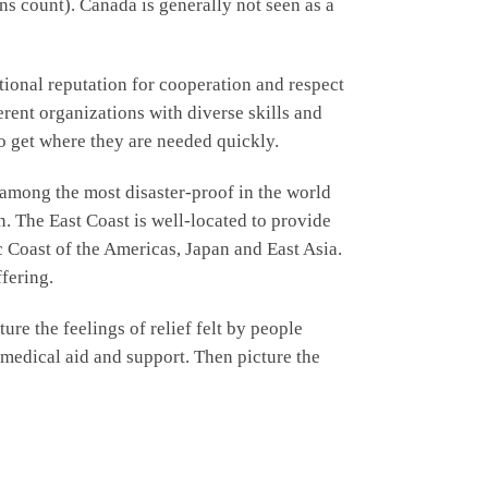
ns count). Canada is generally not seen as a
tional reputation for cooperation and respect
erent organizations with diverse skills and
o get where they are needed quickly.
 among the most disaster-proof in the world
on. The East Coast is well-located to provide
c Coast of the Americas, Japan and East Asia.
fering.
re the feelings of relief felt by people
, medical aid and support. Then picture the