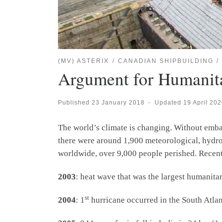
(MV) ASTERIX
CANADIAN SHIPBUILDING
Argument for Humanitar
Published
23 January 2018
-
Updated
19 April 20
The world’s climate is changing. Without embar
there were around 1,900 meteorological, hydrolo
worldwide, over 9,000 people perished. Recent
2003
: heat wave that was the largest humanitar
st
2004
: 1
hurricane occurred in the South Atlan