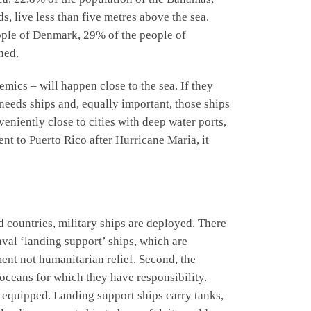
, live less than five metres above the sea.
eople of Denmark, 29% of the people of
ned.
mics – will happen close to the sea. If they
f needs ships and, equally important, those ships
veniently close to cities with deep water ports,
nt to Puerto Rico after Hurricane Maria, it
ed countries, military ships are deployed. There
aval ‘landing support’ ships, which are
ment not humanitarian relief. Second, the
s oceans for which they have responsibility.
y equipped. Landing support ships carry tanks,