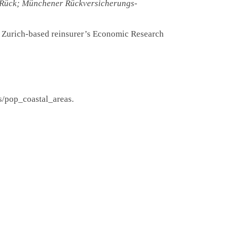
Rück; Münchener Rückversicherungs-
e Zurich-based reinsurer’s Economic Research
s/pop_coastal_areas.