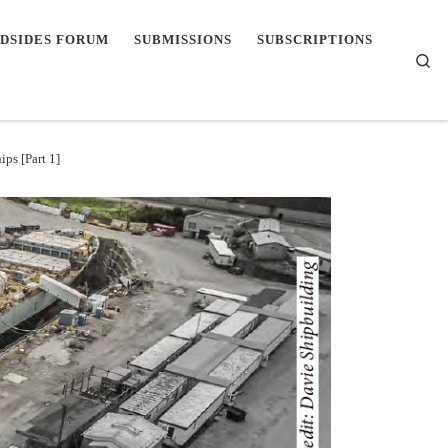
DSIDES FORUM
SUBMISSIONS
SUBSCRIPTIONS
Se
ps [Part 1]