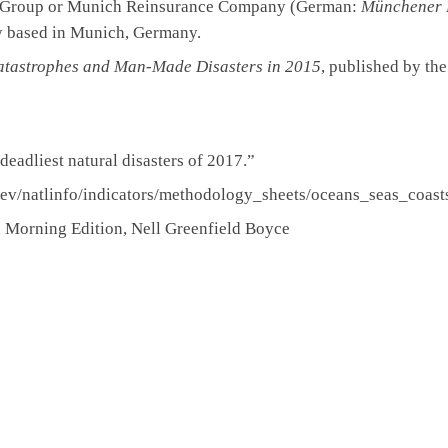
 Group or Munich Reinsurance Company (German:
Münchener 
y based in Munich, Germany.
atastrophes and Man-Made Disasters in 2015
, published by th
eadliest natural disasters of 2017.”
dev/natlinfo/indicators/methodology_sheets/oceans_seas_coast
, Morning Edition, Nell Greenfield Boyce