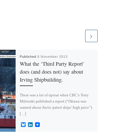
Published
8 November 2013
What the ‘Third Party Report’
does (and does not) say about
Irving Shipbuilding.
There was a lot of uproar when CBC’s Terry
Milewski published a report (“Ottawa was
warned about Arctic patrol ships’ high price”)
[…]
B
L
l
i