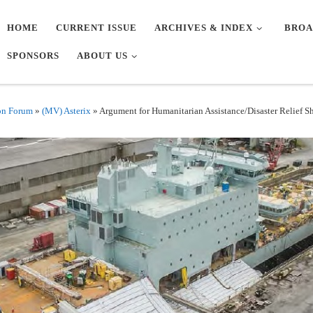
HOME
CURRENT ISSUE
ARCHIVES & INDEX
BROA
SPONSORS
ABOUT US
on Forum
»
(MV) Asterix
»
Argument for Humanitarian Assistance/Disaster Relief Shi