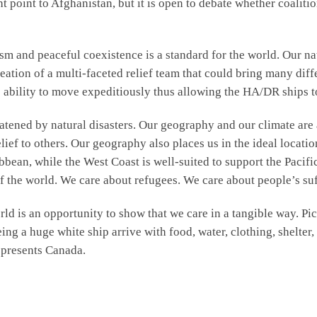
 point to Afghanistan, but it is open to debate whether coalitio
m and peaceful coexistence is a standard for the world. Our na
eation of a multi-faceted relief team that could bring many diff
e ability to move expeditiously thus allowing the HA/DR ships t
reatened by natural disasters. Our geography and our climate are
elief to others. Our geography also places us in the ideal locati
bean, while the West Coast is well-suited to support the Pacifi
f the world. We care about refugees. We care about people’s suf
 is an opportunity to show that we care in a tangible way. Pictu
ing a huge white ship arrive with food, water, clothing, shelter
epresents Canada.