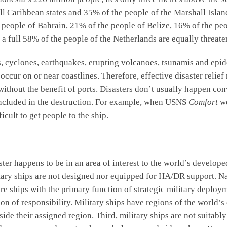
 Caribbean states and 35% of the people of the Marshall Islands
he people of Bahrain, 21% of the people of Belize, 16% of the p
 a full 58% of the people of the Netherlands are equally threate
s, cyclones, earthquakes, erupting volcanoes, tsunamis and epide
n occur on or near coastlines. Therefore, effective disaster relie
 without the benefit of ports. Disasters don’t usually happen con
 included in the destruction. For example, when USNS
Comfort
we
icult to get people to the ship.
aster happens to be in an area of interest to the world’s develop
litary ships are not designed nor equipped for HA/DR support. N
re ships with the primary function of strategic military deploy
gion of responsibility. Military ships have regions of the world’
ide their assigned region. Third, military ships are not suitabl