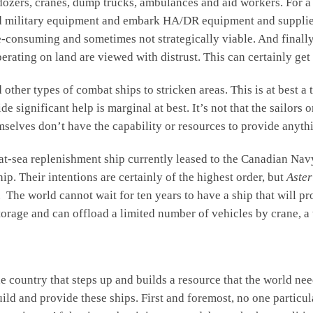
ozers, cranes, dump trucks, ambulances and aid workers. For a l
oad military equipment and embark HA/DR equipment and supplies.
me-consuming and sometimes not strategically viable. And finally
erating on land are viewed with distrust. This can certainly get 
d other types of combat ships to stricken areas. This is at best a
de significant help is marginal at best. It’s not that the sailors 
themselves don’t have the capability or resources to provide anyt
 at-sea replenishment ship currently leased to the Canadian Nav
p. Their intentions are certainly of the highest order, but
Aster
t. The world cannot wait for ten years to have a ship that will 
storage and can offload a limited number of vehicles by crane, 
ountry that steps up and builds a resource that the world need
uild and provide these ships. First and foremost, no one partic