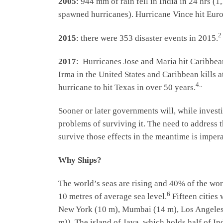
2005
: 944 mm of rain fell in India in 24 hrs (
spawned hurricanes). Hurricane Vince hit Euro
2
2015
: there were 353 disaster events in 2015.
2017
: Hurricanes Jose and Maria hit Caribbea
Irma in the United States and Caribbean kills a
4..
hurricane to hit Texas in over 50 years.
Sooner or later governments will, while invest
problems of surviving it. The need to address t
survive those effects in the meantime is impera
Why Ships?
The world’s seas are rising and 40% of the wor
6
10 metres of average sea level.
Fifteen cities 
New York (10 m), Mumbai (14 m), Los Angeles (
m)). The island of Java, which holds half of I