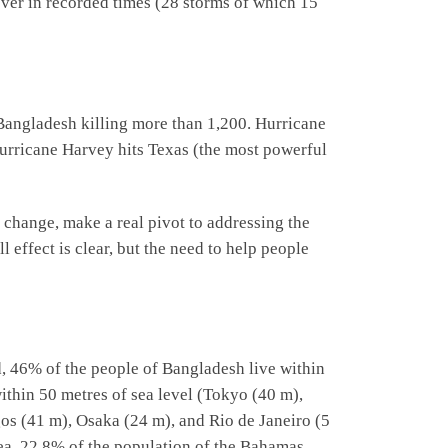
n ever in recorded times (28 storms of which 15
Bangladesh killing more than 1,200. Hurricane
rricane Harvey hits Texas (the most powerful
 change, make a real pivot to addressing the
 effect is clear, but the need to help people
, 46% of the people of Bangladesh live within
within 50 metres of sea level (Tokyo (40 m),
os (41 m), Osaka (24 m), and Rio de Janeiro (5
sea. 22.8% of the population of the Bahamas,