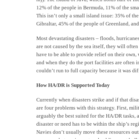
12% of the people in Bermuda, 11% of the small
This isn’t only a small island issue: 35% of t
Gibraltar, 45% of the people of Greenland, and
Most devastating disasters – floods, hurricane
are not caused by the sea itself, they will ofte
have to be able to provide relief on their own,
and when they do the port facilities are often
couldn’t run to full capacity because it was diff
How HA/DR is Supported Today
Currently when disasters strike and if that dis
are four problems with this strategy. First, mi
arguably the best suited for the HA/DR tasks, a
disaster or need has to be within the ship’s re
Navies don’t usually move these resources outs