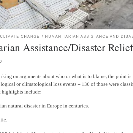
CLIMATE CHANGE
HUMANITARIAN ASSISTANCE AND DISA
ian Assistance/Disaster Relief
20
king on arguments about who or what is to blame, the point is t
gical or climatological loss events – 130 of those were classifi
 highlights include:
ian natural disaster in Europe in centuries.
tic.