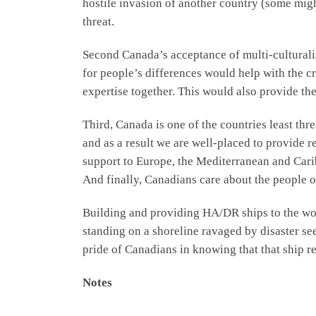
hostile invasion of another country (some might
threat.
Second Canada’s acceptance of multi-culturalis
for people’s differences would help with the cr
expertise together. This would also provide th
Third, Canada is one of the countries least th
and as a result we are well-placed to provide r
support to Europe, the Mediterranean and Carib
And finally, Canadians care about the people o
Building and providing HA/DR ships to the world
standing on a shoreline ravaged by disaster see
pride of Canadians in knowing that that ship r
Notes