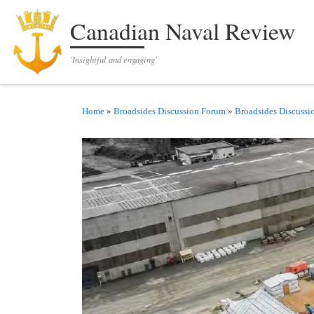
Skip to content
Canadian Naval Review
'Insightful and engaging'
Home
»
Broadsides Discussion Forum
»
Broadsides Discussi