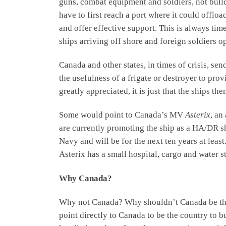
guns, combat equipment and soldiers, not bulld
have to first reach a port where it could offl
and offer effective support. This is always ti
ships arriving off shore and foreign soldiers op
Canada and other states, in times of crisis, sen
the usefulness of a frigate or destroyer to provi
greatly appreciated, it is just that the ships 
Some would point to Canada’s MV
Asterix
, an
are currently promoting the ship as a HA/DR shi
Navy and will be for the next ten years at leas
Asterix has a small hospital, cargo and water 
Why Canada?
Why not Canada? Why shouldn’t Canada be the c
point directly to Canada to be the country to b