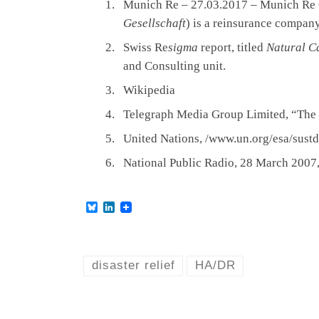
Munich Re – 27.03.2017 – Munich Re
Gesellschaft
) is a reinsurance compan
Swiss Re
sigma
report, titled
Natural C
and Consulting unit.
Wikipedia
Telegraph Media Group Limited, “The d
United Nations, /www.un.org/esa/sust
National Public Radio, 28 March 2007
B
L
l
i
u
n
e
k
s
e
k
d
disaster relief
HA/DR
y
I
n