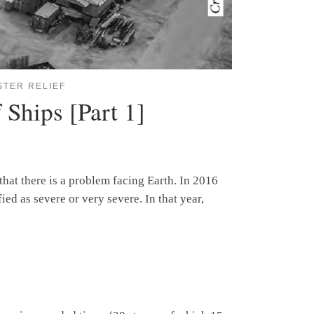
STER RELIEF
 Ships [Part 1]
hat there is a problem facing Earth. In 2016
ed as severe or very severe. In that year,