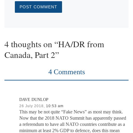
4 thoughts on “HA/DR from
Canada, Part 2”
4 Comments
DAVE DUNLOP
26 July 2018,
10:53 am
This may be not quite “Fake News” as most may think.
Now that the 2018 NATO Summit has apparently passed
a referendum to have all NATO countries contribute as a
minimum at least 2% GDP to defence, does this mean