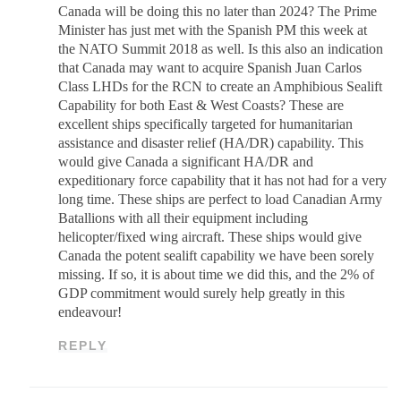
Canada will be doing this no later than 2024? The Prime
Minister has just met with the Spanish PM this week at
the NATO Summit 2018 as well. Is this also an indication
that Canada may want to acquire Spanish Juan Carlos
Class LHDs for the RCN to create an Amphibious Sealift
Capability for both East & West Coasts? These are
excellent ships specifically targeted for humanitarian
assistance and disaster relief (HA/DR) capability. This
would give Canada a significant HA/DR and
expeditionary force capability that it has not had for a very
long time. These ships are perfect to load Canadian Army
Batallions with all their equipment including
helicopter/fixed wing aircraft. These ships would give
Canada the potent sealift capability we have been sorely
missing. If so, it is about time we did this, and the 2% of
GDP commitment would surely help greatly in this
endeavour!
REPLY