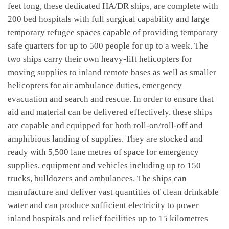
feet long, these dedicated HA/DR ships, are complete with
200 bed hospitals with full surgical capability and large
temporary refugee spaces capable of providing temporary
safe quarters for up to 500 people for up to a week. The
two ships carry their own heavy-lift helicopters for
moving supplies to inland remote bases as well as smaller
helicopters for air ambulance duties, emergency
evacuation and search and rescue. In order to ensure that
aid and material can be delivered effectively, these ships
are capable and equipped for both roll-on/roll-off and
amphibious landing of supplies. They are stocked and
ready with 5,500 lane metres of space for emergency
supplies, equipment and vehicles including up to 150
trucks, bulldozers and ambulances. The ships can
manufacture and deliver vast quantities of clean drinkable
water and can produce sufficient electricity to power
inland hospitals and relief facilities up to 15 kilometres