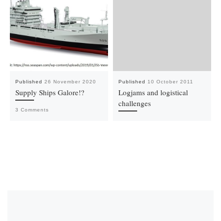
Published
26 November 2020
Published
10 October 2011
Supply Ships Galore!?
Logjams and logistical
challenges
3 Comments