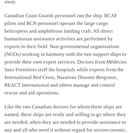
away.
Canadian Coast Guards personnel run the ship. RCAF
pilots and RCN personnel operate the large cargo
helicopters and amphibious landing craft. All direct
humanitarian assistance activities are performed by
experts in their field. Non-governmental organizations
(NGOs) working in harmony with the two support ships to
provide their own expert services. Doctors from Médecins
Sans Frontières staff the hospitals while experts from the
International Red Cross, Nazarene Disaster Response,
REACT International and others manage and control
rescue and aid operations.
Like the two Canadian doctors for whom these ships are
named, these ships are ready and willing to go where they
are needed, when they are needed to provide assistance to
any and all who need it without regard for socioeconomic,