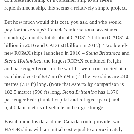
complete morphing of a container ship to an at-sea
replenishment ship, this seems a relatively simple project.
But how much would this cost, you ask, and who would
pay for these ships? Canada’s international assistance
spending annually totals about CAD$5.5 billion (CAD$5.4
1
billion in 2016 and CAD$5.8 billion in 2015)
Two brand-
new ROPAX ships launched in 2010 –
Stena Brittanica
and
Stena Hollandica
, the largest ROPAX combined freight
and passenger ferries in the world – were constructed at a
2
combined cost of £375m ($594 m).
The two ships are 240
metres (787 ft) long. (Note that
Asterix
by comparison is
182.5 metres (598 ft) long.
Stena Brittanica
has 1,376
passenger beds (think hospital and refugee space) and
5,500 lane metres of vehicle and cargo storage.
Based upon this data alone, Canada could provide two
HA/DR ships with an initial cost equal to approximately