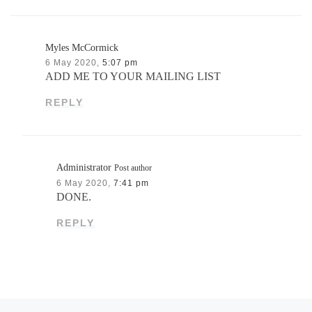
Myles McCormick
6 May 2020,
5:07 pm
ADD ME TO YOUR MAILING LIST
REPLY
Administrator
Post author
6 May 2020,
7:41 pm
DONE.
REPLY