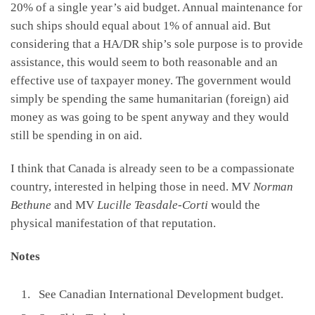
20% of a single year’s aid budget. Annual maintenance for
such ships should equal about 1% of annual aid. But
considering that a HA/DR ship’s sole purpose is to provide
assistance, this would seem to both reasonable and an
effective use of taxpayer money. The government would
simply be spending the same humanitarian (foreign) aid
money as was going to be spent anyway and they would
still be spending in on aid.
I think that Canada is already seen to be a compassionate
country, interested in helping those in need. MV
Norman
Bethune
and MV
Lucille Teasdale-Corti
would the
physical manifestation of that reputation.
Notes
See Canadian International Development budget.