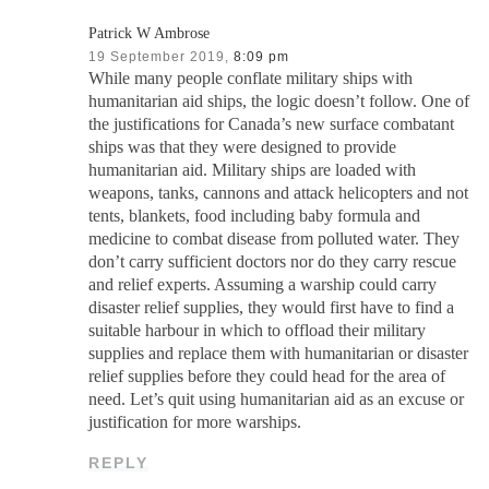
Patrick W Ambrose
19 September 2019,
8:09 pm
While many people conflate military ships with
humanitarian aid ships, the logic doesn’t follow. One of
the justifications for Canada’s new surface combatant
ships was that they were designed to provide
humanitarian aid. Military ships are loaded with
weapons, tanks, cannons and attack helicopters and not
tents, blankets, food including baby formula and
medicine to combat disease from polluted water. They
don’t carry sufficient doctors nor do they carry rescue
and relief experts. Assuming a warship could carry
disaster relief supplies, they would first have to find a
suitable harbour in which to offload their military
supplies and replace them with humanitarian or disaster
relief supplies before they could head for the area of
need. Let’s quit using humanitarian aid as an excuse or
justification for more warships.
REPLY