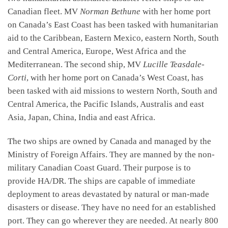
Canadian fleet. MV
Norman Bethune
with her home port
on Canada’s East Coast has been tasked with humanitarian
aid to the Caribbean, Eastern Mexico, eastern North, South
and Central America, Europe, West Africa and the
Mediterranean. The second ship, MV
Lucille Teasdale-
Corti
, with her home port on Canada’s West Coast, has
been tasked with aid missions to western North, South and
Central America, the Pacific Islands, Australis and east
Asia, Japan, China, India and east Africa.
The two ships are owned by Canada and managed by the
Ministry of Foreign Affairs. They are manned by the non-
military Canadian Coast Guard. Their purpose is to
provide HA/DR. The ships are capable of immediate
deployment to areas devastated by natural or man-made
disasters or disease. They have no need for an established
port. They can go wherever they are needed. At nearly 800