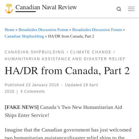
Canadian Naval Review
Search
Skip to content
Men
Home
»
Broadsides Discussion Forum
»
Broadsides Discussion Forum
»
Canadian Shipbuilding
»
HA/DR from Canada, Part 2
CANADIAN SHIPBUILDING
CLIMATE CHANGE
HUMANITARIAN ASSISTANCE AND DISASTER RELIEF
HA/DR from Canada, Part 2
Published
23 January 2018
-
Updated
19 April
2020
|
4 Comments
[FAKE NEWS]
Canada’s Two New Humanitarian Aid
Ships Enter Service!
Imagine that the Canadian government has just welcomed
two humanitarian assistance/disaster relief ships to the