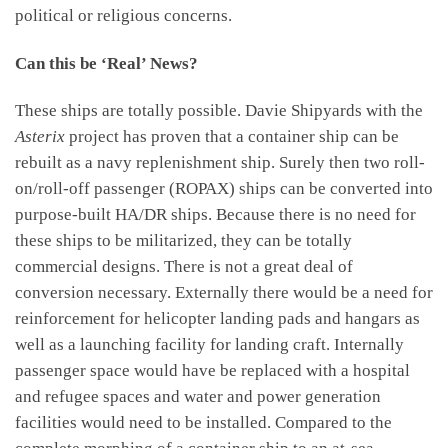
political or religious concerns.
Can this be ‘Real’ News?
These ships are totally possible. Davie Shipyards with the
Asterix
project has proven that a container ship can be
rebuilt as a navy replenishment ship. Surely then two roll-
on/roll-off passenger (ROPAX) ships can be converted into
purpose-built HA/DR ships. Because there is no need for
these ships to be militarized, they can be totally
commercial designs. There is not a great deal of
conversion necessary. Externally there would be a need for
reinforcement for helicopter landing pads and hangars as
well as a launching facility for landing craft. Internally
passenger space would have be replaced with a hospital
and refugee spaces and water and power generation
facilities would need to be installed. Compared to the