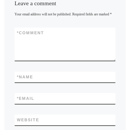
Leave a comment
Your email address will not be published.
Required fields are marked
*
*
COMMENT
*
NAME
*
EMAIL
WEBSITE