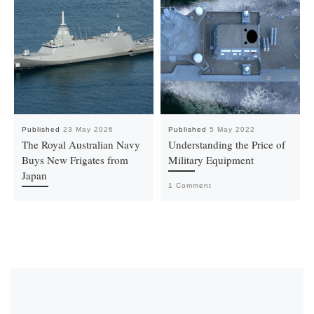
Published
23 May 2026
Published
5 May 2022
The Royal Australian Navy
Understanding the Price of
Buys New Frigates from
Military Equipment
Japan
1 Comment