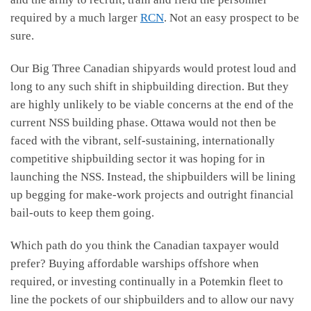
required by a much larger
RCN
. Not an easy prospect to be
sure.
Our Big Three Canadian shipyards would protest loud and
long to any such shift in shipbuilding direction. But they
are highly unlikely to be viable concerns at the end of the
current NSS building phase. Ottawa would not then be
faced with the vibrant, self-sustaining, internationally
competitive shipbuilding sector it was hoping for in
launching the NSS. Instead, the shipbuilders will be lining
up begging for make-work projects and outright financial
bail-outs to keep them going.
Which path do you think the Canadian taxpayer would
prefer? Buying affordable warships offshore when
required, or investing continually in a Potemkin fleet to
line the pockets of our shipbuilders and to allow our navy