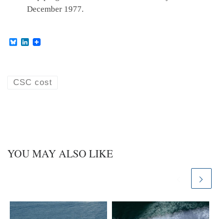
December 1977.
B
L
l
i
u
n
e
k
s
e
k
d
CSC cost
y
I
n
YOU MAY ALSO LIKE