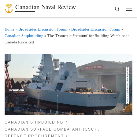
Canadian Naval Review
Search
Skip to content
Men
Home
»
Broadsides Discussion Forum
»
Broadsides Discussion Forum
»
Canadian Shipbuilding
»
The ‘Domestic Premium’ for Building Warships in
Canada Revisited
CANADIAN SHIPBUILDING
CANADIAN SURFACE COMBATANT (CSC)
DEFENCE PROCUREMENT