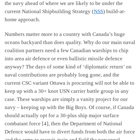
the navy ahead of where we are likely to be under the
current National Shipbuilding Strategy (
NSS
) build-at-
home approach.
Numbers matter more to a country with Canada’s huge
oceans backyard than does quality. Why do our main naval
coalition partners need a few Canadian warships to chip
into area air defence or even ballistic missile defence
anyway? The days of some kind of ‘diplomatic return’ on
naval contributions are probably long gone, and the
current CSC variant Ottawa is procuring will not be able to
keep up with a 30+ knot USN carrier battle group in any
case. These warships are simply a vanity project for our
navy – keeping up with the Big Boys. Of course, if Canada
should actually opt for a 30-plus ship major surface
combatant force [4], then the Department of National
Defence would have to divert funds from both the air force
and the army to recruit, train and field the personnel