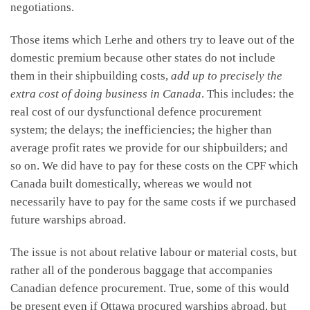
negotiations.
Those items which Lerhe and others try to leave out of the
domestic premium because other states do not include
them in their shipbuilding costs,
add up to precisely the
extra cost of doing business in Canada
. This includes: the
real cost of our dysfunctional defence procurement
system; the delays; the inefficiencies; the higher than
average profit rates we provide for our shipbuilders; and
so on. We did have to pay for these costs on the CPF which
Canada built domestically, whereas we would not
necessarily have to pay for the same costs if we purchased
future warships abroad.
The issue is not about relative labour or material costs, but
rather all of the ponderous baggage that accompanies
Canadian defence procurement. True, some of this would
be present even if Ottawa procured warships abroad, but