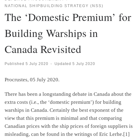
NATIONAL SHIPBUILDING STRATEGY (NSS)
The ‘Domestic Premium’ for
Building Warships in
Canada Revisited
Published
5 July 2020
-
Updated
5 July 2020
Procrustes, 05 July 2020.
There has been a longstanding debate in Canada about the
extra costs (i.e., the ‘domestic premium’) for building
warships in Canada. Certainly the best exponent of the
view that this premium is minimal and that comparing
Canadian prices with the ship prices of foreign suppliers is
misleading, can be found in the writings of Eric Lerhe.[1]