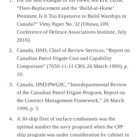
For the best example of his views, see Eric Lerhe,
“Fleet-Replacement and the ‘Build-at-Home’
Premium: Is It Too Expensive to Build Warships in
Canada?” Vimy Paper No. 32 (Ottawa, ON:
Conference of Defence Associations Institute, July
2016).
Canada, DND, Chief of Review Services, “Report on
Canadian Patrol Frigate Cost and Capability
Comparison” (7050-11-11 CRS, 26 March 1999), p.
10.
Canada, DND/PWGSC, “Interdepartmental Review
of the Canadian Patrol Frigate Program, Report on
the Contract Management Framework,” 26 March
1999, p. 5.
A 30-ship fleet of surface combatants was the
optimal number the navy proposed when the CPF
ship program was under consideration by cabinet in