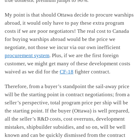
true domestic premium jumps to 96%.
My point is that should Ottawa decide to procure warships
abroad, it would only have to pay these extra program
costs if we are poor negotiators! The real cost to Canada
for buying warships abroad would be the price we
negotiate, not those we incur via our own inefficient
procurement system
. Plus, if we are the first foreign
customer, we might get many of these development costs
waived as we did for the
CF-18
fighter contract.
Therefore, from a buyer’s standpoint the sail-away price
will be the starting point in contract negotiations; from a
seller’s perspective, total program price per ship will be
the starting point. If the buyer (Ottawa) is well prepared,
all the seller’s R&D costs, cost overruns, development
mistakes, shipbuilder subsidies, and so on, will be well
known and can be quickly dismissed from the contract