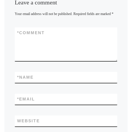
Leave a comment
Your email address will not be published.
Required fields are marked
*
*
COMMENT
*
NAME
*
EMAIL
WEBSITE