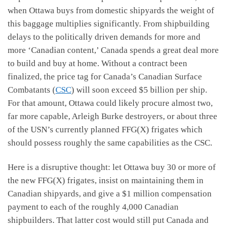
when Ottawa buys from domestic shipyards the weight of
this baggage multiplies significantly. From shipbuilding
delays to the politically driven demands for more and
more ‘Canadian content,’ Canada spends a great deal more
to build and buy at home. Without a contract been
finalized, the price tag for Canada’s Canadian Surface
Combatants (
CSC
) will soon exceed $5 billion per ship.
For that amount, Ottawa could likely procure almost two,
far more capable, Arleigh Burke destroyers, or about three
of the USN’s currently planned FFG(X) frigates which
should possess roughly the same capabilities as the CSC.
Here is a disruptive thought: let Ottawa buy 30 or more of
the new FFG(X) frigates, insist on maintaining them in
Canadian shipyards, and give a $1 million compensation
payment to each of the roughly 4,000 Canadian
shipbuilders. That latter cost would still put Canada and