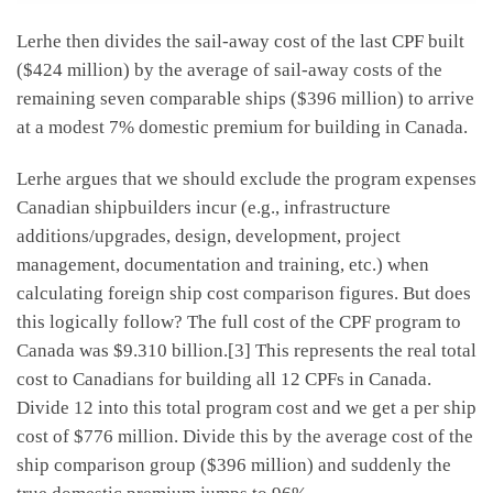
Lerhe then divides the sail-away cost of the last CPF built
($424 million) by the average of sail-away costs of the
remaining seven comparable ships ($396 million) to arrive
at a modest 7% domestic premium for building in Canada.
Lerhe argues that we should exclude the program expenses
Canadian shipbuilders incur (e.g., infrastructure
additions/upgrades, design, development, project
management, documentation and training, etc.) when
calculating foreign ship cost comparison figures. But does
this logically follow? The full cost of the CPF program to
Canada was $9.310 billion.[3] This represents the real total
cost to Canadians for building all 12 CPFs in Canada.
Divide 12 into this total program cost and we get a per ship
cost of $776 million. Divide this by the average cost of the
ship comparison group ($396 million) and suddenly the