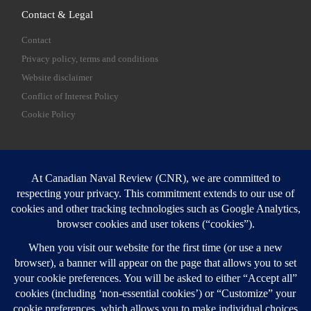
Contact & Legal
Contact
Privacy policy, terms and conditions
Website disclaimer
Conflict of Interest Policy
Cookie Policy
SEARCH
Sear
Login
Login here