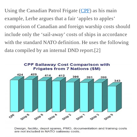
Using the Canadian Patrol Frigate (
CPF
) as his main
example, Lerhe argues that a fair ‘apples to apples’
comparison of Canadian and foreign warship costs should
include only the ‘sail-away’ costs of ships in accordance
with the standard NATO definition. He uses the following
data compiled by an internal DND report.[2]