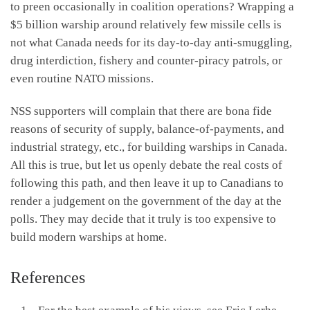
to preen occasionally in coalition operations? Wrapping a
$5 billion warship around relatively few missile cells is
not what Canada needs for its day-to-day anti-smuggling,
drug interdiction, fishery and counter-piracy patrols, or
even routine NATO missions.
NSS supporters will complain that there are bona fide
reasons of security of supply, balance-of-payments, and
industrial strategy, etc., for building warships in Canada.
All this is true, but let us openly debate the real costs of
following this path, and then leave it up to Canadians to
render a judgement on the government of the day at the
polls. They may decide that it truly is too expensive to
build modern warships at home.
References