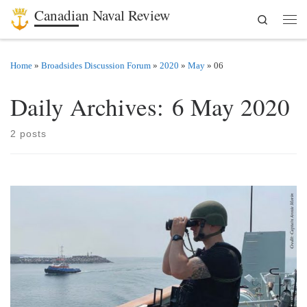
Canadian Naval Review
Search
Skip to content
Men
Home
»
Broadsides Discussion Forum
»
2020
»
May
»
06
Daily Archives:
6 May 2020
2 posts