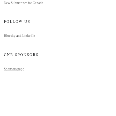
New Submarines for Canada
FOLLOW US
Bluesky
and
LinkedIn
CNR SPONSORS
Sponsors page