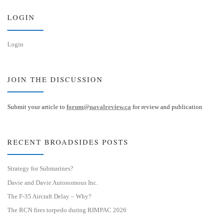
y
I
n
LOGIN
Login
JOIN THE DISCUSSION
Submit your article to
forum@navalreview.ca
for review and publication
RECENT BROADSIDES POSTS
Strategy for Submarines?
Davie and Davie Autonomous Inc.
The F-35 Aircraft Delay – Why?
The RCN fires torpedo during RIMPAC 2026