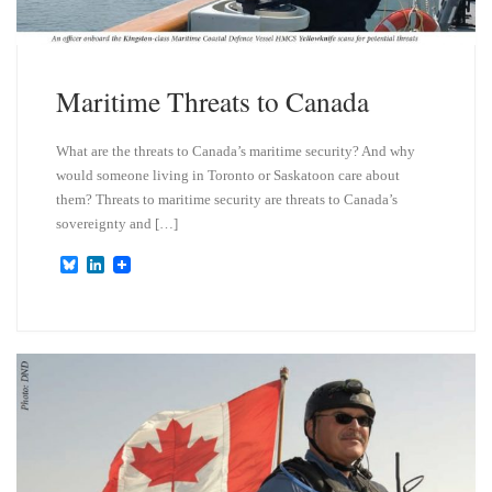
Maritime Threats to Canada
What are the threats to Canada’s maritime security? And why
would someone living in Toronto or Saskatoon care about
them? Threats to maritime security are threats to Canada’s
sovereignty and […]
B
L
l
i
u
n
e
k
s
e
k
d
y
I
n