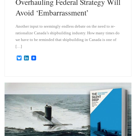
Overhauling Federal Strategy Will
Avoid ‘Embarrassment’
Another input to seemingly endless debate on the need to re-
rationalize Canada’s shipbuilding industry. How many times do
we have to be reminded that shipbuilding in Canada is one of
[…]
B
L
l
i
u
n
e
k
s
e
k
d
y
I
n