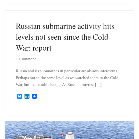
s
e
k
d
y
I
n
Russian submarine activity hits
levels not seen since the Cold
War: report
1 Comment
Russia and its submarines in particular are always interesting.
Perhaps not to the same level as we watched them in the Cold
War, but that could change. As Russian interest […]
B
L
l
i
u
n
e
k
s
e
k
d
y
I
n