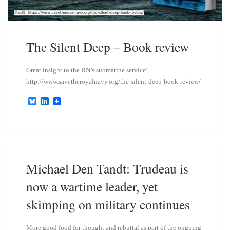
The Silent Deep – Book review
Great insight to the RN’s submarine service!
http://www.savetheroyalnavy.org/the-silent-deep-book-review/
B
L
l
i
u
n
e
k
s
e
k
d
y
I
n
Michael Den Tandt: Trudeau is
now a wartime leader, yet
skimping on military continues
More good food for thought and rebuttal as part of the ongoing