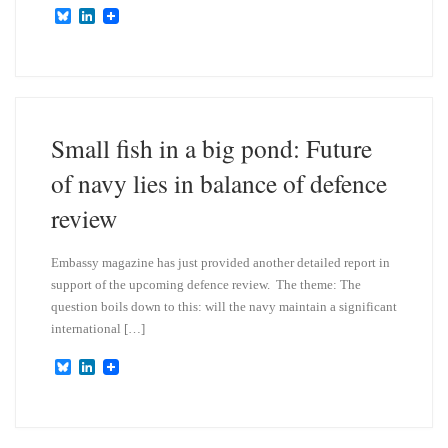
B
L
l
i
u
n
e
k
s
e
k
d
y
I
n
Small fish in a big pond: Future
of navy lies in balance of defence
review
Embassy magazine has just provided another detailed report in
support of the upcoming defence review. The theme: The
question boils down to this: will the navy maintain a significant
international […]
B
L
l
i
u
n
e
k
s
e
k
d