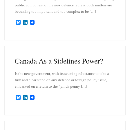
public component of the new defence review. Such matters are
becoming too important and too complex to be […]
B
L
l
i
u
n
e
k
s
e
k
d
y
I
n
Canada As a Sidelines Power?
Is the new government, with its seeming reluctance to take a
firm and clear stand on any defence or foreign policy issue,
embarked on a return to the “pinch penny […]
B
L
l
i
u
n
e
k
s
e
k
d
y
I
n