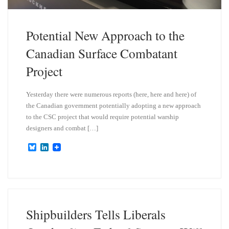
Potential New Approach to the
Canadian Surface Combatant
Project
Yesterday there were numerous reports (here, here and here) of
the Canadian government potentially adopting a new approach
to the CSC project that would require potential warship
designers and combat […]
B
L
l
i
u
n
e
k
s
e
k
d
y
I
n
Shipbuilders Tells Liberals