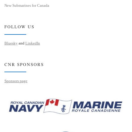
New Submarines for Canada
FOLLOW US
Bluesky
and
LinkedIn
CNR SPONSORS
Sponsors page