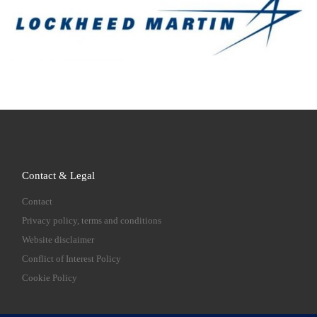
Contact & Legal
Contact
Privacy policy, terms and conditions
Website disclaimer
Conflict of Interest Policy
Cookie Policy