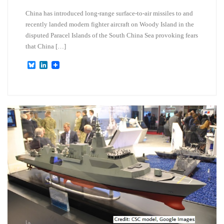
China has introduced long-range surface-to-air missiles to and
recently landed modern fighter aircraft on Woody Island in the
disputed Paracel Islands of the South China Sea provoking fears
that China […]
B
L
l
i
u
n
e
k
s
e
k
d
y
I
n