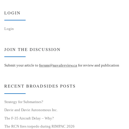
y
I
n
LOGIN
Login
JOIN THE DISCUSSION
Submit your article to
forum@navalreview.ca
for review and publication
RECENT BROADSIDES POSTS
Strategy for Submarines?
Davie and Davie Autonomous Inc.
The F-35 Aircraft Delay – Why?
The RCN fires torpedo during RIMPAC 2026