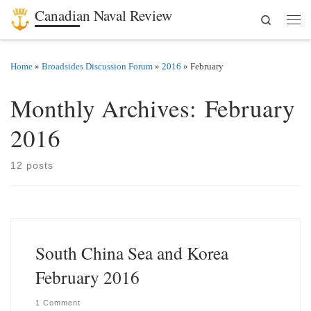
Canadian Naval Review
Search
Skip to content
Men
Home
»
Broadsides Discussion Forum
»
2016
»
February
Monthly Archives:
February
2016
12 posts
South China Sea and Korea
February 2016
1 Comment