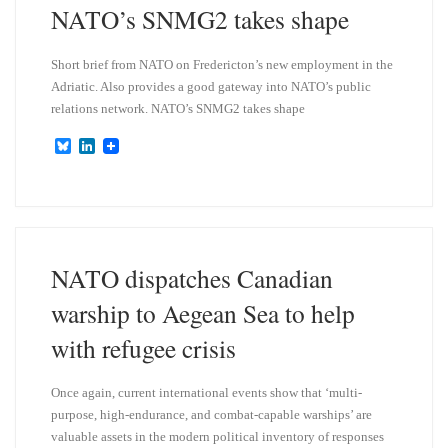
NATO’s SNMG2 takes shape
Short brief from NATO on Fredericton’s new employment in the
Adriatic. Also provides a good gateway into NATO’s public
relations network. NATO’s SNMG2 takes shape
B
L
l
i
u
n
e
k
s
e
k
d
y
I
n
NATO dispatches Canadian
warship to Aegean Sea to help
with refugee crisis
Once again, current international events show that ‘multi-
purpose, high-endurance, and combat-capable warships’ are
valuable assets in the modern political inventory of responses