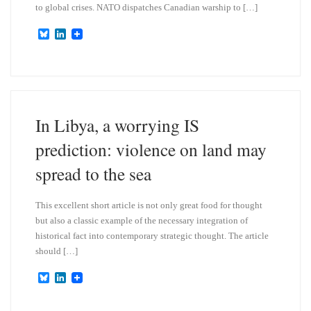
to global crises. NATO dispatches Canadian warship to […]
B
L
l
i
u
n
e
k
s
e
k
d
y
I
n
In Libya, a worrying IS
prediction: violence on land may
spread to the sea
This excellent short article is not only great food for thought
but also a classic example of the necessary integration of
historical fact into contemporary strategic thought. The article
should […]
B
L
l
i
u
n
e
k