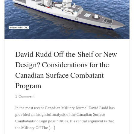
David Rudd Off-the-Shelf or New
Design? Considerations for the
Canadian Surface Combatant
Program
1 Comment
In the most recent Canadian Military Journal David Rudd has
provided an insightful analysis of the Canadian Surface
Combatants’ design possibilities. His central argument is that
the Military Off The […]