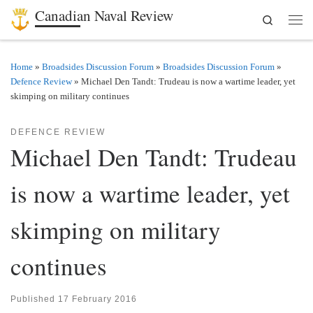
Canadian Naval Review
Search
Skip to content
Men
Home
»
Broadsides Discussion Forum
»
Broadsides Discussion Forum
»
Defence Review
»
Michael Den Tandt: Trudeau is now a wartime leader, yet
skimping on military continues
DEFENCE REVIEW
Michael Den Tandt: Trudeau
is now a wartime leader, yet
skimping on military
continues
Published
17 February 2016