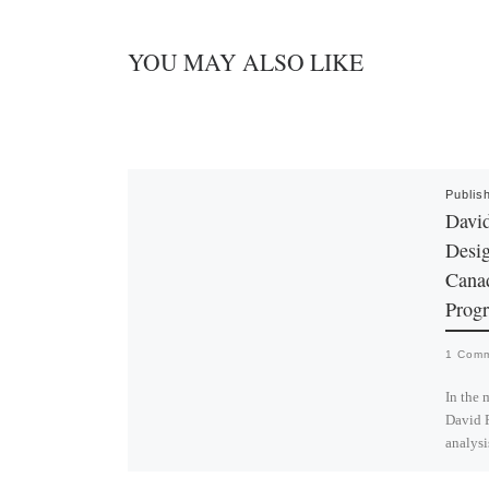
YOU MAY ALSO LIKE
Publis
David
Desig
Cana
Prog
1 Com
In the 
David R
analysi
design 