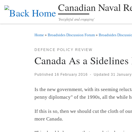
Canadian Naval R
Skip to content
'Insightful and engaging'
Home
»
Broadsides Discussion Forum
»
Broadsides Discussi
DEFENCE POLICY REVIEW
Canada As a Sidelines
Published
16 February 2016
-
Updated
31 January
Is the new government, with its seeming reluct
penny diplomacy" of the 1990s, all the while h
If this is so, then we should cut the cloth of 
more Canada.