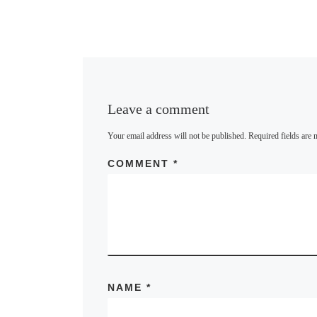
B
l
u
e
s
k
y
Leave a comment
Your email address will not be published.
Required fields are
COMMENT
*
NAME
*