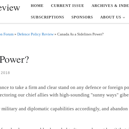
eview
HOME
CURRENT ISSUE
ARCHIVES & IND
SUBSCRIPTIONS
SPONSORS
ABOUT US
on Forum
»
Defence Policy Review
»
Canada As a Sidelines Power?
 Power?
 2018
ance to take a firm and clear stand on any defence or foreign po
ectoring our chief allies with high-sounding "sunny ways" gibe
our military and diplomatic capabilities accordingly, and abando