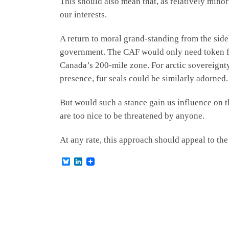
This should also mean that, as relatively minor
our interests.
A return to moral grand-standing from the sid
government. The CAF would only need token for
Canada’s 200-mile zone. For arctic sovereignty
presence, fur seals could be similarly adorned
But would such a stance gain us influence on 
are too nice to be threatened by anyone.
At any rate, this approach should appeal to th
B
L
l
i
u
n
e
k
s
e
k
d
y
I
n