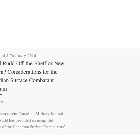
hed
2 February 2016
 Rudd Off-the-Shelf or New
n? Considerations for the
dian Surface Combatant
ram
ment
most recent Canadian Military Journal
udd has provided an insightful
s of the Canadian Surface Combatants’
possibilities. His […]