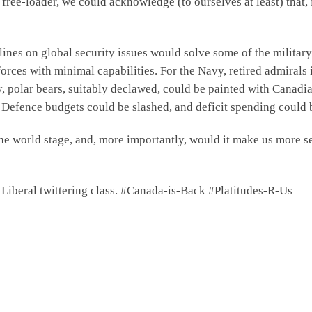
 free-loader, we could acknowledge (to ourselves at least) that,
elines on global security issues would solve some of the milita
ces with minimal capabilities. For the Navy, retired admirals 
, polar bears, suitably declawed, could be painted with Canadi
. Defence budgets could be slashed, and deficit spending could b
the world stage, and, more importantly, would it make us more 
e Liberal twittering class. #Canada-is-Back #Platitudes-R-Us