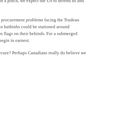
 in a pinch, we expect the US to defend us and
ry procurement problems facing the Trudeau
in bathtubs could be stationed around
an flags on their behinds. For a submerged
egin in earnest.
secure? Perhaps Canadians really do believe we