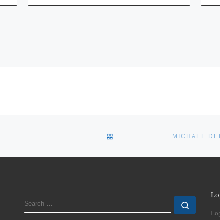
BACK TO POST LIST
Lo
SEARCH
Search
Log