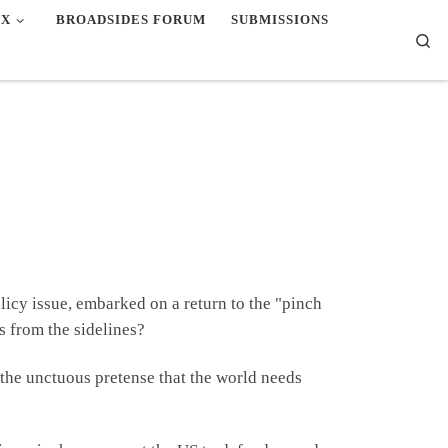
EX
BROADSIDES FORUM
SUBMISSIONS
Se
licy issue, embarked on a return to the "pinch
s from the sidelines?
n the unctuous pretense that the world needs