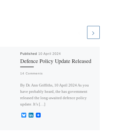
Published
10 April 2024
Defence Policy Update Released
14 Comments
By Dr. Ann Griffiths, 10 April 2024 As you
have probably heard, the has government
released the long-awaited defence policy
update. It’s […]
B
L
l
i
u
n
e
k
s
e