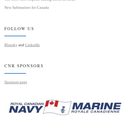
New Submarines for Canada
FOLLOW US
Bluesky
and
LinkedIn
CNR SPONSORS
Sponsors page