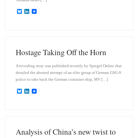
B
L
l
i
u
n
e
k
s
e
k
d
y
I
n
Hostage Taking Off the Horn
A revealing story was published recently by Spiegel Online that
detailed the aborted attempt of an elite group of German GSG-9
police to take back the German container ship, MV […]
B
L
l
i
u
n
e
k
s
e
k
d
y
I
n
Analysis of China’s new twist to