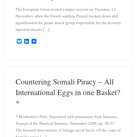
The European Union scored a major success on Thursday, 12
November, when the French warship Floreal tracked down and
apprehended the pirate attack group responsible for the recently
reported attacks […]
B
L
l
i
u
n
e
k
s
e
k
d
y
I
n
Countering Somali Piracy – All
International Eggs in one Basket?
*
* Moderator’s Note: Reprinted with permission from Seaways,
Journal of the Nautical Institute, September 2009, pp. 30-31.
The focused intervention of foreign naval forces off the coast of
Somalia raises […]