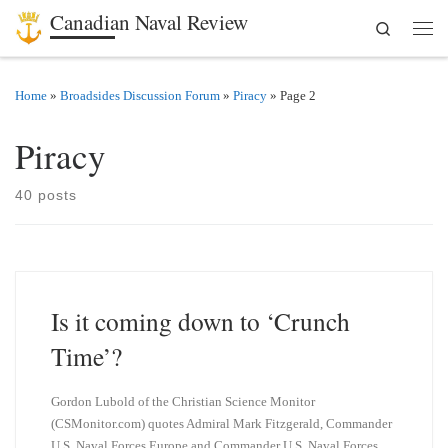
Canadian Naval Review
Search
Skip to content
Men
Home
»
Broadsides Discussion Forum
»
Piracy
»
Page 2
Piracy
40 posts
Is it coming down to ‘Crunch
Time’?
Gordon Lubold of the Christian Science Monitor
(CSMonitor.com) quotes Admiral Mark Fitzgerald, Commander
U.S. Naval Forces Europe and Commander U.S. Naval Forces