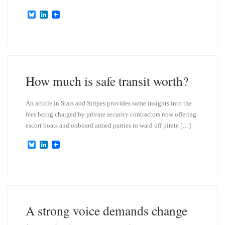
B
L
l
i
u
n
e
k
s
e
k
d
y
I
n
How much is safe transit worth?
An article in Stars and Stripes provides some insights into the
fees being charged by private security contractors now offering
escort boats and onboard armed parties to ward off pirate […]
B
L
l
i
u
n
e
k
s
e
k
d
y
I
n
A strong voice demands change