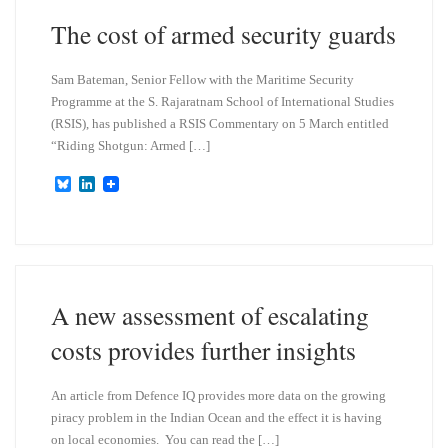
n
The cost of armed security guards
Sam Bateman, Senior Fellow with the Maritime Security
Programme at the S. Rajaratnam School of International Studies
(RSIS), has published a RSIS Commentary on 5 March entitled
“Riding Shotgun: Armed […]
B
L
l
i
u
n
e
k
s
e
k
d
y
I
n
A new assessment of escalating
costs provides further insights
An article from Defence IQ provides more data on the growing
piracy problem in the Indian Ocean and the effect it is having
on local economies. You can read the […]