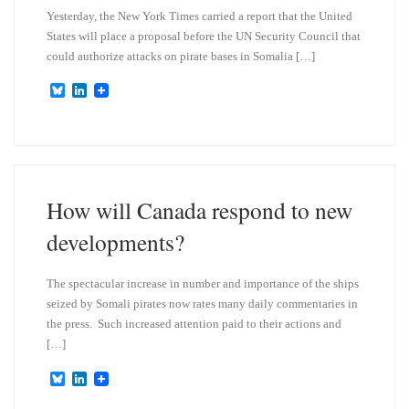
Yesterday, the New York Times carried a report that the United
States will place a proposal before the UN Security Council that
could authorize attacks on pirate bases in Somalia […]
B
L
l
i
u
n
e
k
s
e
k
d
y
I
n
How will Canada respond to new
developments?
The spectacular increase in number and importance of the ships
seized by Somali pirates now rates many daily commentaries in
the press. Such increased attention paid to their actions and
[…]
B
L
l
i
u
n