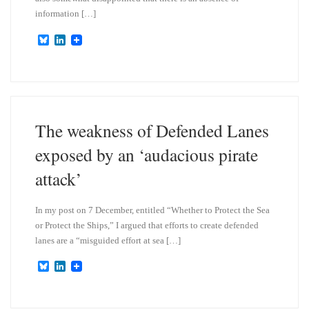
information […]
B
L
l
i
u
n
e
k
s
e
k
d
y
I
n
The weakness of Defended Lanes
exposed by an ‘audacious pirate
attack’
In my post on 7 December, entitled “Whether to Protect the Sea
or Protect the Ships,” I argued that efforts to create defended
lanes are a “misguided effort at sea […]
B
L
l
i
u
n
e
k