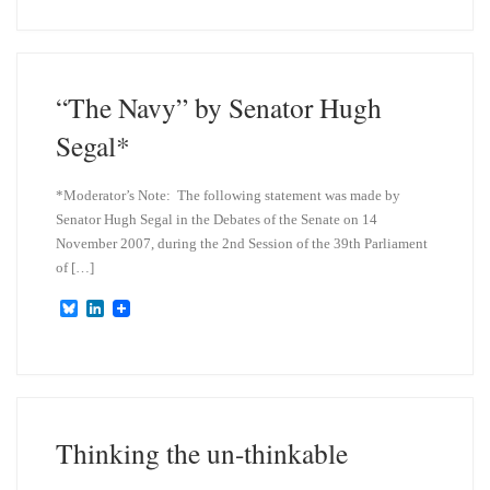
e
k
s
e
k
d
y
I
n
“The Navy” by Senator Hugh
Segal*
*Moderator’s Note: The following statement was made by
Senator Hugh Segal in the Debates of the Senate on 14
November 2007, during the 2nd Session of the 39th Parliament
of […]
B
L
l
i
u
n
e
k
s
e
k
d
y
I
n
Thinking the un-thinkable