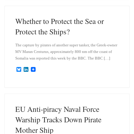
s
e
k
d
y
I
n
Whether to Protect the Sea or
Protect the Ships?
The capture by pirates of another super tanker, the Greek-owner
MV Maran Centurus, approximately 800 nm off the coast of
Somalia was reported this week by the BBC. The BBC […]
B
L
l
i
u
n
e
k
s
e
k
d
y
I
n
EU Anti-piracy Naval Force
Warship Tracks Down Pirate
Mother Ship