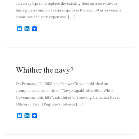
The navy’s plan to replace the existing fleet on a one-for-one
basis plus a couple of extra ships over the next 30 or so years is
ambitious and very expensive. […]
B
L
l
i
u
n
e
k
s
e
k
d
y
I
n
Whither the navy?
On February 22, 2008, the Ottawa Citizen published an
anonymous letter, entitled “Navy Capabilities Slide While
Government Sits Idle”, attributed to a serving Canadian Naval
Officer in David Pugliese’s Defence […]
B
L
l
i
u
n
e
k
s
e