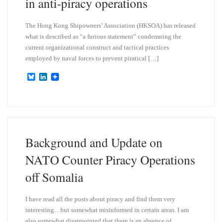
in anti-piracy operations
The Hong Kong Shipowners’ Association (HKSOA) has released
what is described as “a furious statement” condemning the
current organizational construct and tactical practices
employed by naval forces to prevent piratical […]
B
L
l
i
u
n
e
k
s
e
k
d
y
I
n
Background and Update on
NATO Counter Piracy Operations
off Somalia
I have read all the posts about piracy and find them very
interesting…but somewhat misinformed in certain areas. I am
also somewhat disappointed that there is an absence of