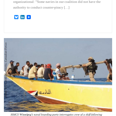
organizational: “Some navies in our coalition did not have the
authority to conduct counter-piracy […]
B
L
l
i
u
n
e
k
s
e
k
d
y
I
n