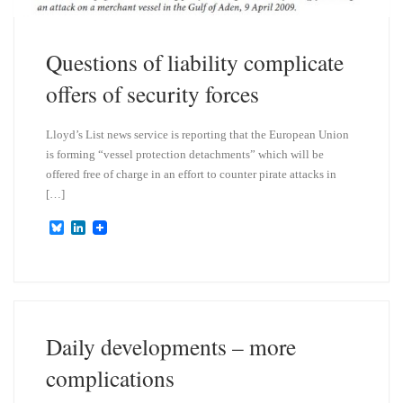
Questions of liability complicate
offers of security forces
Lloyd’s List news service is reporting that the European Union
is forming “vessel protection detachments” which will be
offered free of charge in an effort to counter pirate attacks in
[…]
B
L
l
i
u
n
e
k
s
e
k
d
y
I
n
Daily developments – more
complications