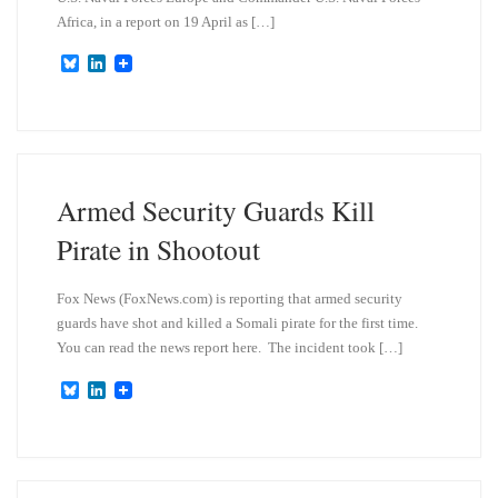
Africa, in a report on 19 April as […]
B
L
l
i
u
n
e
k
s
e
k
d
y
I
n
Armed Security Guards Kill
Pirate in Shootout
Fox News (FoxNews.com) is reporting that armed security
guards have shot and killed a Somali pirate for the first time.
You can read the news report here. The incident took […]
B
L
l
i
u
n
e
k
s
e
k
d
y
I