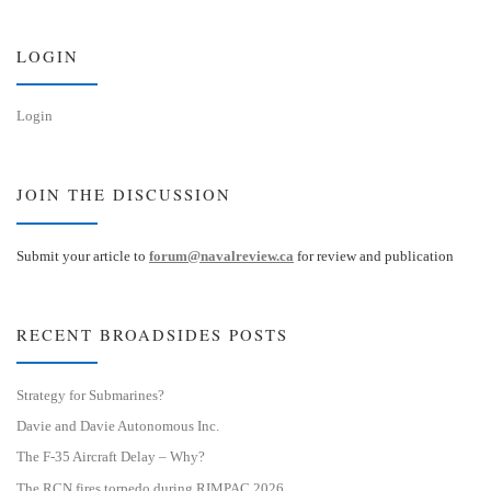
k
d
y
I
n
LOGIN
Login
JOIN THE DISCUSSION
Submit your article to
forum@navalreview.ca
for review and publication
RECENT BROADSIDES POSTS
Strategy for Submarines?
Davie and Davie Autonomous Inc.
The F-35 Aircraft Delay – Why?
The RCN fires torpedo during RIMPAC 2026