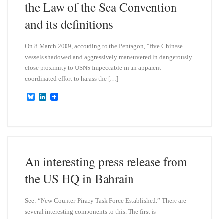
the Law of the Sea Convention
and its definitions
On 8 March 2009, according to the Pentagon, “five Chinese
vessels shadowed and aggressively maneuvered in dangerously
close proximity to USNS Impeccable in an apparent
coordinated effort to harass the […]
B
L
l
i
u
n
e
k
s
e
k
d
y
I
n
An interesting press release from
the US HQ in Bahrain
See: “New Counter-Piracy Task Force Established.” There are
several interesting components to this. The first is