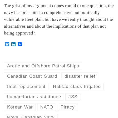
The grist of my argument comes round to one question, the
navy has presented a comprehensive but politically
vulnerable fleet plan, but have we really thought about the
alternatives and about the implications of that plan not
being approved?
B
L
l
i
u
n
e
k
s
e
k
d
Arctic and Offshore Patrol Ships
y
I
n
Canadian Coast Guard
disaster relief
fleet replacement
Halifax-class frigates
humanitarian assistance
JSS
Korean War
NATO
Piracy
Royal Canadian Navy