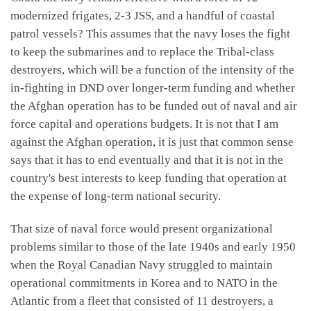
modernized frigates, 2-3 JSS, and a handful of coastal
patrol vessels? This assumes that the navy loses the fight
to keep the submarines and to replace the Tribal-class
destroyers, which will be a function of the intensity of the
in-fighting in DND over longer-term funding and whether
the Afghan operation has to be funded out of naval and air
force capital and operations budgets. It is not that I am
against the Afghan operation, it is just that common sense
says that it has to end eventually and that it is not in the
country's best interests to keep funding that operation at
the expense of long-term national security.
That size of naval force would present organizational
problems similar to those of the late 1940s and early 1950
when the Royal Canadian Navy struggled to maintain
operational commitments in Korea and to NATO in the
Atlantic from a fleet that consisted of 11 destroyers, a