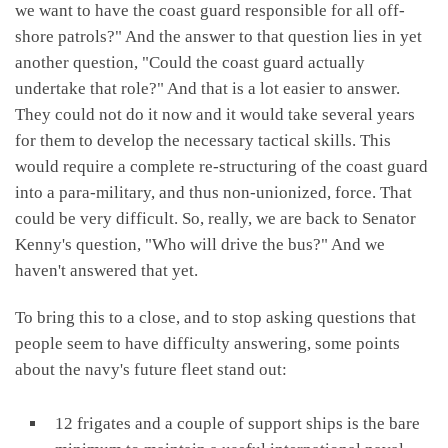
we want to have the coast guard responsible for all off-
shore patrols?" And the answer to that question lies in yet
another question, "Could the coast guard actually
undertake that role?" And that is a lot easier to answer.
They could not do it now and it would take several years
for them to develop the necessary tactical skills. This
would require a complete re-structuring of the coast guard
into a para-military, and thus non-unionized, force. That
could be very difficult. So, really, we are back to Senator
Kenny's question, "Who will drive the bus?" And we
haven't answered that yet.
To bring this to a close, and to stop asking questions that
people seem to have difficulty answering, some points
about the navy's future fleet stand out:
12 frigates and a couple of support ships is the bare