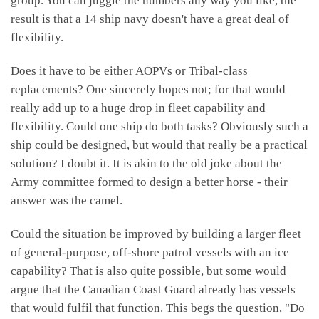
group. You can juggle the numbers any way you like, the
result is that a 14 ship navy doesn't have a great deal of
flexibility.
Does it have to be either AOPVs or Tribal-class
replacements? One sincerely hopes not; for that would
really add up to a huge drop in fleet capability and
flexibility. Could one ship do both tasks? Obviously such a
ship could be designed, but would that really be a practical
solution? I doubt it. It is akin to the old joke about the
Army committee formed to design a better horse - their
answer was the camel.
Could the situation be improved by building a larger fleet
of general-purpose, off-shore patrol vessels with an ice
capability? That is also quite possible, but some would
argue that the Canadian Coast Guard already has vessels
that would fulfil that function. This begs the question, "Do