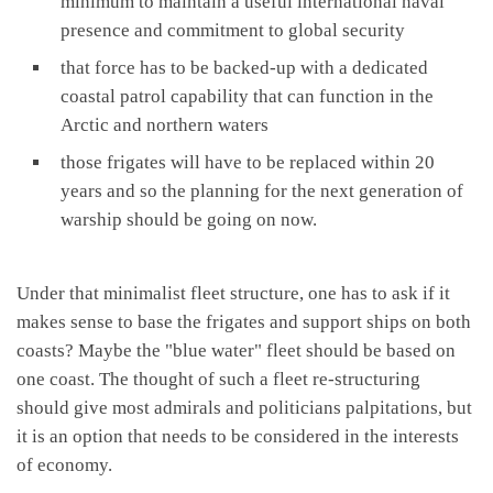
minimum to maintain a useful international naval
presence and commitment to global security
that force has to be backed-up with a dedicated
coastal patrol capability that can function in the
Arctic and northern waters
those frigates will have to be replaced within 20
years and so the planning for the next generation of
warship should be going on now.
Under that minimalist fleet structure, one has to ask if it
makes sense to base the frigates and support ships on both
coasts? Maybe the "blue water" fleet should be based on
one coast. The thought of such a fleet re-structuring
should give most admirals and politicians palpitations, but
it is an option that needs to be considered in the interests
of economy.