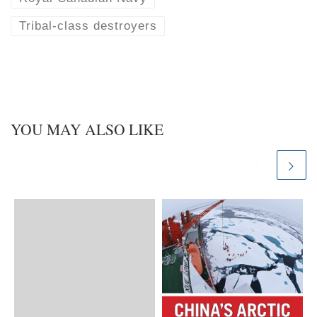
Tribal-class destroyers
YOU MAY ALSO LIKE