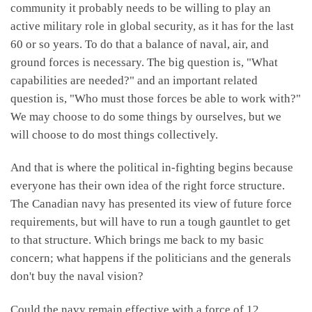
community it probably needs to be willing to play an
active military role in global security, as it has for the last
60 or so years. To do that a balance of naval, air, and
ground forces is necessary. The big question is, "What
capabilities are needed?" and an important related
question is, "Who must those forces be able to work with?"
We may choose to do some things by ourselves, but we
will choose to do most things collectively.
And that is where the political in-fighting begins because
everyone has their own idea of the right force structure.
The Canadian navy has presented its view of future force
requirements, but will have to run a tough gauntlet to get
to that structure. Which brings me back to my basic
concern; what happens if the politicians and the generals
don't buy the naval vision?
Could the navy remain effective with a force of 12