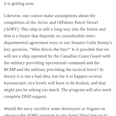
it is getting now.
Likewise, one cannot make assumptions about the
completion of the Arctic and Offshore Patrol Vessel
(AOPV). This ship is still a long way into the future and
that is a future that depends on considerable inter-
departmental agreement over, to use Senator Colin Kenny's
key question, "Who drives the bus?" Is it possible that we
will see a ship operated by the Canadian Coast Guard with
the military providing operational command and the
RCMP and the military providing the tactical force? In
theory it is not a bad idea, but for it to happen several
bureaucratic rice bowls will have to be broken, and that
might just be asking too much. The program will also need
complete DND support.
Would the navy sacrifice some destroyers or frigates to
advance the AOPV program in any form? Don't bet on it!