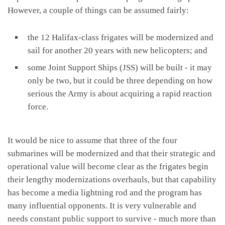
However, a couple of things can be assumed fairly:
the 12 Halifax-class frigates will be modernized and
sail for another 20 years with new helicopters; and
some Joint Support Ships (JSS) will be built - it may
only be two, but it could be three depending on how
serious the Army is about acquiring a rapid reaction
force.
It would be nice to assume that three of the four
submarines will be modernized and that their strategic and
operational value will become clear as the frigates begin
their lengthy modernizations overhauls, but that capability
has become a media lightning rod and the program has
many influential opponents. It is very vulnerable and
needs constant public support to survive - much more than