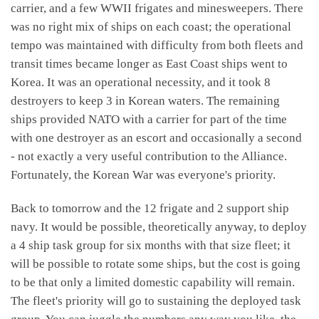
carrier, and a few WWII frigates and minesweepers. There
was no right mix of ships on each coast; the operational
tempo was maintained with difficulty from both fleets and
transit times became longer as East Coast ships went to
Korea. It was an operational necessity, and it took 8
destroyers to keep 3 in Korean waters. The remaining
ships provided NATO with a carrier for part of the time
with one destroyer as an escort and occasionally a second
- not exactly a very useful contribution to the Alliance.
Fortunately, the Korean War was everyone's priority.
Back to tomorrow and the 12 frigate and 2 support ship
navy. It would be possible, theoretically anyway, to deploy
a 4 ship task group for six months with that size fleet; it
will be possible to rotate some ships, but the cost is going
to be that only a limited domestic capability will remain.
The fleet's priority will go to sustaining the deployed task