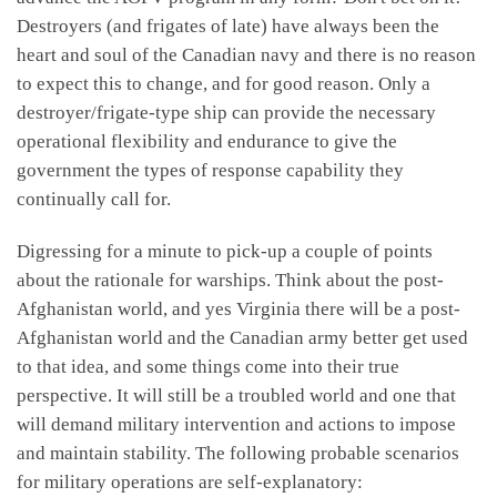
Destroyers (and frigates of late) have always been the
heart and soul of the Canadian navy and there is no reason
to expect this to change, and for good reason. Only a
destroyer/frigate-type ship can provide the necessary
operational flexibility and endurance to give the
government the types of response capability they
continually call for.
Digressing for a minute to pick-up a couple of points
about the rationale for warships. Think about the post-
Afghanistan world, and yes Virginia there will be a post-
Afghanistan world and the Canadian army better get used
to that idea, and some things come into their true
perspective. It will still be a troubled world and one that
will demand military intervention and actions to impose
and maintain stability. The following probable scenarios
for military operations are self-explanatory: