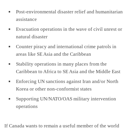
Post-environmental disaster relief and humanitarian
assistance
Evacuation operations in the wave of civil unrest or
natural disaster
Counter piracy and international crime patrols in
areas like SE Asia and the Caribbean
Stability operations in many places from the
Caribbean to Africa to SE Asia and the Middle East
Enforcing UN sanctions against Iran and/or North
Korea or other non-conformist states
Supporting UN/NATO/OAS military intervention
operations
If Canada wants to remain a useful member of the world