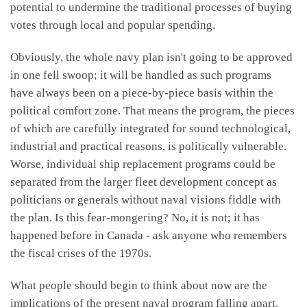
potential to undermine the traditional processes of buying
votes through local and popular spending.
Obviously, the whole navy plan isn't going to be approved
in one fell swoop; it will be handled as such programs
have always been on a piece-by-piece basis within the
political comfort zone. That means the program, the pieces
of which are carefully integrated for sound technological,
industrial and practical reasons, is politically vulnerable.
Worse, individual ship replacement programs could be
separated from the larger fleet development concept as
politicians or generals without naval visions fiddle with
the plan. Is this fear-mongering? No, it is not; it has
happened before in Canada - ask anyone who remembers
the fiscal crises of the 1970s.
What people should begin to think about now are the
implications of the present naval program falling apart.