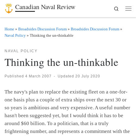
Canadian Naval Review
Search
Skip to content
Men
Home
»
Broadsides Discussion Forum
»
Broadsides Discussion Forum
»
Naval Policy
»
Thinking the un-thinkable
NAVAL POLICY
Thinking the un-thinkable
Published
4 March 2007
-
Updated
20 July 2020
The navy's plan to replace the existing fleet on a one-for-
one basis plus a couple of extra ships over the next 30 or
so years is ambitious and very expensive. A useful number
hasn't been suggested yet, but I would think it has to be
around $60 billion. To a politician, that is a truly
frightening number, and represents a commitment with the