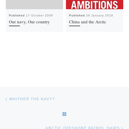
Published
17 October 2008
Published
29 January 2018
Our navy, Our country
China and the Arctic
Post navigation
Previous post
WHITHER THE NAVY?
BACK TO POST LIST
Ne
ARCTIC OFFSHORE PATROL SHIPS