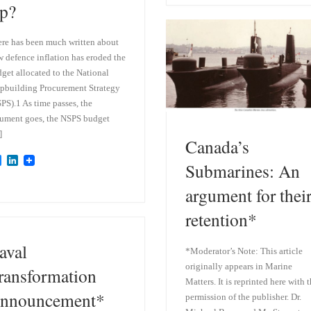
p?
s
e
k
d
y
I
n
re has been much written about
 defence inflation has eroded the
get allocated to the National
pbuilding Procurement Strategy
PS).1 As time passes, the
ument goes, the NSPS budget
]
Canada’s
B
L
Submarines: An
l
i
u
n
argument for thei
e
k
s
e
retention*
k
d
y
I
n
aval
*Moderator’s Note: This article
originally appears in Marine
ransformation
Matters. It is reprinted here with 
nnouncement*
permission of the publisher. Dr.