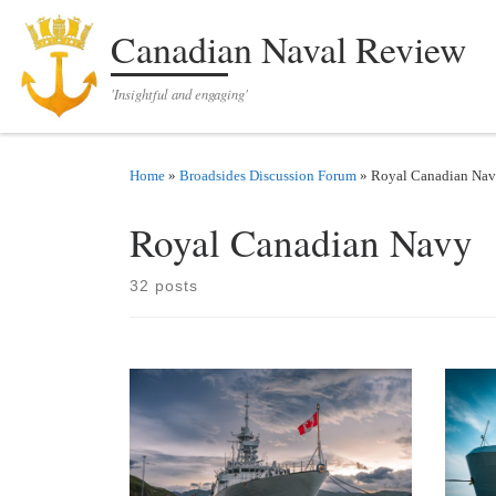
Skip to content
Canadian Naval Review
'Insightful and engaging'
Home
»
Broadsides Discussion Forum
»
Royal Canadian Na
Royal Canadian Navy
32 posts