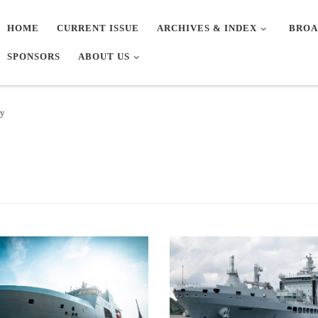
HOME
CURRENT ISSUE
ARCHIVES & INDEX
BROA
SPONSORS
ABOUT US
vy