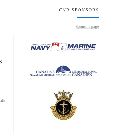
CNR SPONSORS
Sponsors page
s
k
talk