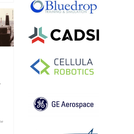
r
the