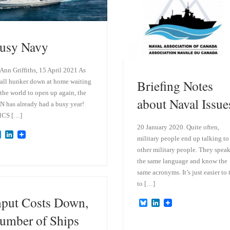
n
usy Navy
 Ann Griffiths, 15 April 2021 As
Briefing Notes
all hunker down at home waiting
 the world to open up again, the
about Naval Issue
 has already had a busy year!
CS […]
20 January 2020. Quite often,
B
L
military people end up talking to
l
i
other military people. They spea
u
n
e
k
the same language and know the
s
e
same acronyms. It’s just easier to 
k
d
y
I
to […]
n
nput Costs Down,
B
L
l
i
umber of Ships
u
n
e
k