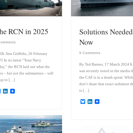
he RCN in 2025
Solutions Needed
Now
Comments
9 Comments
Dr. Ann Griffiths, 26 February
5 In its latest “Your Navy
By Ted Barnes, 17 March 2024 It
ay,” the RCN laid out what the
was recently noted in the media t
ps – but not the submarines – will
the CAF is in a death spiral. Whil
up to […]
don’t share that exact sediment t
is […]
B
L
l
i
u
n
B
L
e
k
l
i
s
e
u
n
k
d
e
k
y
I
s
e
n
k
d
y
I