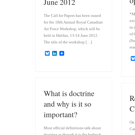
o
June 2012
*Mo
The Call for Papers has been issued
ext
for the 18th Annual Royal Canadian
in 
Air Force Workshop, which will be
of 
held in Halifax, 13-14 June 2012.
(Su
The title of the workshop […]
rea
B
L
l
i
u
n
e
k
s
e
k
d
y
I
n
What is doctrine
R
and why is it so
C
important?
On 
Most official definitions talk about
Can
doctrine as though it is the bedrock