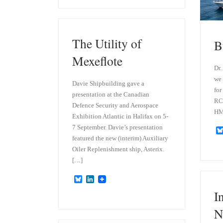
e
k
s
e
k
d
y
I
n
The Utility of
B
Mexeflote
Dr.
we 
Davie Shipbuilding gave a
for
presentation at the Canadian
RCN
Defence Security and Aerospace
HM
Exhibition Atlantic in Halifax on 5-
7 September. Davie’s presentation
featured the new (interim) Auxiliary
Oiler Replenishment ship, Asterix.
[…]
B
L
l
i
I
u
n
e
k
N
s
e
k
d