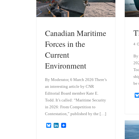
T
Canadian Maritime
Forces in the
4 
Current
By 
Environment
202
Tod
shi
By Moderator, 6 March 2026 There’s
be 
an interesting article by CNR
Editorial Board member Kate E.
Todd. It’s called: “Maritime Security
in 2026: From Competition to
Contestation,” published by the […]
B
L
l
i
u
n