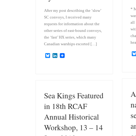
* M
After my post describing the ‘slow’
was
SC convoys, I received many
all
requests for information about the
wit
other series of east-bound convoys,
cha
the ‘fast’ HX series, which many
hea
Canadian warships escorted […]
B
L
l
i
u
n
e
k
s
e
k
d
y
I
n
A
Sea Kings Featured
n
in 18th RCAF
s
Annual Historical
a
Workshop, 13 – 14