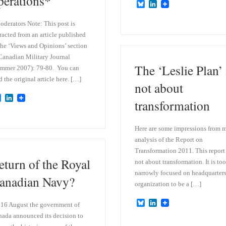
perations*
B
L
l
i
u
n
derators Note: This post is
e
k
racted from an article published
s
e
k
d
the ‘Views and Opinions’ section
y
I
Canadian Military Journal
n
The ‘Leslie Plan’ 
mmer 2007): 79-80. You can
d the original article here. […]
not about
B
L
transformation
l
i
u
n
e
k
Here are some impressions from 
s
e
k
d
analysis of the Report on
y
I
Transformation 2011. This report 
n
eturn of the Royal
not about transformation. It is too
narrowly focused on headquarter
anadian Navy?
organization to be a […]
B
L
16 August the government of
l
i
ada announced its decision to
u
n