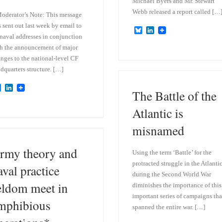
Michael Byers and Mr. Stewart
Webb released a report called […
oderator’s Note: This message
 sent out last week by email to
B
L
 naval addresses in conjunction
l
i
u
n
h the announcement of major
e
k
nges to the national-level CF
s
e
dquarters structure. […]
k
d
y
I
n
B
L
The Battle of the
l
i
u
n
Atlantic is
e
k
s
e
misnamed
k
d
y
I
n
rmy theory and
Using the term ‘Battle’ for the
protracted struggle in the Atlanti
aval practice
during the Second World War
eldom meet in
diminishes the importance of this
important series of campaigns tha
mphibious
spanned the entire war. […]