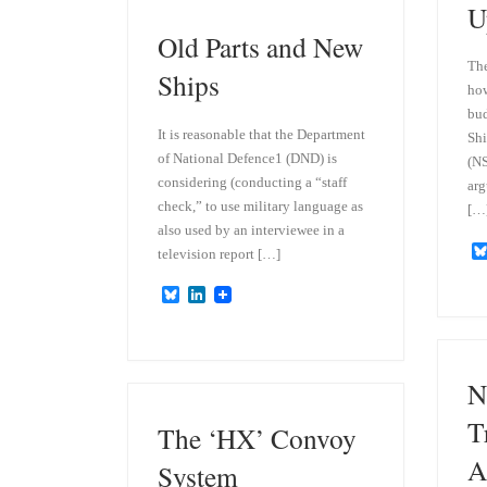
y
I
U
n
Old Parts and New
The
Ships
how
bud
It is reasonable that the Department
Shi
of National Defence1 (DND) is
(NS
considering (conducting a “staff
arg
check,” to use military language as
[…
also used by an interviewee in a
television report […]
B
L
l
i
u
n
e
k
s
e
k
d
N
y
I
n
T
The ‘HX’ Convoy
A
System