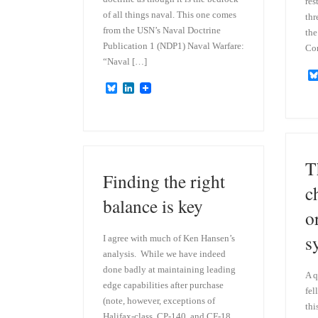
res
of all things naval. This one comes
thr
from the USN’s Naval Doctrine
the
Publication 1 (NDP1) Naval Warfare:
Co
“Naval […]
B
L
l
i
u
n
e
k
s
e
k
d
y
I
T
n
Finding the right
c
balance is key
o
s
I agree with much of Ken Hansen’s
analysis. While we have indeed
done badly at maintaining leading
A q
edge capabilities after purchase
fel
(note, however, exceptions of
thi
Halifax-class, CP-140, and CF-18