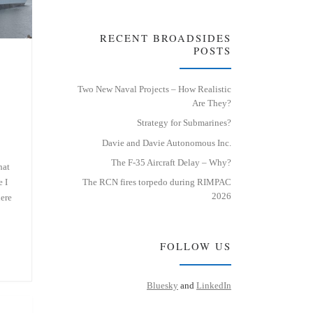
RECENT BROADSIDES
POSTS
Two New Naval Projects – How Realistic
Are They?
Strategy for Submarines?
Davie and Davie Autonomous Inc.
The F-35 Aircraft Delay – Why?
hat
e I
The RCN fires torpedo during RIMPAC
2026
here
FOLLOW US
Bluesky
and
LinkedIn