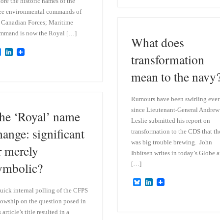
e
k
tore the historic names of the
s
e
ee environmental commands of
k
d
 Canadian Forces; Maritime
y
I
n
mmand is now the Royal […]
What does
B
L
transformation
l
i
u
n
mean to the navy
e
k
s
e
k
d
y
I
Rumours have been swirling ever
n
since Lieutenant-General Andrew
he ‘Royal’ name
Leslie submitted his report on
hange: significant
transformation to the CDS that th
was big trouble brewing. John
r merely
Ibbitsen writes in today’s Globe 
ymbolic?
[…]
B
L
l
i
uick internal polling of the CFPS
u
n
lowship on the question posed in
e
k
s article’s title resulted in a
s
e