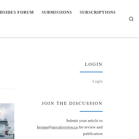
DSIDES FORUM
SUBMISSIONS
SUBSCRIPTIONS
Se
LOGIN
Login
JOIN THE DISCUSSION
Submit your article to
forum@navalreview.ca
for review and
publication