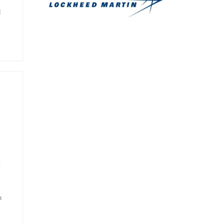
]
c
t