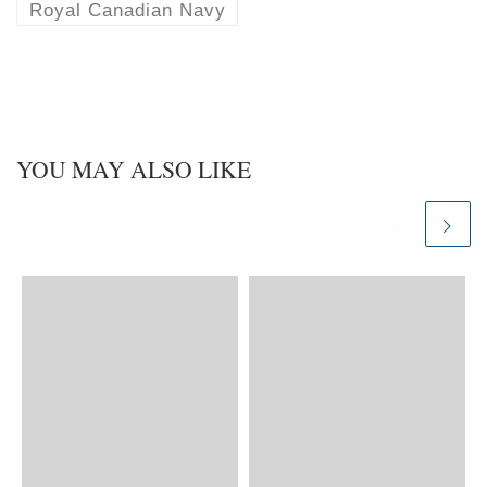
Royal Canadian Navy
YOU MAY ALSO LIKE