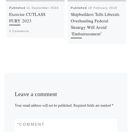
Published
11 September 2023
Published
18 February 2016
Exercise CUTLASS
Shipbuilders Tells Liberals
FURY 2023
Overhauling Federal
Strategy Will Avoid
3 Comments
‘Embarrassment’
Leave a comment
Your email address will not be published.
Required fields are marked
*
*
COMMENT