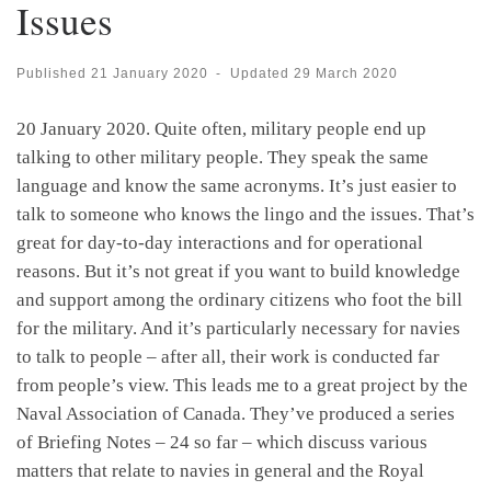
Issues
Published
21 January 2020
-
Updated
29 March 2020
20 January 2020. Quite often, military people end up
talking to other military people. They speak the same
language and know the same acronyms. It’s just easier to
talk to someone who knows the lingo and the issues. That’s
great for day-to-day interactions and for operational
reasons. But it’s not great if you want to build knowledge
and support among the ordinary citizens who foot the bill
for the military. And it’s particularly necessary for navies
to talk to people – after all, their work is conducted far
from people’s view. This leads me to a great project by the
Naval Association of Canada. They’ve produced a series
of Briefing Notes – 24 so far – which discuss various
matters that relate to navies in general and the Royal