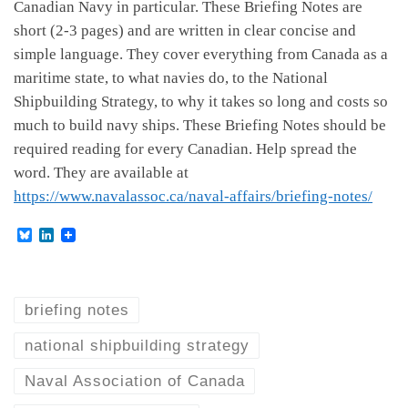
Canadian Navy in particular. These Briefing Notes are
short (2-3 pages) and are written in clear concise and
simple language. They cover everything from Canada as a
maritime state, to what navies do, to the National
Shipbuilding Strategy, to why it takes so long and costs so
much to build navy ships. These Briefing Notes should be
required reading for every Canadian. Help spread the
word. They are available at
https://www.navalassoc.ca/naval-affairs/briefing-notes/
B
L
l
i
u
n
e
k
s
e
k
d
briefing notes
y
I
n
national shipbuilding strategy
Naval Association of Canada