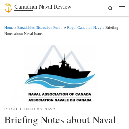
Canadian Naval Review
Search
Skip to content
Men
Home
»
Broadsides Discussion Forum
»
Royal Canadian Navy
»
Briefing
Notes about Naval Issues
ROYAL CANADIAN NAVY
Briefing Notes about Naval