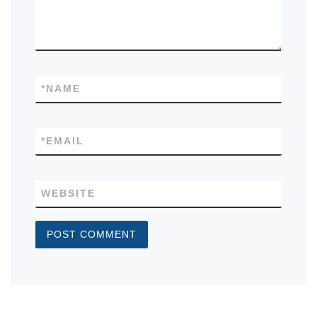
*
NAME
*
EMAIL
WEBSITE