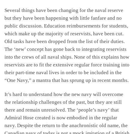
Several things have been changing for the naval reserve
but they have been happening with little fanfare and no
public discussion. Education reimbursements for students,
which make up the majority of reservists, have been cut.
Old tasks have been dropped from the list of their duties.
The ‘new’ concept has gone back to integrating reservists
into the crews of all naval ships. None of this explains how
reservists are to fit the extensive regular force training into
their part-time naval lives in order to be included in the
“One Navy,” a mantra that has sprung up in recent months.
It’s hard to understand how the new navy will overcome
the relationship challenges of the past, but they are still
there and remain unresolved. The ‘people’s navy’ that
Admiral Hose created is now embodied in the regular
navy. Despite the return to the anachronistic old name, the
Canadian navy of today is not a mock imitation of a British