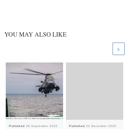
YOU MAY ALSO LIKE
Published
28 September 2020
Published
22 December 2020