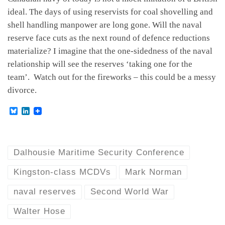
ideal. The days of using reservists for coal shovelling and
shell handling manpower are long gone. Will the naval
reserve face cuts as the next round of defence reductions
materialize? I imagine that the one-sidedness of the naval
relationship will see the reserves ‘taking one for the
team’. Watch out for the fireworks – this could be a messy
divorce.
B
L
l
i
u
n
e
k
s
e
k
d
Dalhousie Maritime Security Conference
y
I
n
Kingston-class MCDVs
Mark Norman
naval reserves
Second World War
Walter Hose