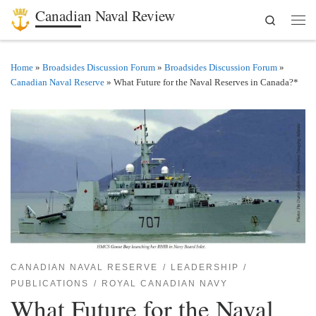
Canadian Naval Review
Search
Skip to content
Men
Home
»
Broadsides Discussion Forum
»
Broadsides Discussion Forum
»
Canadian Naval Reserve
»
What Future for the Naval Reserves in Canada?*
CANADIAN NAVAL RESERVE
LEADERSHIP
PUBLICATIONS
ROYAL CANADIAN NAVY
What Future for the Naval