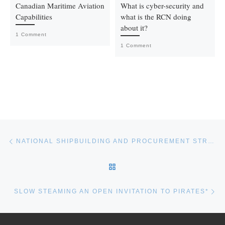
Canadian Maritime Aviation
What is cyber-security and
Capabilities
what is the RCN doing
about it?
1 Comment
1 Comment
Post navigation
Previous post
NATIONAL SHIPBUILDING AND PROCUREMENT STRATEGY (NSPS) WORKSHOP SERIES
BACK TO POST LIST
Ne
SLOW STEAMING AN OPEN INVITATION TO PIRATES*