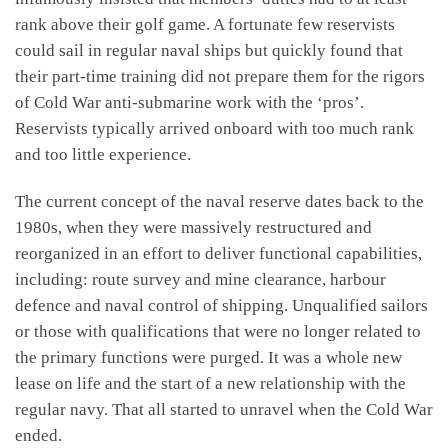
rank above their golf game. A fortunate few reservists
could sail in regular naval ships but quickly found that
their part-time training did not prepare them for the rigors
of Cold War anti-submarine work with the ‘pros’.
Reservists typically arrived onboard with too much rank
and too little experience.
The current concept of the naval reserve dates back to the
1980s, when they were massively restructured and
reorganized in an effort to deliver functional capabilities,
including: route survey and mine clearance, harbour
defence and naval control of shipping. Unqualified sailors
or those with qualifications that were no longer related to
the primary functions were purged. It was a whole new
lease on life and the start of a new relationship with the
regular navy. That all started to unravel when the Cold War
ended.