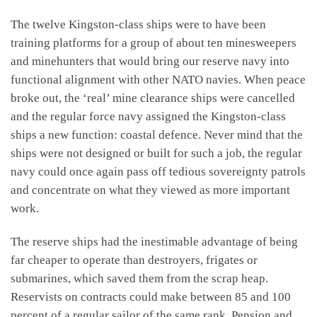
The twelve Kingston-class ships were to have been
training platforms for a group of about ten minesweepers
and minehunters that would bring our reserve navy into
functional alignment with other NATO navies. When peace
broke out, the ‘real’ mine clearance ships were cancelled
and the regular force navy assigned the Kingston-class
ships a new function: coastal defence. Never mind that the
ships were not designed or built for such a job, the regular
navy could once again pass off tedious sovereignty patrols
and concentrate on what they viewed as more important
work.
The reserve ships had the inestimable advantage of being
far cheaper to operate than destroyers, frigates or
submarines, which saved them from the scrap heap.
Reservists on contracts could make between 85 and 100
percent of a regular sailor of the same rank. Pension and