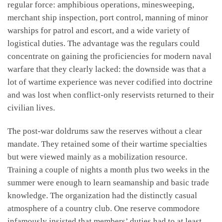
regular force: amphibious operations, minesweeping,
merchant ship inspection, port control, manning of minor
warships for patrol and escort, and a wide variety of
logistical duties. The advantage was the regulars could
concentrate on gaining the proficiencies for modern naval
warfare that they clearly lacked: the downside was that a
lot of wartime experience was never codified into doctrine
and was lost when conflict-only reservists returned to their
civilian lives.
The post-war doldrums saw the reserves without a clear
mandate. They retained some of their wartime specialties
but were viewed mainly as a mobilization resource.
Training a couple of nights a month plus two weeks in the
summer were enough to learn seamanship and basic trade
knowledge. The organization had the distinctly casual
atmosphere of a country club. One reserve commodore
infamously insisted that members’ duties had to at least