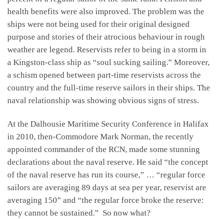
health benefits were also improved. The problem was the
ships were not being used for their original designed
purpose and stories of their atrocious behaviour in rough
weather are legend. Reservists refer to being in a storm in
a Kingston-class ship as “soul sucking sailing.” Moreover,
a schism opened between part-time reservists across the
country and the full-time reserve sailors in their ships. The
naval relationship was showing obvious signs of stress.
At the Dalhousie Maritime Security Conference in Halifax
in 2010, then-Commodore Mark Norman, the recently
appointed commander of the RCN, made some stunning
declarations about the naval reserve. He said “the concept
of the naval reserve has run its course,” … “regular force
sailors are averaging 89 days at sea per year, reservist are
averaging 150” and “the regular force broke the reserve:
they cannot be sustained.” So now what?