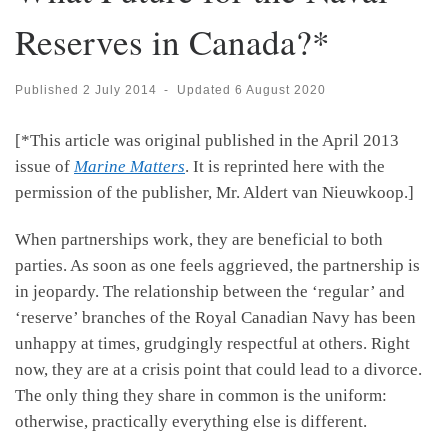
Reserves in Canada?*
Published
2 July 2014
-
Updated
6 August 2020
[*This article was original published in the April 2013
issue of
Marine Matters
. It is reprinted here with the
permission of the publisher, Mr. Aldert van Nieuwkoop.]
When partnerships work, they are beneficial to both
parties. As soon as one feels aggrieved, the partnership is
in jeopardy. The relationship between the ‘regular’ and
‘reserve’ branches of the Royal Canadian Navy has been
unhappy at times, grudgingly respectful at others. Right
now, they are at a crisis point that could lead to a divorce.
The only thing they share in common is the uniform:
otherwise, practically everything else is different.