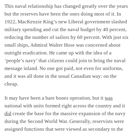
This naval relationship has changed greatly over the years
but the reserves have been the ones doing most of it. In
1922, MacKenzie King’s new Liberal government slashed
military spending and cut the naval budget by 40 percent,
reducing the number of sailors by 60 percent. With just six
small ships, Admiral Walter Hose was concerned about
outright eradication. He came up with the idea of a
‘people’s navy’ that citizens could join to bring the naval
message inland. No one got paid, not even for uniforms,
and it was all done in the usual Canadian way: on the
cheap.
It may have been a bare bones operation, but it
was
national with units formed right across the country and it
did
create the base for the massive expansion of the navy
during the Second World War. Generally, reservists were
assigned functions that were viewed as secondary to the