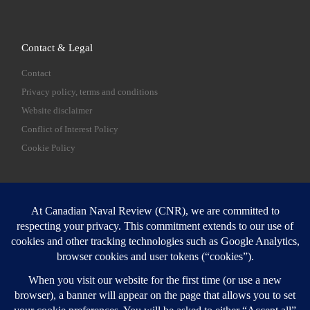
Contact & Legal
Contact
Privacy policy, terms and conditions
Website disclaimer
Conflict of Interest Policy
Cookie Policy
SEARCH
Sear